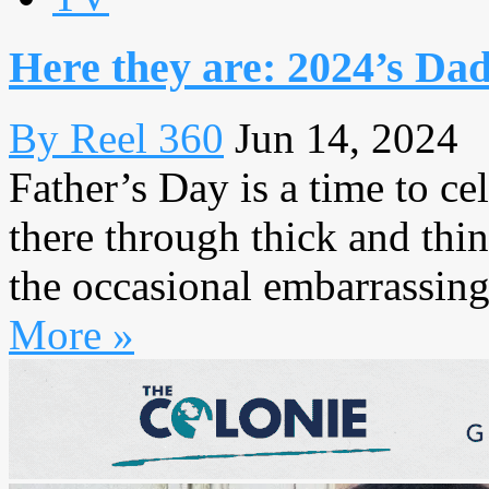
Here they are: 2024’s Dad
By Reel 360
Jun 14, 2024
Father’s Day is a time to c
there through thick and thi
the occasional embarrassing
More »