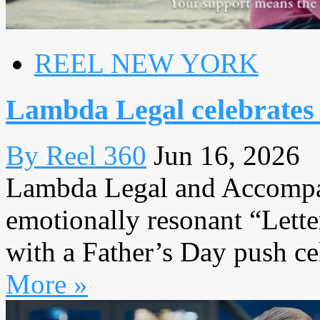
REEL NEW YORK
Lambda Legal celebrates 
By Reel 360
Jun 16, 2026
Lambda Legal and Accompan
emotionally resonant “Lett
with a Father’s Day push cel
More »