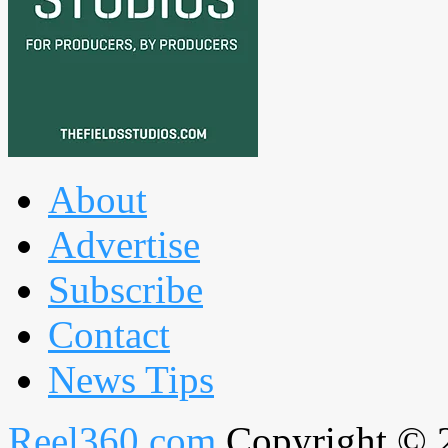
About
Advertise
Subscribe
Contact
News Tips
Reel360.com
Copyright © 20