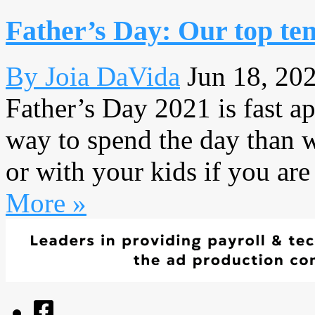
Father’s Day: Our top ten
By Joia DaVida
Jun 18, 20
Father’s Day 2021 is fast ap
way to spend the day than 
or with your kids if you are
More »