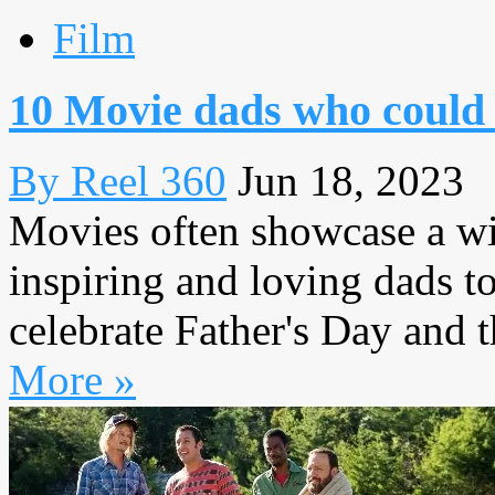
Film
10 Movie dads who could u
By Reel 360
Jun 18, 2023
Movies often showcase a wid
inspiring and loving dads t
celebrate Father's Day and t
More »