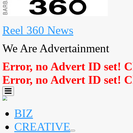
Reel 360 News
We Are Advertainment
Error, no Advert ID set! 
Error, no Advert ID set! 
BIZ
CREATIVE
expand