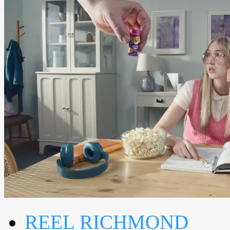
REEL RICHMOND