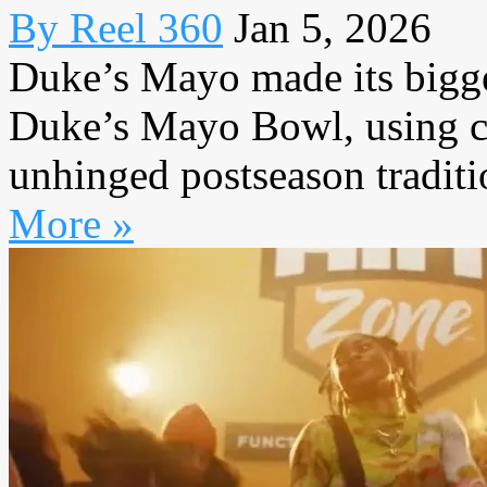
By Reel 360
Jan 5, 2026
Duke’s Mayo made its bigge
Duke’s Mayo Bowl, using co
unhinged postseason traditio
More »