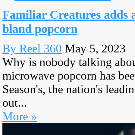
Familiar Creatures adds a
bland popcorn
By Reel 360
May 5, 2023
Why is nobody talking abo
microwave popcorn has been
Season's, the nation's leadi
out...
More »