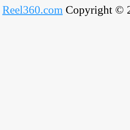
Reel360.com
Copyright © 20