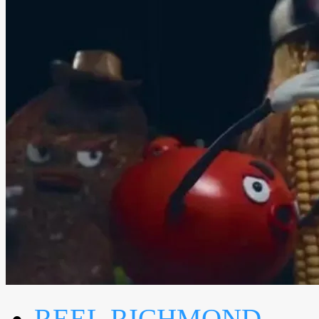
REEL RICHMOND