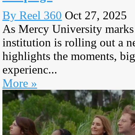
By Reel 360
Oct 27, 2025
As Mercy University marks i
institution is rolling out a
highlights the moments, big
experienc...
More »