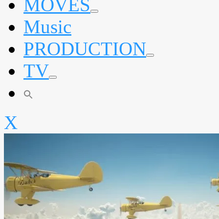
MOVES
expand
Music
child
menu
PRODUCTION
expand
TV
child
menu
expand
child
menu
X