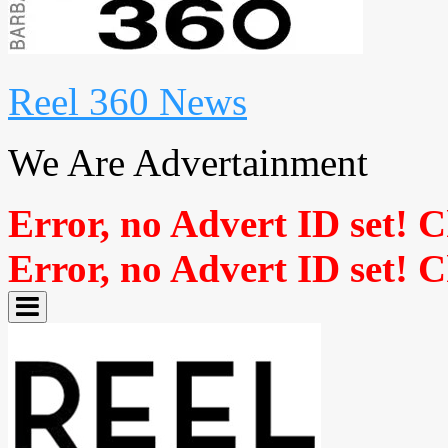
Reel 360 News
We Are Advertainment
Error, no Advert ID set! 
Error, no Advert ID set! 