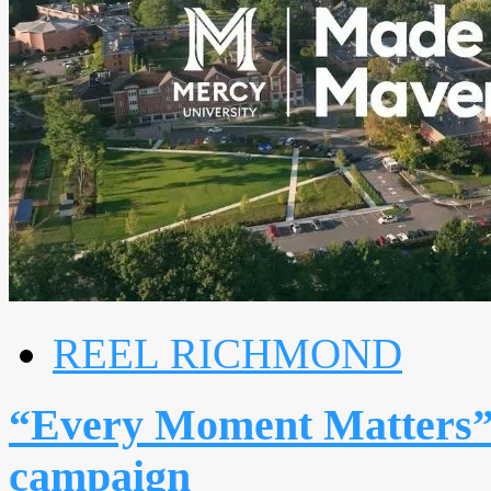
REEL RICHMOND
“Every Moment Matters” 
campaign