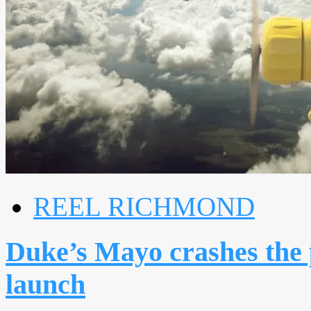
REEL RICHMOND
Duke’s Mayo crashes the
launch