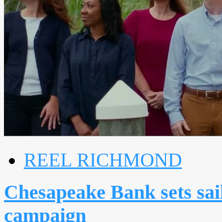
REEL RICHMOND
Chesapeake Bank sets sail
campaign