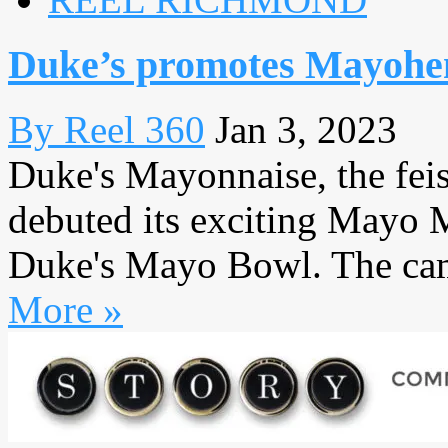
Duke’s promotes Mayohe
By Reel 360
Jan 3, 2023
Duke's Mayonnaise, the fei
debuted its exciting Mayo 
Duke's Mayo Bowl. The campa
More »