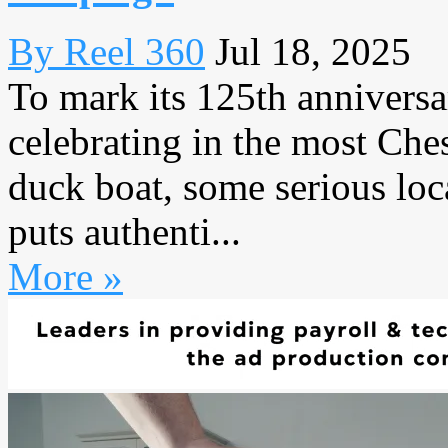
By Reel 360
Jul 18, 2025
To mark its 125th annivers
celebrating in the most Che
duck boat, some serious loc
puts authenti...
More »