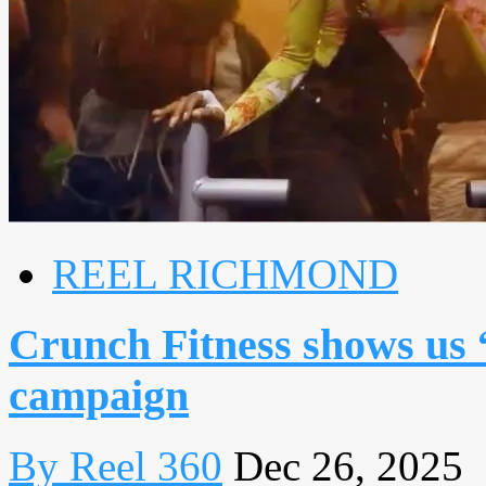
REEL RICHMOND
Crunch Fitness shows us 
campaign
By Reel 360
Dec 26, 2025