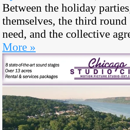
Between the holiday parties
themselves, the third round
need, and the collective agr
More »