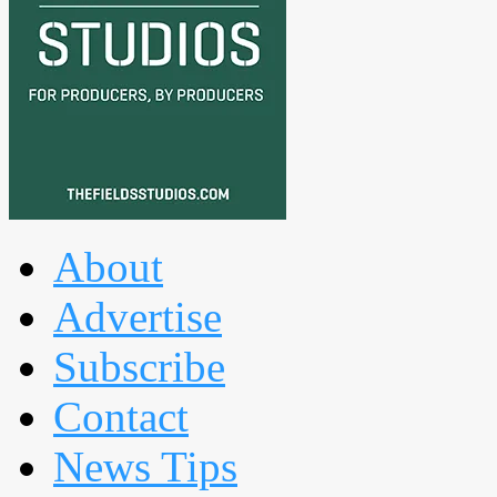
About
Advertise
Subscribe
Contact
News Tips