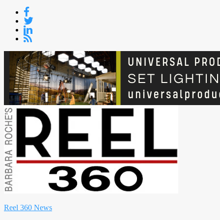
Skip
to
content
Reel 360 News