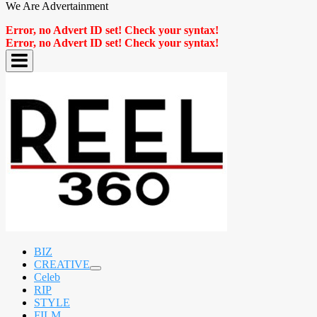
We Are Advertainment
Error, no Advert ID set! Check your syntax!
Error, no Advert ID set! Check your syntax!
BIZ
CREATIVE
expand
Celeb
child
RIP
menu
STYLE
FILM