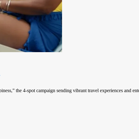
n
iness,” the 4-spot campaign sending vibrant travel experiences and ent