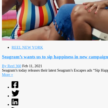
REEL NEW YORK
Seagram’s wants us to sip happiness in new campaig
By Reel 360
Feb 11, 2021
Seagram’s today releases their latest Seagram’s Escapes ads “Sip Happ
More »