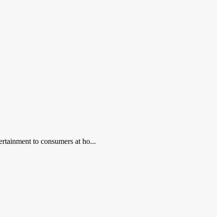
ertainment to consumers at ho...