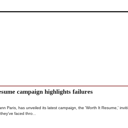
esume campaign highlights failures
ann Paris, has unveiled its latest campaign, the 'Worth It Resume,' invit
they've faced thro...