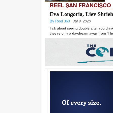
REEL SAN FRANCISCO
Eva Longoria, Liev Shrieb
By Reel 360
Jul 9, 2020
Talk about seeing double after you drink 
they’re only a daydream away from 'The L