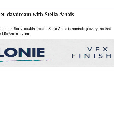
er daydream with Stella Artois
a beer. Sorry, couldn't resist. Stella Artois is reminding everyone that
ife Artois' by intro...