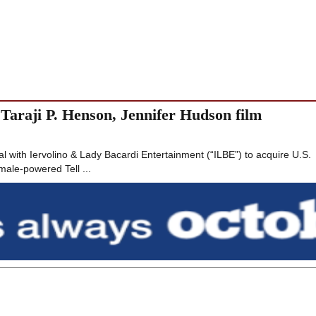
araji P. Henson, Jennifer Hudson film
 with Iervolino & Lady Bacardi Entertainment (“ILBE”) to acquire U.S.
emale-powered Tell ...