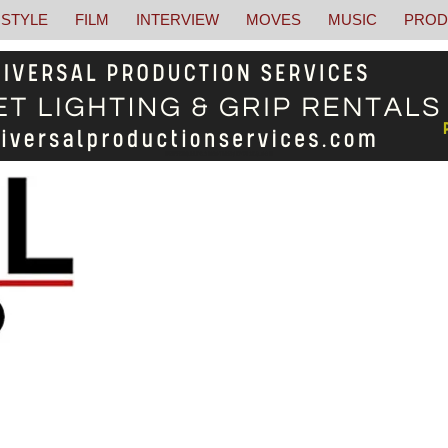
STYLE
FILM
INTERVIEW
MOVES
MUSIC
PROD