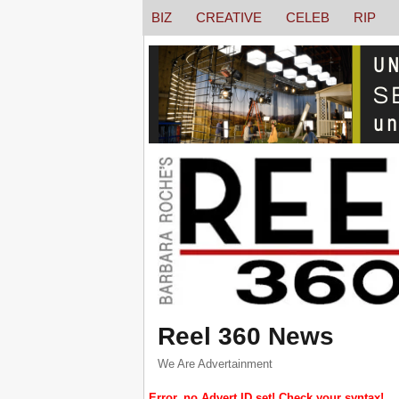
BIZ
CREATIVE
CELEB
RIP
Reel 360 News
We Are Advertainment
Error, no Advert ID set! Check your syntax!