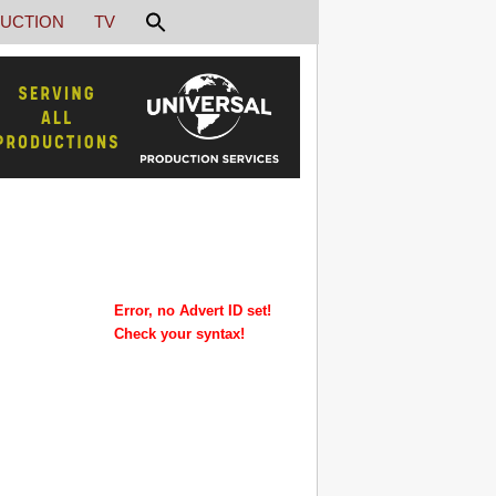
UCTION
TV
Error, no Advert ID set!
Check your syntax!