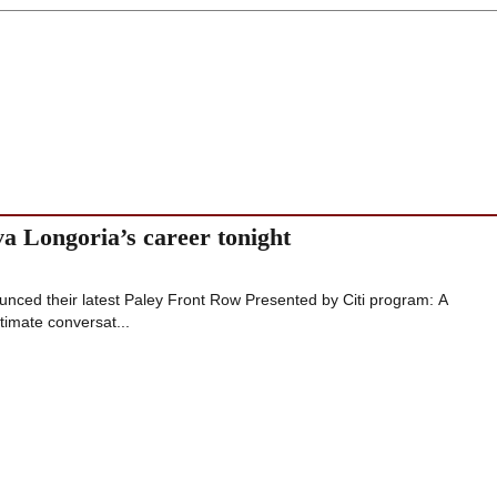
va Longoria’s career tonight
nced their latest Paley Front Row Presented by Citi program: A
timate conversat...