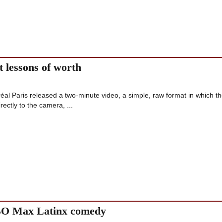
t lessons of worth
al Paris released a two-minute video, a simple, raw format in which t
rectly to the camera, ...
HBO Max Latinx comedy