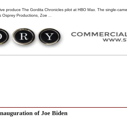
utive produce The Gordita Chronicles pilot at HBO Max. The single-cam
 Osprey Productions, Zoe ...
nauguration of Joe Biden