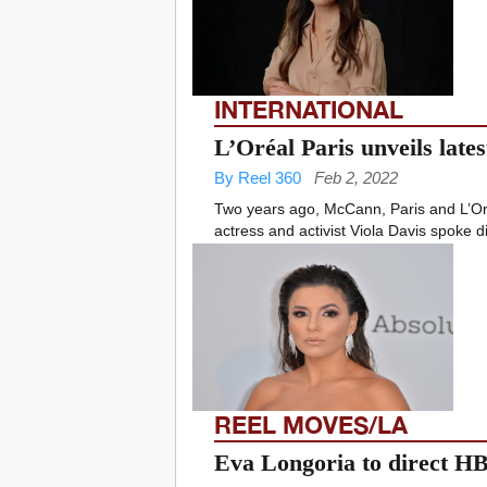
INTERNATIONAL
L’Oréal Paris unveils lates
By Reel 360
Feb 2, 2022
Two years ago, McCann, Paris and L’Oré
actress and activist Viola Davis spoke di
REEL MOVES/LA
Eva Longoria to direct 