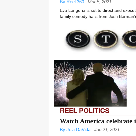
By Reel 360
Mar 5, 2021
Eva Longoria is set to direct and exec
family comedy hails from Josh Berman’s
REEL POLITICS
Watch America celebrate i
By Joia DaVida
Jan 21, 2021