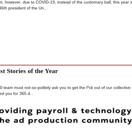
t, however, due to COVID-19, instead of the customary ball, this year 
46th president of the Un...
t Stories of the Year
 team must not-so-politely ask you to get the f*ck out of our collective 
ed you for 365 d...