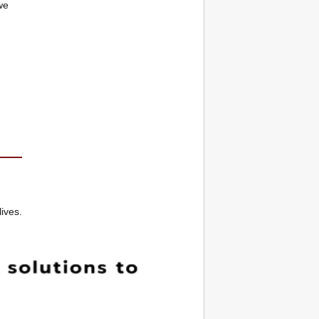
we
lives.