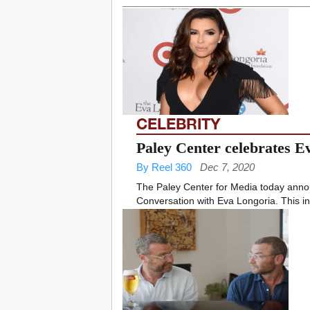
CELEBRITY
Paley Center celebrates E
By Reel 360
Dec 7, 2020
The Paley Center for Media today annou
Conversation with Eva Longoria. This in