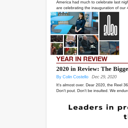
America had much to celebrate last nigh
are celebrating the inauguration of our 
YEAR IN REVIEW
2020 in Review: The Bigges
By Colin Costello
Dec 29, 2020
It's almost over. Dear 2020, the Reel 360
Don't pout. Don't be insulted. We endur