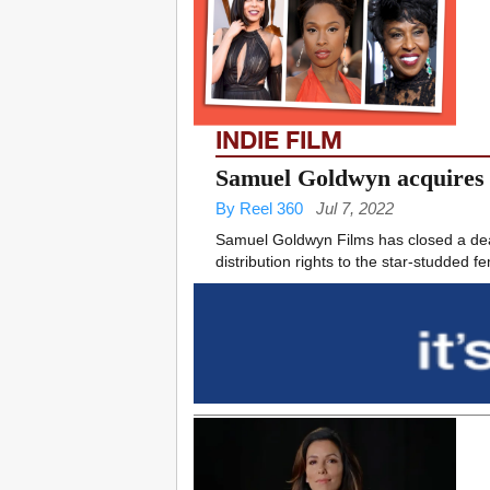
INDIE FILM
Samuel Goldwyn acquires T
By Reel 360
Jul 7, 2022
Samuel Goldwyn Films has closed a deal
distribution rights to the star-studded f