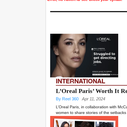
INTERNATIONAL
L’Oreal Paris’ Worth It R
By Reel 360
Apr 11, 2024
L’Oreal Paris, in collaboration with McC
women to share stories of the setbacks 