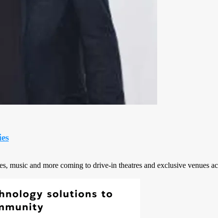
es
vies, music and more coming to drive-in theatres and exclusive venues ac