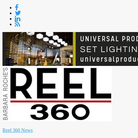
Skip
to
content
Reel 360 News