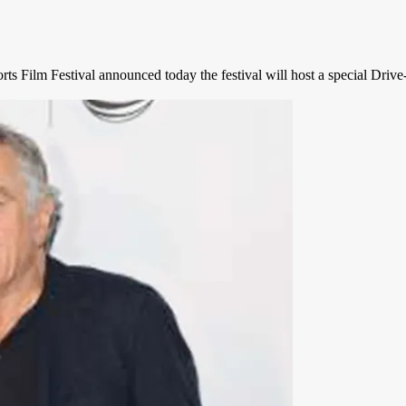
rts Film Festival announced today the festival will host a special Dri