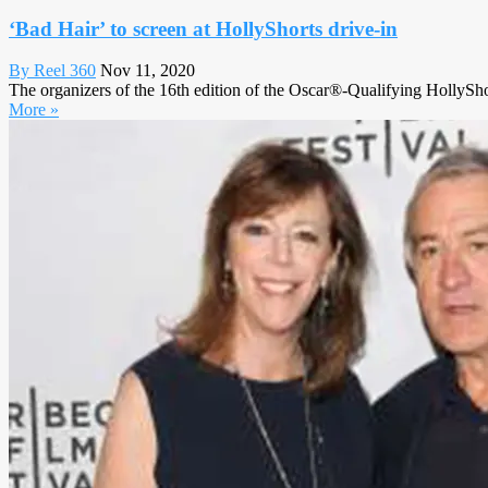
‘Bad Hair’ to screen at HollyShorts drive-in
By Reel 360
Nov 11, 2020
The organizers of the 16th edition of the Oscar®-Qualifying HollySho
More »