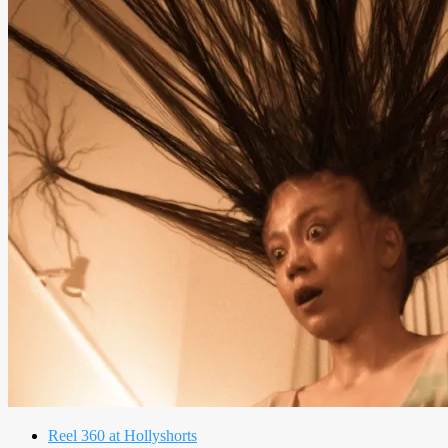
Reel 360 at Hollyshorts