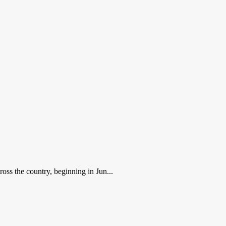
ross the country, beginning in Jun...