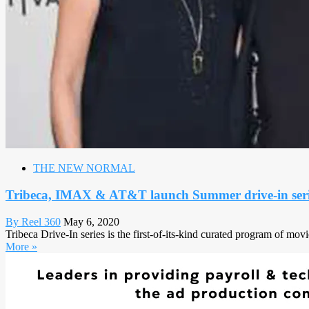
THE NEW NORMAL
Tribeca, IMAX & AT&T launch Summer drive-in seri
By Reel 360
May 6, 2020
Tribeca Drive-In series is the first-of-its-kind curated program of mo
More »