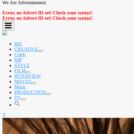
We Are Advertainment
Error, no Advert ID set! Check your syntax!
Error, no Advert ID set! Check your syntax!
BIZ
CREATIVE
expand
Celeb
child
RIP
menu
STYLE
FILM
expand
INTERVIEW
child
MOVES
menu
expand
Music
child
PRODUCTION
menu
expand
TV
child
expand
menu
child
menu
X