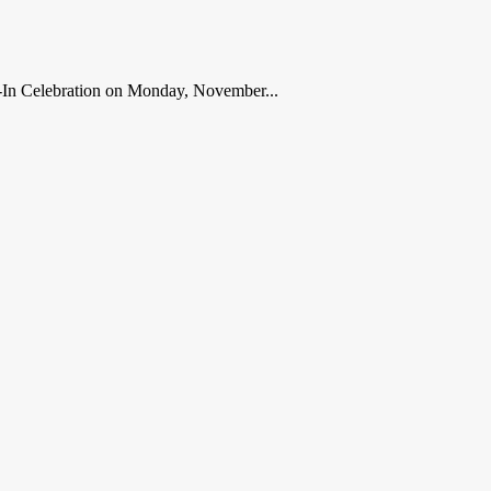
ve-In Celebration on Monday, November...