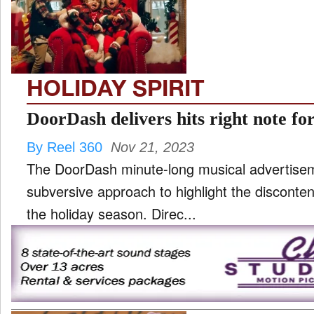
TV
and
ld
nu
HOLIDAY SPIRIT
DoorDash delivers hits right note fo
By Reel 360
Nov 21, 2023
The DoorDash minute-long musical advertise
subversive approach to highlight the disconte
the holiday season. Direc...