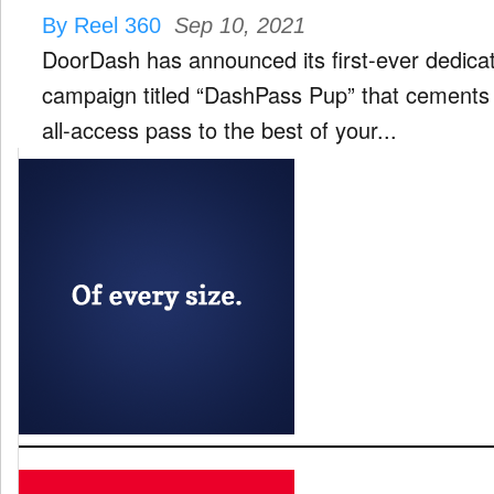
By Reel 360
Sep 10, 2021
DoorDash has announced its first-ever dedica
campaign titled “DashPass Pup” that cement
all-access pass to the best of your...