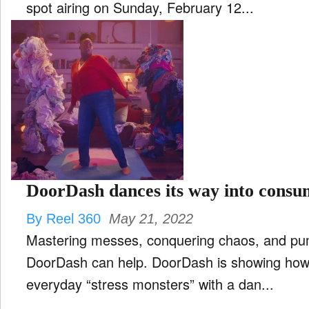
spot airing on Sunday, February 12...
DoorDash dances its way into consu
By Reel 360
May 21, 2022
Mastering messes, conquering chaos, and p
DoorDash can help. DoorDash is showing how it can assist in conquering
everyday “stress monsters” with a dan...