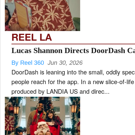
FILM
and
ld
nu
REEL LA
INTERVIEW
Lucas Shannon Directs DoorDash Ca
By Reel 360
Jun 30, 2026
MOVES
DoorDash is leaning into the small, oddly spe
and
ld
people reach for the app. In a new slice-of-li
nu
produced by LANDIA US and direc...
MUSIC
PRODUCTION
and
ld
nu