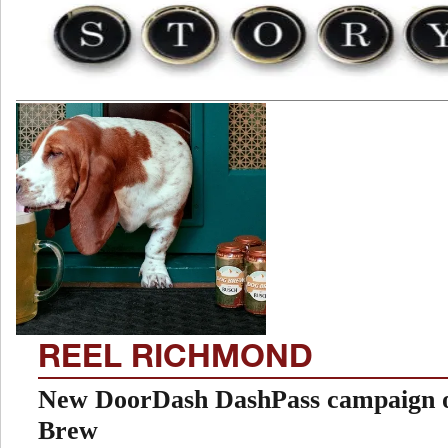
REEL RICHMOND
New DoorDash DashPass campaign o
Brew