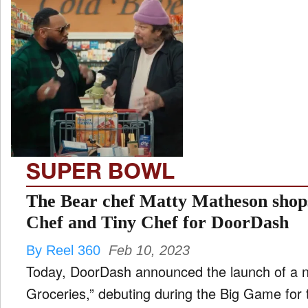
SUPER BOWL
The Bear chef Matty Matheson sho
Chef and Tiny Chef for DoorDash
By Reel 360
Feb 10, 2023
Today, DoorDash announced the launch of a
Groceries,” debuting during the Big Game for t