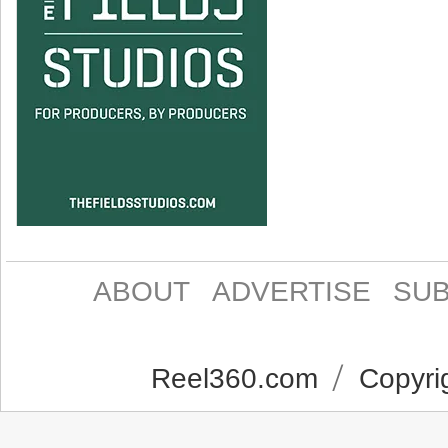
ABOUT
ADVERTISE
SUB
Reel360.com
Copyrig