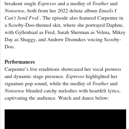
breakout single
Espresso
and a medley of
Feather
and
Nonsense
, both from her 2022 deluxe album
Emails I
Can’t Send Fwd:
. The episode also featured Carpenter in
a Scooby-Doo-themed skit, where she portrayed Daphne,
with Gyllenhaal as Fred, Sarah Sherman as Velma, Mikey
Day as Shaggy, and Andrew Dismukes voicing Scooby-
Doo.
Performances
Carpenter’s live renditions showcased her vocal prowess
and dynamic stage presence.
Espresso
highlighted her
signature pop sound, while the medley of
Feather
and
Nonsense
blended catchy melodies with heartfelt lyrics,
captivating the audience. Watch and dance below: