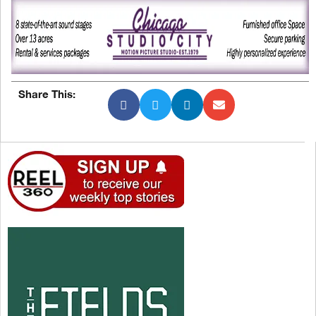
Share This: