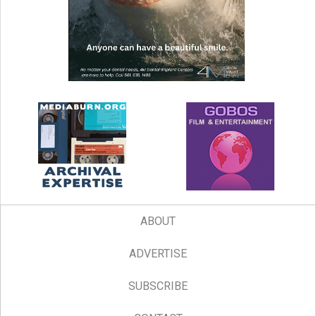
ABOUT
ADVERTISE
SUBSCRIBE