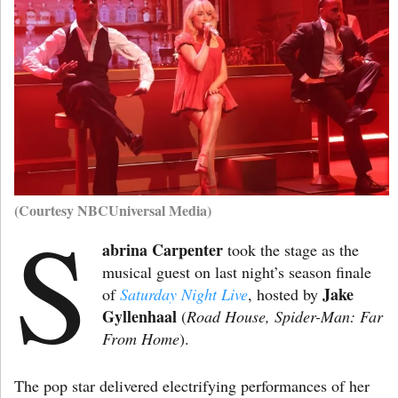
(Courtesy NBCUniversal Media)
S
abrina Carpenter
took the stage as the
musical guest on last night’s season finale
Jake
of
Saturday Night Live
, hosted by
Gyllenhaal
(
Road House, Spider-Man: Far
From Home
).
The pop star delivered electrifying performances of her