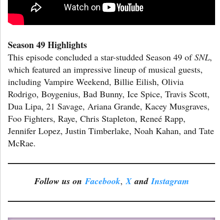
Season 49 Highlights
This episode concluded a star-studded Season 49 of
SNL
,
which featured an impressive lineup of musical guests,
including Vampire Weekend, Billie Eilish, Olivia
Rodrigo, Boygenius, Bad Bunny, Ice Spice, Travis Scott,
Dua Lipa, 21 Savage, Ariana Grande, Kacey Musgraves,
Foo Fighters, Raye, Chris Stapleton, Reneé Rapp,
Jennifer Lopez, Justin Timberlake, Noah Kahan, and Tate
McRae.
Follow us on
Facebook
,
X
and
Instagram