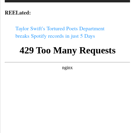
REELated:
Taylor Swift’s Tortured Poets Department
breaks Spotify records in just 5 Days