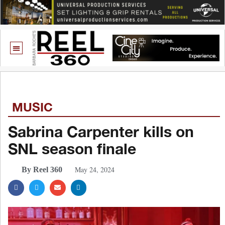
MUSIC
Sabrina Carpenter kills on
SNL season finale
May 24, 2024
By Reel 360