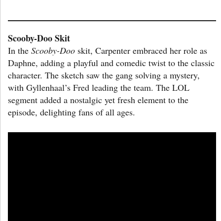
Scooby-Doo Skit
In the
Scooby-Doo
skit, Carpenter embraced her role as
Daphne, adding a playful and comedic twist to the classic
character. The sketch saw the gang solving a mystery,
with Gyllenhaal’s Fred leading the team. The LOL
segment added a nostalgic yet fresh element to the
episode, delighting fans of all ages.