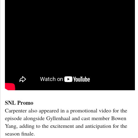
SNL Promo
Carpenter also appeared in a promotional video for the
episode alongside Gyllenhaal and cast member Bowen
Yang, adding to the excitement and anticipation for the
season finale.