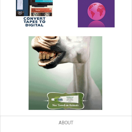
ABOUT