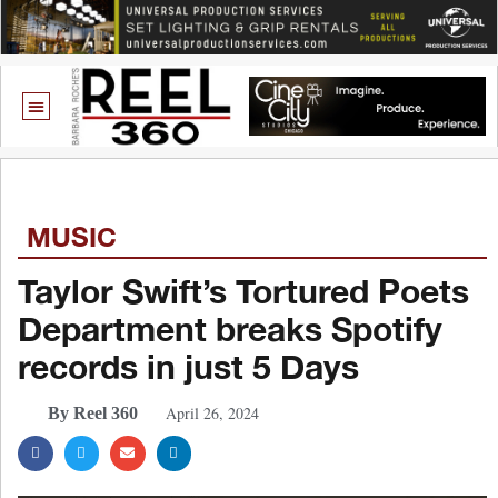
MUSIC
Taylor Swift’s Tortured Poets
Department breaks Spotify
records in just 5 Days
April 26, 2024
By Reel 360