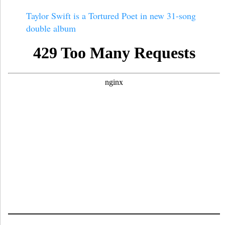
Taylor Swift is a Tortured Poet in new 31-song
double album