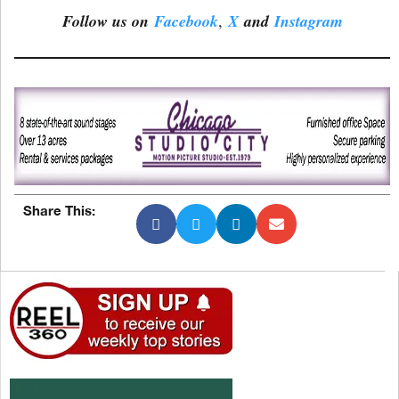
Follow us on
Facebook
,
X
and
Instagram
Share This: