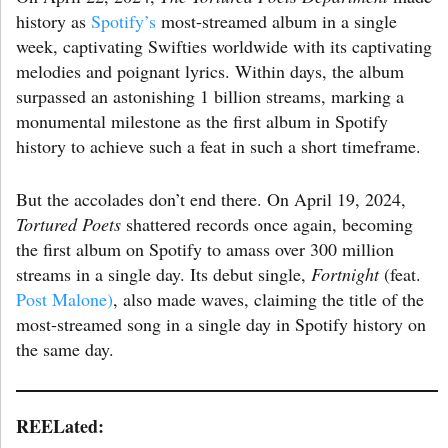
history as
Spotify’s
most-streamed album in a single
week, captivating Swifties worldwide with its captivating
melodies and poignant lyrics. Within days, the album
surpassed an astonishing 1 billion streams, marking a
monumental milestone as the first album in Spotify
history to achieve such a feat in such a short timeframe.
But the accolades don’t end there. On April 19, 2024,
Tortured Poets
shattered records once again, becoming
the first album on Spotify to amass over 300 million
streams in a single day. Its debut single,
Fortnight
(feat.
Post Malone)
, also made waves, claiming the title of the
most-streamed song in a single day in Spotify history on
the same day.
REELated: