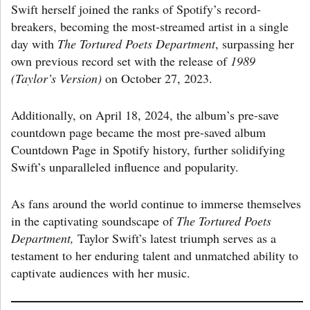
Swift herself joined the ranks of Spotify’s record-
breakers, becoming the most-streamed artist in a single
day with
The Tortured Poets Department
, surpassing her
own previous record set with the release of
1989
(Taylor’s Version)
on October 27, 2023.
Additionally, on April 18, 2024, the album’s pre-save
countdown page became the most pre-saved album
Countdown Page in Spotify history, further solidifying
Swift’s unparalleled influence and popularity.
As fans around the world continue to immerse themselves
in the captivating soundscape of
The Tortured
Poets
Department,
Taylor Swift’s latest triumph serves as a
testament to her enduring talent and unmatched ability to
captivate audiences with her music.