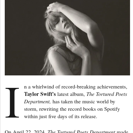
I
n a whirlwind of record-breaking achievements,
Taylor Swift’s
latest album,
The Tortured Poets
Department,
has taken the music world by
storm, rewriting the record books on Spotify
within just five days of its release.
On April 22, 2024,
The Tortured Poets Department
made