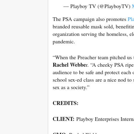
— Playboy TV (@PlayboyTV)
The PSA campaign also promotes
Pl
branded reusable mask sold, benefit
organization serving the homeless, 
pandemic.
“When the Preacher team pitched us 
Rachel Webbe
r. “A cheeky PSA ripe
audience to be safe and protect each 
school sex-ed class are a nice nod to 
sex as a society.”
CREDITS:
CLIENT:
Playboy Enterprises Interna