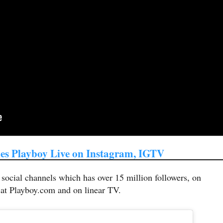
es Playboy Live on Instagram, IGTV
ocial channels which has over 15 million followers, on
 at Playboy.com and on linear TV.