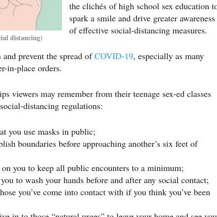
the clichés of high school sex education t
spark a smile and drive greater awareness
of effective social-distancing measures.
al distancing)
in and prevent the spread of
COVID-19
, especially as many
er-in-place orders.
tips viewers may remember from their teenage sex-ed classes
social-distancing regulations:
t you use masks in public;
blish boundaries before approaching another’s six feet of
s on you to keep all public encounters to a minimum;
ou to wash your hands before and after any social contact;
hose you’ve come into contact with if you think you’ve been
ve in to those “natural urges” to leave your home and see you