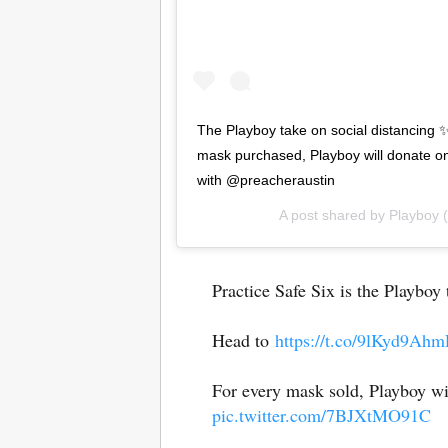
The Playboy take on social distancing ✨
mask purchased, Playboy will donate on
with @preacheraustin
A post shared by
Playboy
(
Practice Safe Six is the Playboy
Head to
https://t.co/9lKyd9Ahm
For every mask sold, Playboy wi
pic.twitter.com/7BJXtMO91C