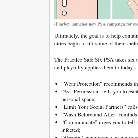
(Playboy launches new PSA campaign for soci
Ultimately, the goal is to help conta
cities begin to lift some of their shelt
The Practice Safe Six PSA takes six 
and playfully applies them to today’s 
“Wear Protection” recommends tha
“Ask Permission” tells you to esta
personal space;
“Limit Your Social Partners” call
“Wash Before and After” reminds y
“Communicate” urges you to tell t
infected;
“Abstain” encourages you not to gi