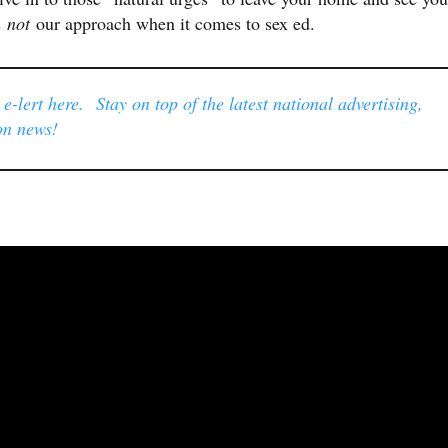
s
not
our approach when it comes to sex ed.
-lert here. Stay on top of the latest national advertising,
on news!