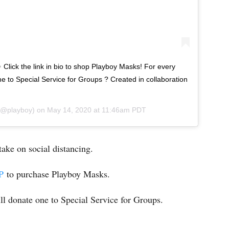
 Click the link in bio to shop Playboy Masks! For every
e to Special Service for Groups ? Created in collaboration
@playboy) on
May 14, 2020 at 11:46am PDT
 take on social distancing.
P
to purchase Playboy Masks.
ll donate one to Special Service for Groups.