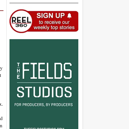
ky
t
x.
ed
on