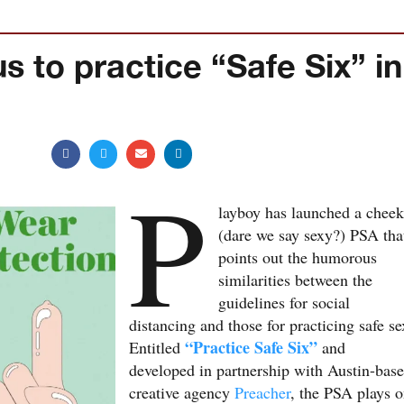
s to practice “Safe Six” in
P
layboy has launched a chee
(dare we say sexy?) PSA tha
points out the humorous
similarities between the
guidelines for social
distancing and those for practicing safe se
“Practice Safe Six”
Entitled
and
developed in partnership with Austin-bas
creative agency
Preacher
, the PSA plays 