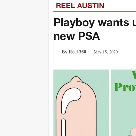
REEL AUSTIN
Playboy wants u
new PSA
May 15, 2020
By Reel 360