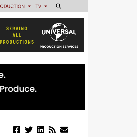
ODUCTION
TV