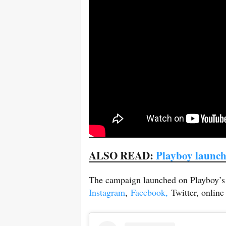
ALSO READ:
Playboy launch
The campaign launched on Playboy’s s
Instagram
,
Facebook,
Twitter, online