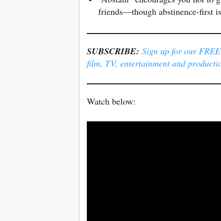
friends—though abstinence-first i
SUBSCRIBE:
Sign up for our FREE e
film, TV, entertainment and producti
Watch below: