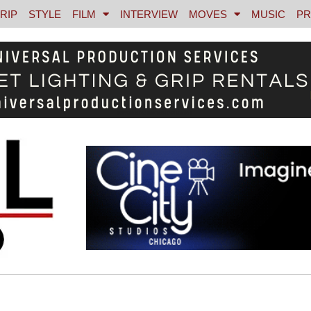
RIP
STYLE
FILM
INTERVIEW
MOVES
MUSIC
PR