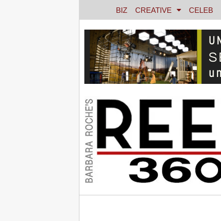
BIZ
CREATIVE
CELEB