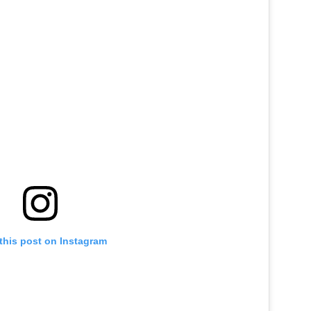
this post on Instagram