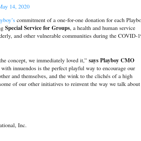
May 14, 2020
ayboy’s
commitment of a one-for-one donation for each Playb
Special Service for Groups
ing
, a health and human service
elderly, and other vulnerable communities during the COVID-1
says Playboy CMO
the concept, we immediately loved it,”
 with innuendos is the perfect playful way to encourage our
other and themselves, and the wink to the clichés of a high
some of our other initiatives to reinvent the way we talk about
tional, Inc.