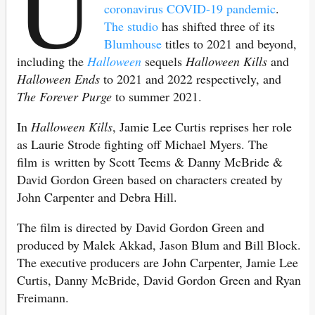
U
coronavirus COVID-19 pandemic
.
The studio
has shifted three of its
Blumhouse
titles to 2021 and beyond,
including the
Halloween
sequels
Halloween Kills
and
Halloween Ends
to 2021 and 2022 respectively, and
The Forever Purge
to summer 2021.
In
Halloween Kills
, Jamie Lee Curtis reprises her role
as Laurie Strode fighting off Michael Myers. The
film is written by Scott Teems & Danny McBride &
David Gordon Green based on characters created by
John Carpenter and Debra Hill.
The film is directed by David Gordon Green and
produced by Malek Akkad, Jason Blum and Bill Block.
The executive producers are John Carpenter, Jamie Lee
Curtis, Danny McBride, David Gordon Green and Ryan
Freimann.