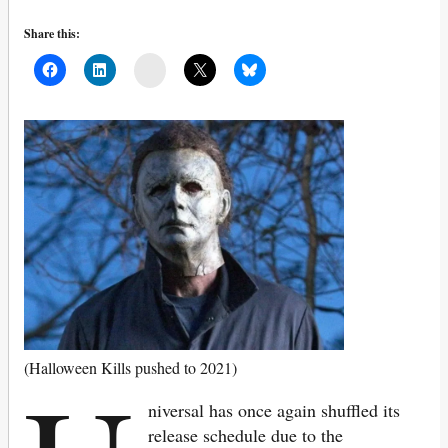
Share this:
Mail
(Halloween Kills pushed to 2021)
niversal has once again shuffled its
release schedule due to the