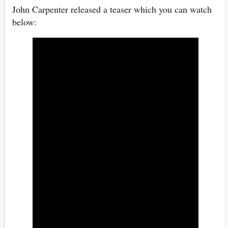
John Carpenter released a teaser which you can watch
below: