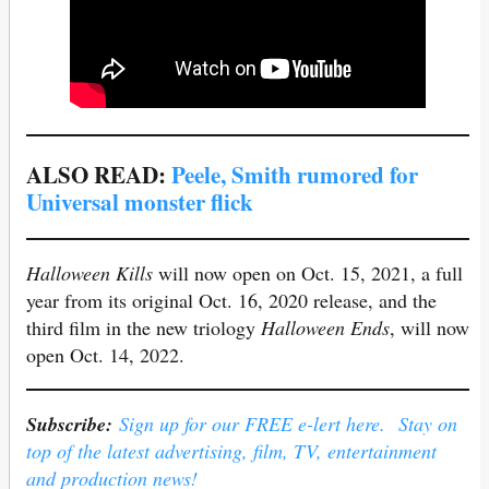
ALSO READ:
Peele, Smith rumored for
Universal monster flick
Halloween Kills
will now open on Oct. 15, 2021, a full
year from its original Oct. 16, 2020 release, and the
third film in the new triology
Halloween Ends
, will now
open Oct. 14, 2022.
Subscribe:
Sign up for our FREE e-lert here. Stay on
top of the latest advertising, film, TV, entertainment
and production news!