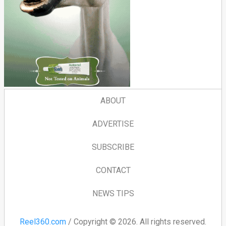
ABOUT
ADVERTISE
SUBSCRIBE
CONTACT
NEWS TIPS
Reel360.com
/ Copyright © 2026. All rights reserved.