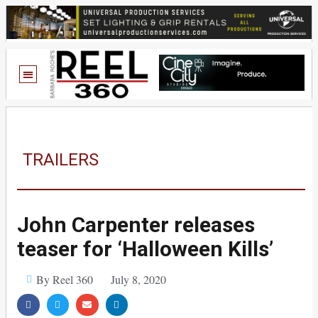
TRAILERS
John Carpenter releases
teaser for ‘Halloween Kills’
By Reel 360
July 8, 2020