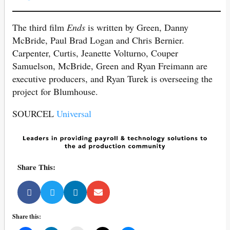
The third film
Ends
is written by Green, Danny
McBride, Paul Brad Logan and Chris Bernier.
Carpenter, Curtis, Jeanette Volturno, Couper
Samuelson, McBride, Green and Ryan Freimann are
executive producers, and Ryan Turek is overseeing the
project for Blumhouse.
SOURCEL
Universal
Share This:
Share this: