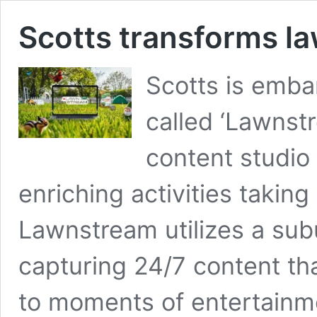
Scotts transforms la
Scotts is emba
called ‘Lawnstr
content studio
enriching activities taking
Lawnstream utilizes a sub
capturing 24/7 content tha
to moments of entertainme