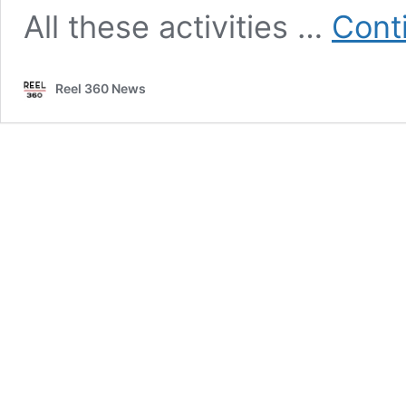
All these activities …
Cont
Reel 360 News