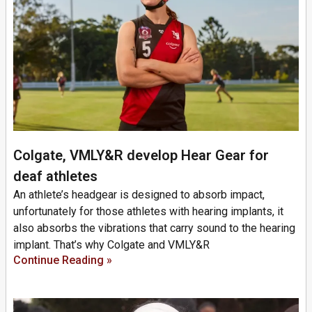
Colgate, VMLY&R develop Hear Gear for
deaf athletes
An athlete’s headgear is designed to absorb impact,
unfortunately for those athletes with hearing implants, it
also absorbs the vibrations that carry sound to the hearing
implant. That’s why Colgate and VMLY&R
Continue Reading »