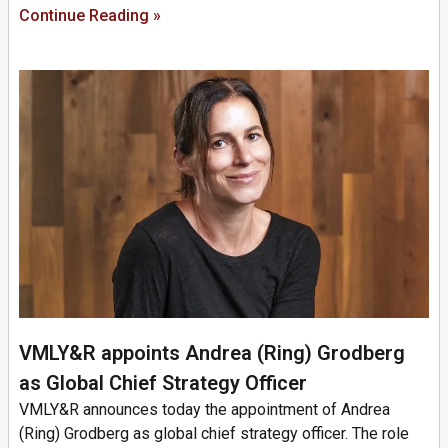
Continue Reading »
VMLY&R appoints Andrea (Ring) Grodberg
as Global Chief Strategy Officer
VMLY&R announces today the appointment of Andrea
(Ring) Grodberg as global chief strategy officer. The role