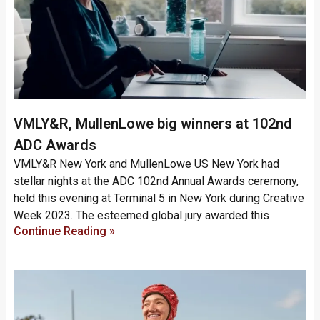
VMLY&R, MullenLowe big winners at 102nd
ADC Awards
VMLY&R New York and MullenLowe US New York had
stellar nights at the ADC 102nd Annual Awards ceremony,
held this evening at Terminal 5 in New York during Creative
Week 2023. The esteemed global jury awarded this
Continue Reading »