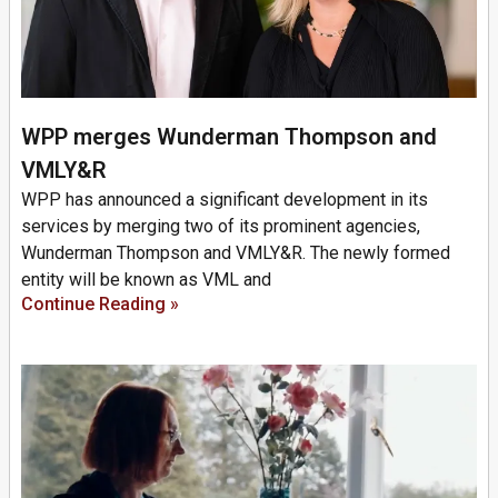
WPP merges Wunderman Thompson and
VMLY&R
WPP has announced a significant development in its
services by merging two of its prominent agencies,
Wunderman Thompson and VMLY&R. The newly formed
entity will be known as VML and
Continue Reading »