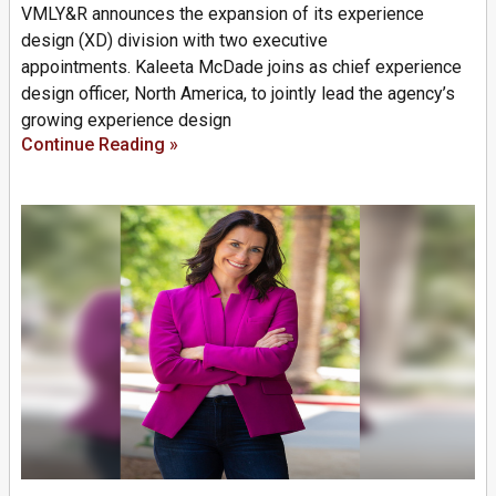
VMLY&R announces the expansion of its experience
design (XD) division with two executive
appointments. Kaleeta McDade joins as chief experience
design officer, North America, to jointly lead the agency’s
growing experience design
Continue Reading »