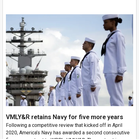
VMLY&R retains Navy for five more years
Following a competitive review that kicked off in April
2020, America’s Navy has awarded a second consecutive