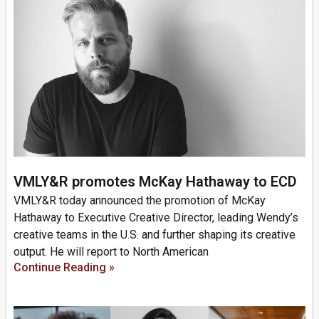
VMLY&R promotes McKay Hathaway to ECD
VMLY&R today announced the promotion of McKay
Hathaway to Executive Creative Director, leading Wendy’s
creative teams in the U.S. and further shaping its creative
output. He will report to North American
Continue Reading »