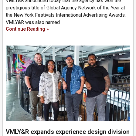
VMLY&R announced today that the agency has won the
prestigious title of Global Agency Network of the Year at
the New York Festivals International Advertising Awards.
VMLY&R was also named
Continue Reading »
VMLY&R expands experience design division