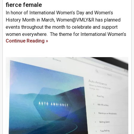
fierce female
In honor of International Women’s Day and Women’s
History Month in March, Women@VMLY&R has planned
events throughout the month to celebrate and support
women everywhere. The theme for International Women’s
Continue Reading »