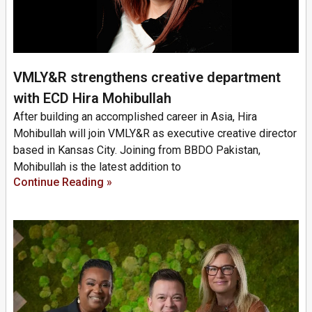
VMLY&R strengthens creative department
with ECD Hira Mohibullah
After building an accomplished career in Asia, Hira
Mohibullah will join VMLY&R as executive creative director
based in Kansas City. Joining from BBDO Pakistan,
Mohibullah is the latest addition to
Continue Reading »