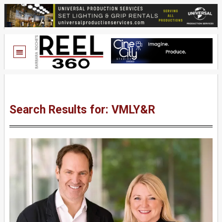
Search Results for: VMLY&R