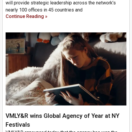
will provide strategic leadership across the network’s
nearly 100 offices in 45 countries and
Continue Reading »
VMLY&R wins Global Agency of Year at NY
Festivals