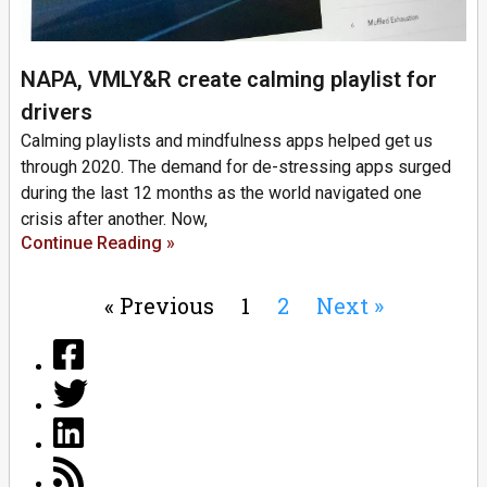
NAPA, VMLY&R create calming playlist for
drivers
Calming playlists and mindfulness apps helped get us
through 2020. The demand for de-stressing apps surged
during the last 12 months as the world navigated one
crisis after another. Now,
Continue Reading »
« Previous
1
2
Next »