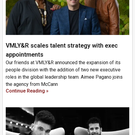
VMLY&R scales talent strategy with exec
appointments
Our friends at VMLY&R announced the expansion of its
people division with the addition of two new executive
roles in the global leadership team. Aimee Pagano joins
the agency from McCann
Continue Reading »