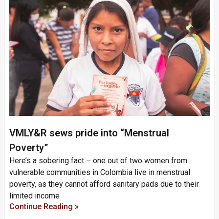
VMLY&R sews pride into “Menstrual
Poverty”
Here’s a sobering fact – one out of two women from
vulnerable communities in Colombia live in menstrual
poverty, as they cannot afford sanitary pads due to their
limited income
Continue Reading »