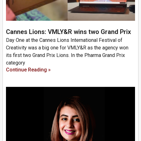
Cannes Lions: VMLY&R wins two Grand Prix
Day One at the Cannes Lions International Festival of
Creativity was a big one for VMLY&R as the agency won
its first two Grand Prix Lions. In the Pharma Grand Prix
category
Continue Reading »