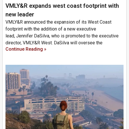
VMLY&R expands west coast footprint with
new leader
VMLY&R announced the expansion of its West Coast
footprint with the addition of a new executive
lead, Jennifer DaSilva, who is promoted to the executive
director, VMLY&R West. DaSilva will oversee the
Continue Reading »