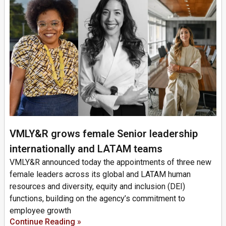
VMLY&R grows female Senior leadership
internationally and LATAM teams
VMLY&R announced today the appointments of three new
female leaders across its global and LATAM human
resources and diversity, equity and inclusion (DEI)
functions, building on the agency’s commitment to
employee growth
Continue Reading »