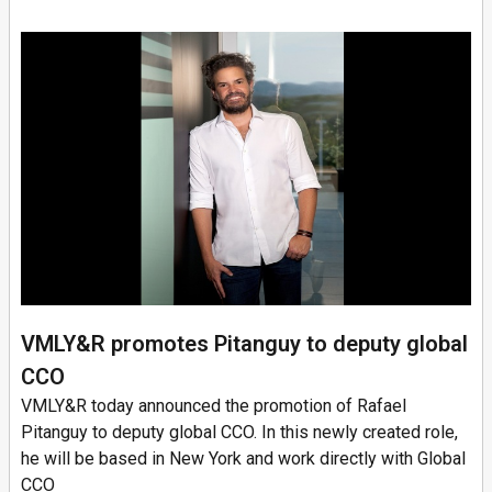
VMLY&R promotes Pitanguy to deputy global
CCO
VMLY&R today announced the promotion of Rafael
Pitanguy to deputy global CCO. In this newly created role,
he will be based in New York and work directly with Global
CCO