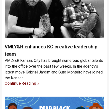
VMLY&R enhances KC creative leadership
team
VMLY&R Kansas City has brought numerous global talents
into the office over the past few weeks. In the agency’s
latest move Gabriel Jardim and Guto Monteiro have joined
the Kansas
Continue Reading »