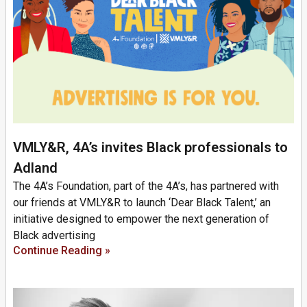
VMLY&R, 4A’s invites Black professionals to
Adland
The 4A’s Foundation, part of the 4A’s, has partnered with
our friends at VMLY&R to launch ‘Dear Black Talent,’ an
initiative designed to empower the next generation of
Black advertising
Continue Reading »