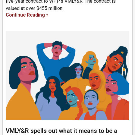
five-year contract to WPP’s VMLY&R. The contract is
valued at over $455 million.
Continue Reading »
VMLY&R spells out what it means to be a