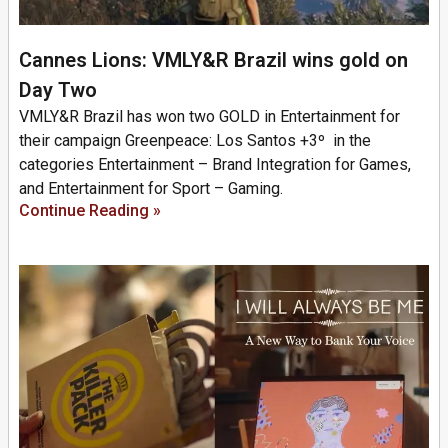
Cannes Lions: VMLY&R Brazil wins gold on
Day Two
VMLY&R Brazil has won two GOLD in Entertainment for
their campaign Greenpeace: Los Santos +3º in the
categories Entertainment – Brand Integration for Games,
and Entertainment for Sport – Gaming.
Continue Reading »