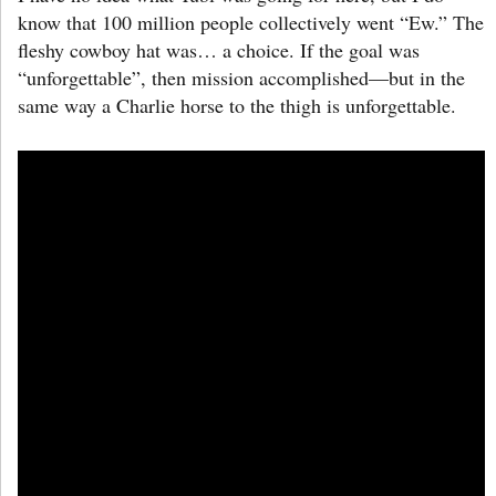
know that 100 million people collectively went “Ew.” The
fleshy cowboy hat was… a choice. If the goal was
“unforgettable”, then mission accomplished—but in the
same way a Charlie horse to the thigh is unforgettable.