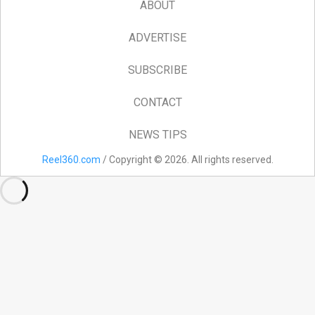
ABOUT
ADVERTISE
SUBSCRIBE
CONTACT
NEWS TIPS
Reel360.com
/ Copyright © 2026. All rights reserved.