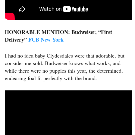
HONORABLE MENTION: Budweiser, “First
Delivery”
FCB New York
I had no idea baby Clydesdales were that adorable, but
consider me sold. Budweiser knows what works, and
while there were no puppies this year, the determined,
endearing foal fit perfectly with the brand.