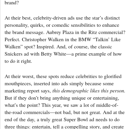
brand?
At their best, celebrity-driven ads use the star’s distinct
personality, quirks, or comedic sensibilities to enhance
the brand message. Aubrey Plaza in the Ritz commercial?
Perfect. Christopher Walken in the BMW “Talkin’ Like
Walken” spot? Inspired. And, of course, the classic
Snickers ad with Betty White—a prime example of how
to do it right.
At their worst, these spots reduce celebrities to glorified
mouthpieces, inserted into ads simply because some
marketing report says,
this demographic likes this person.
But if they don’t bring anything unique or entertaining,
what’s the point? This year, we saw a lot of middle-of-
the-road commercials—not bad, but not great. And at the
end of the day, a truly great Super Bowl ad needs to do
three things: entertain, tell a compelling story, and create