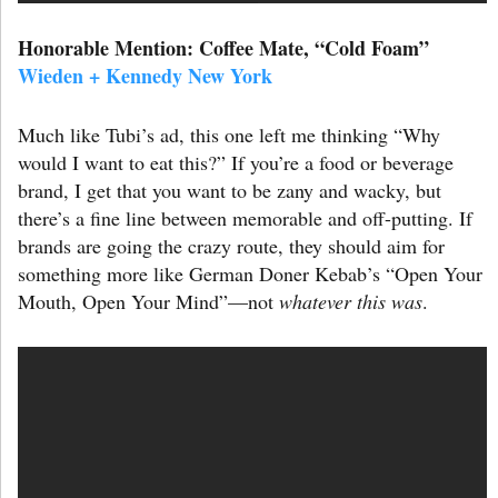
Honorable Mention: Coffee Mate,
“Cold Foam”
Wieden + Kennedy New York
Much like Tubi’s ad, this one left me thinking “Why
would I want to eat this?” If you’re a food or beverage
brand, I get that you want to be zany and wacky, but
there’s a fine line between memorable and off-putting. If
brands are going the crazy route, they should aim for
something more like German Doner Kebab’s “Open Your
Mouth, Open Your Mind”—not
whatever this was
.