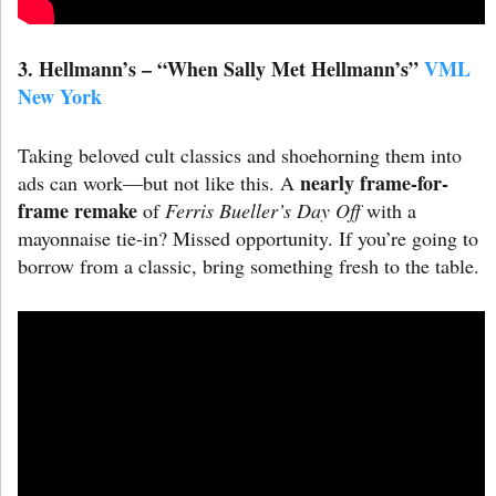
3. Hellmann’s – “When Sally Met Hellmann’s”
VML
New York
Taking beloved cult classics and shoehorning them into
nearly frame-for-
ads can work—but not like this. A
frame remake
of
Ferris Bueller’s Day Off
with a
mayonnaise tie-in? Missed opportunity. If you’re going to
borrow from a classic, bring something fresh to the table.