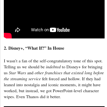
2. Disney+, “What If?”
In House
I wasn’t a fan of the self-congratulatory tone of this spot.
Telling us we should be
indebted
to Disney+ for bringing
us
Star Wars
and
other franchises that existed long before
the streaming service
felt forced and hollow. If they had
leaned into nostalgia and iconic moments, it might have
worked, but instead, we got PowerPoint-level character
wipes. Even Thanos did it better.