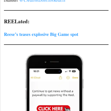
REELated:
Reese’s teases explosive Big Game spot