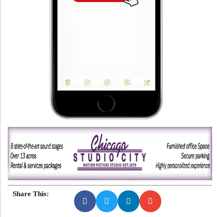
Share This: