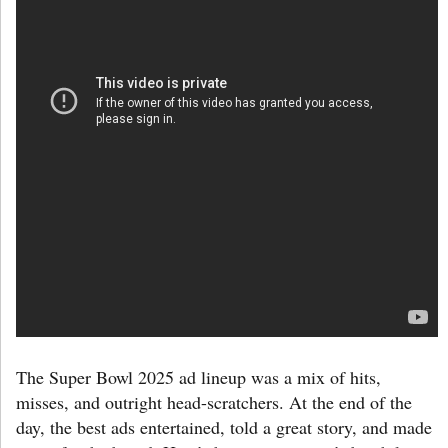
The Super Bowl 2025 ad lineup was a mix of hits,
misses, and outright head-scratchers. At the end of the
day, the best ads entertained, told a great story, and made