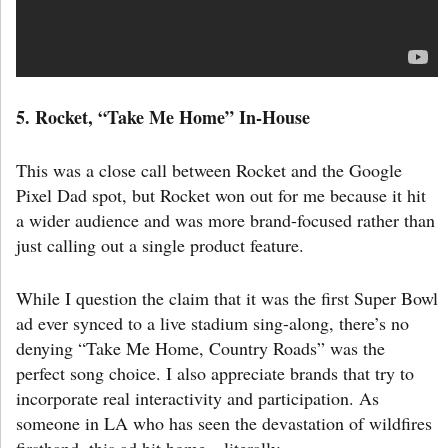
5. Rocket
,
“Take Me Home” In-House
This was a close call between Rocket and the Google
Pixel Dad spot, but Rocket won out for me because it hit
a wider audience and was more brand-focused rather than
just calling out a single product feature.
While I question the claim that it was the first Super Bowl
ad ever synced to a live stadium sing-along, there’s no
denying “Take Me Home, Country Roads” was the
perfect song choice. I also appreciate brands that try to
incorporate real interactivity and participation. As
someone in LA who has seen the devastation of wildfires
firsthand, this ad hit home—literally.