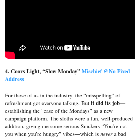
4. Coors Light
,
“Slow Monday”
Mischief @No Fixed
Address
For those of us in the industry, the “misspelling” of
it did its job
refreshment got everyone talking. But
—
establishing the “case of the Mondays” as a new
campaign platform. The sloths were a fun, well-produced
addition, giving me some serious Snickers “You’re not
you when you’re hungry” vibes—which is
never
a bad