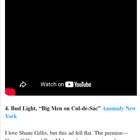
4. Bud Light, “Big Men on Cul-de-Sac”
Anomaly New
York
I love Shane Gillis, but this ad fell flat. The premise—