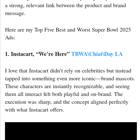
a strong, relevant link between the product and brand
message.
Here are my Top Five Best and Worst Super Bowl 2025
Ads:
1. Instacart, “We’re Here”
TBWA\Chiat\Day LA
I love that Instacart didn’t rely on celebrities but instead
tapped into something even more iconic—brand mascots.
These characters are instantly recognizable, and seeing
them all interact felt both playful and on-brand. The
execution was sharp, and the concept aligned perfectly
with what Instacart offers.