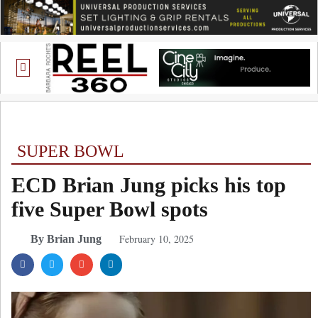
SUPER BOWL
ECD Brian Jung picks his top
five Super Bowl spots
February 10, 2025
By Brian Jung