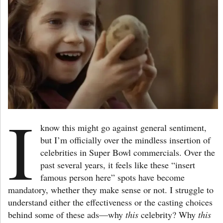
I
know this might go against general sentiment,
but I’m officially over the mindless insertion of
celebrities in Super Bowl commercials. Over the
past several years, it feels like these “insert
famous person here” spots have become
mandatory, whether they make sense or not. I struggle to
understand either the effectiveness or the casting choices
behind some of these ads—why
this
celebrity? Why
this