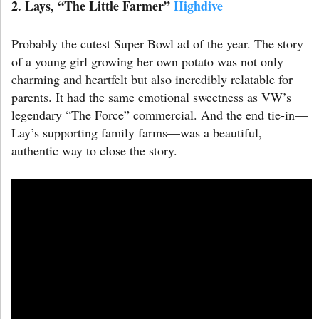
2. Lays
,
“The Little Farmer”
Highdive
Probably the cutest Super Bowl ad of the year. The story
of a young girl growing her own potato was not only
charming and heartfelt but also incredibly relatable for
parents. It had the same emotional sweetness as VW’s
legendary “The Force” commercial. And the end tie-in—
Lay’s supporting family farms—was a beautiful,
authentic way to close the story.