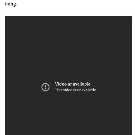
thing.