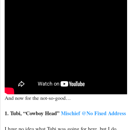
And now for the not-so-good…
1. Tubi, “Cowboy Head”
Mischief @No Fixed Address
I have no idea what Tubi was going for here, but I do