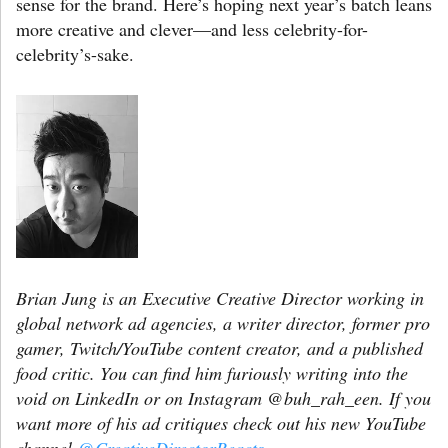
sense for the brand. Here’s hoping next year’s batch leans
more creative and clever—and less celebrity-for-
celebrity’s-sake.
Brian Jung is an Executive Creative Director working in
global network ad agencies, a writer director, former pro
gamer, Twitch/YouTube content creator, and a published
food critic. You can find him furiously writing into the
void on LinkedIn or on Instagram @buh_rah_een. If you
want more of his ad critiques check out his new YouTube
channel
@CreativeDirectorReacts