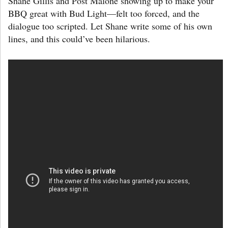
Shane Gillis and Post Malone showing up to make your
BBQ great with Bud Light—felt too forced, and the
dialogue too scripted. Let Shane write some of his own
lines, and this could’ve been hilarious.