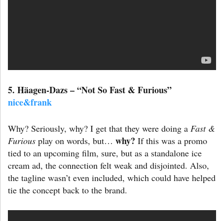
5. Häagen-Dazs – “Not So Fast & Furious”
nice&frank
Why? Seriously, why? I get that they were doing a
Fast &
why?
Furious
play on words, but…
If this was a promo
tied to an upcoming film, sure, but as a standalone ice
cream ad, the connection felt weak and disjointed. Also,
the tagline wasn’t even included, which could have helped
tie the concept back to the brand.