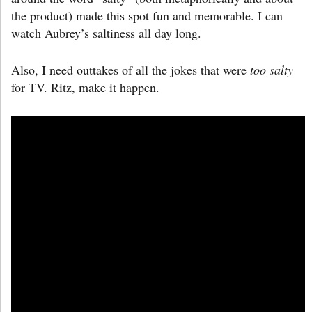
the product) made this spot fun and memorable. I can
watch Aubrey’s saltiness all day long.
Also, I need outtakes of all the jokes that were
too salty
for TV. Ritz, make it happen.