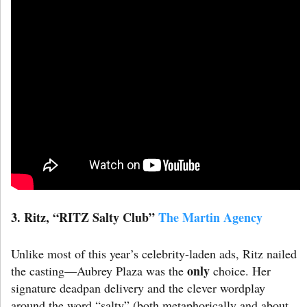
3. Ritz
,
“RITZ Salty Club”
The Martin Agency
Unlike most of this year’s celebrity-laden ads, Ritz nailed
only
the casting—Aubrey Plaza was the
choice. Her
signature deadpan delivery and the clever wordplay
around the word “salty” (both metaphorically and about