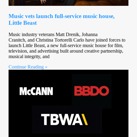
Music vets launch full-service music house,
Little Beast
Music industry veterans Matt Drenik, Johanna
Cranitch, and Christina Tortorelli Carlo have joined forces to
launch Little Beast, a new full-service music house for film,
television, and advertising built around creative partnership,
musical integrity, and
Continue Reading »