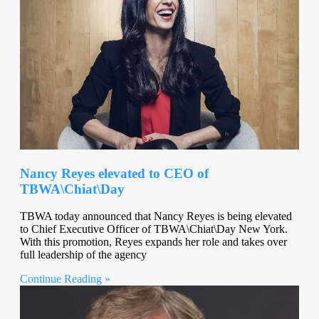
Nancy Reyes elevated to CEO of
TBWA\Chiat\Day
TBWA today announced that Nancy Reyes is being elevated
to Chief Executive Officer of TBWA\Chiat\Day New York.
With this promotion, Reyes expands her role and takes over
full leadership of the agency
Continue Reading »