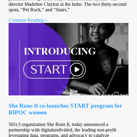
director Madeline Clayton at the helm. The two thirty-second
spots, “Pet Rock,” and “Stairs,”
Continue Reading »
She Runs It co-launches START program for
BIPOC women
501c3 organization She Runs It, today announced a
partnership with digitalundivided, the leading non-profit
leveraging data, programs, and advocacy to catalyze