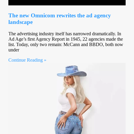
The new Omnicom rewrites the ad agency
landscape
The advertising industry itself has narrowed dramatically. In
Ad Age’s first Agency Report in 1945, 22 agencies made the
list. Today, only two remain: McCann and BBDO, both now
under
Continue Reading »