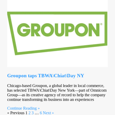
Groupon taps TBWA\Chiat\Day NY
Chicago-based Groupon, a global leader in local commerce,
has selected TBWA\Chiat\Day New York—part of Omnicom
Group—as its creative agency of record to help the company
continue transforming its business into an experiences
Continue Reading »
« Previous
1
2
3
…
6
Next »