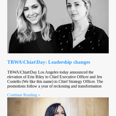
TBWA\Chiat\Day: Leadership changes
TBWA\Chiat\Day Los Angeles today announced the
elevation of Erin Riley to Chief Executive Officer and Jen
Costello (We like this name) to Chief Strategy Officer. The
promotions follow a year of reckoning and transformation
Continue Reading »