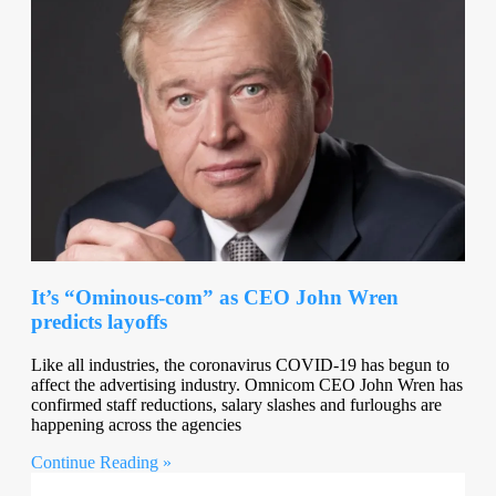
It’s “Ominous-com” as CEO John Wren
predicts layoffs
Like all industries, the coronavirus COVID-19 has begun to
affect the advertising industry. Omnicom CEO John Wren has
confirmed staff reductions, salary slashes and furloughs are
happening across the agencies
Continue Reading »