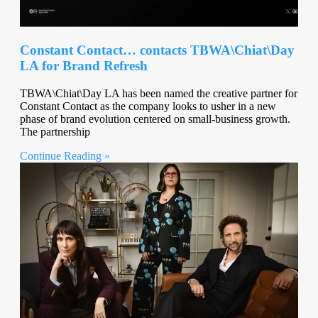
Constant Contact… contacts TBWA\Chiat\Day
LA for Brand Refresh
TBWA\Chiat\Day LA has been named the creative partner for
Constant Contact as the company looks to usher in a new
phase of brand evolution centered on small-business growth.
The partnership
Continue Reading »