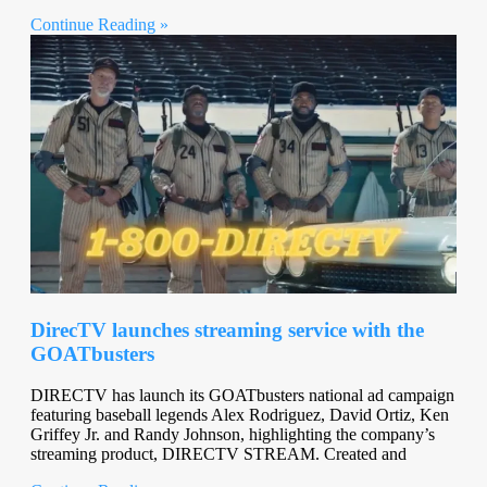
Continue Reading »
DirecTV launches streaming service with the
GOATbusters
DIRECTV has launch its GOATbusters national ad campaign
featuring baseball legends Alex Rodriguez, David Ortiz, Ken
Griffey Jr. and Randy Johnson, highlighting the company’s
streaming product, DIRECTV STREAM. Created and