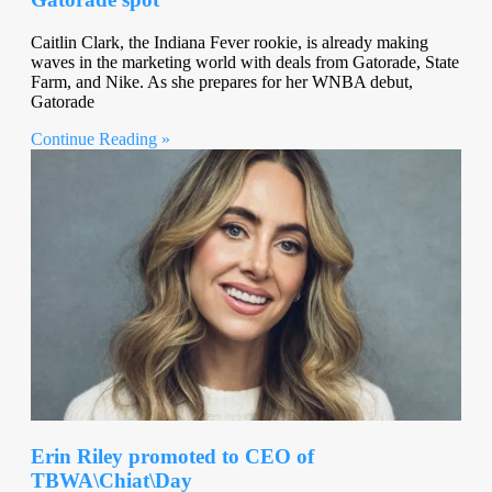
Caitlin Clark, the Indiana Fever rookie, is already making
waves in the marketing world with deals from Gatorade, State
Farm, and Nike. As she prepares for her WNBA debut,
Gatorade
Continue Reading »
Erin Riley promoted to CEO of
TBWA\Chiat\Day