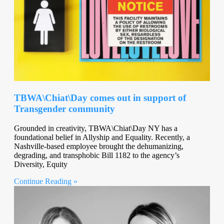
TBWA\Chiat\Day comes out in support of
Transgender community
Grounded in creativity, TBWA\Chiat\Day NY has a
foundational belief in Allyship and Equality. Recently, a
Nashville-based employee brought the dehumanizing,
degrading, and transphobic Bill 1182 to the agency’s
Diversity, Equity
Continue Reading »