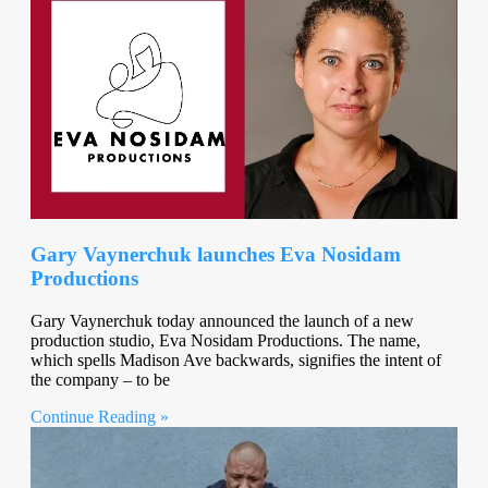
Gary Vaynerchuk launches Eva Nosidam
Productions
Gary Vaynerchuk today announced the launch of a new
production studio, Eva Nosidam Productions. The name,
which spells Madison Ave backwards, signifies the intent of
the company – to be
Continue Reading »