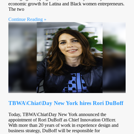
economic growth for Latina and Black women entrepreneurs.
The two
Continue Reading »
TBWA\Chiat\Day New York hires Rori DuBoff
Today, TBWA\Chiat\Day New York announced the
appointment of Rori DuBoff as Chief Innovation Officer.
With more than 20 years of work in experience design and
business strategy, DuBoff will be responsible for