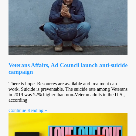
Veterans Affairs, Ad Council launch anti-suicide
campaign
There is hope. Resources are available and treatment can
work. Suicide is preventable. The suicide rate among Veterans
in 2019 was 52% higher than non-Veteran adults in the U.S.,
according
Continue Reading »