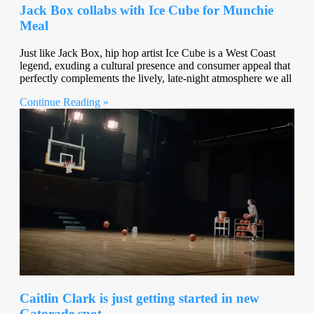
Jack Box collabs with Ice Cube for Munchie
Meal
Just like Jack Box, hip hop artist Ice Cube is a West Coast
legend, exuding a cultural presence and consumer appeal that
perfectly complements the lively, late-night atmosphere we all
Continue Reading »
Caitlin Clark is just getting started in new
Gatorade spot