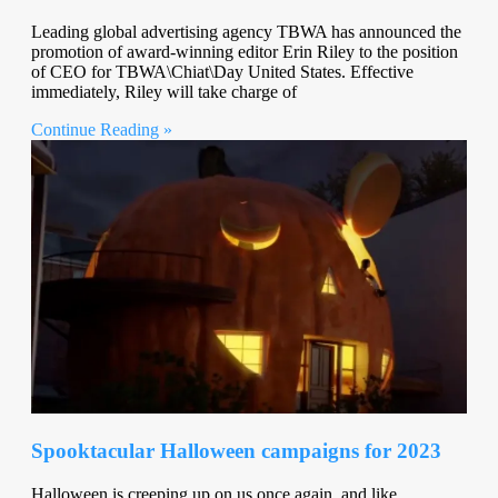
Leading global advertising agency TBWA has announced the
promotion of award-winning editor Erin Riley to the position
of CEO for TBWA\Chiat\Day United States. Effective
immediately, Riley will take charge of
Continue Reading »
Spooktacular Halloween campaigns for 2023
Halloween is creeping up on us once again, and like