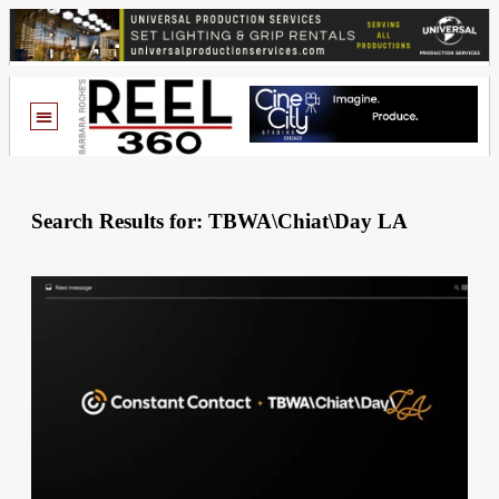
Search Results for: TBWA\Chiat\Day LA