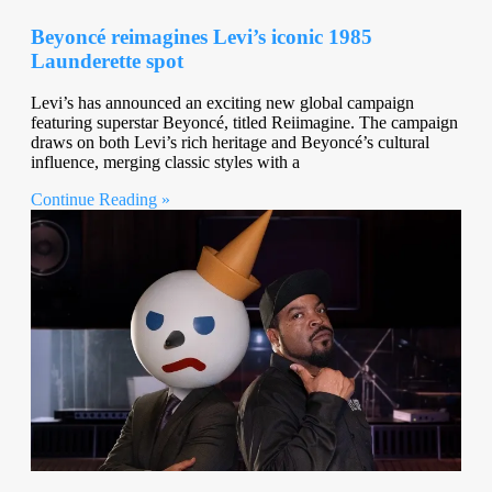
Beyoncé reimagines Levi’s iconic 1985
Launderette spot
Levi’s has announced an exciting new global campaign
featuring superstar Beyoncé, titled Reiimagine. The campaign
draws on both Levi’s rich heritage and Beyoncé’s cultural
influence, merging classic styles with a
Continue Reading »