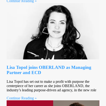
Continue Reading »
Lisa Topol joins OBERLAND as Managing
Partner and ECD
Lisa Topol has set out to make a profit with purpose the
centerpiece of her career as she joins OBERLAND, the
industry’s leading purpose-driven ad agency, in the new role
Continue Reading »