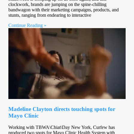
clockwork, brands are jumping on the spine-chilling
bandwagon with their marketing campaigns, products, and
stunts, ranging from endearing to interactive
Continue Reading »
Madeline Clayton directs touching spots for
Mayo Clinic
Working with TBWA\Chiat\Day New York, Curfew has
produced two spots for Mayo Clinic Health System with