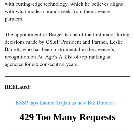
with cutting-edge technology, which he believes aligns
with what modern brands seek from their agency
partners.
The appointment of Berger is one of the first major hiring
decisions made by GS&P President and Partner, Leslie
Barrett, who has been instrumental in the agency’s
recognition on Ad Age’s A-List of top-ranking ad
agencies for six consecutive years.
REELated:
BSSP taps Lauren Trojan as new Biz Director