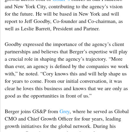
and New York City, contributing to the agency’s vision
for the future. He will be based in New York and will
report to Jeff Goodby, Co-founder and Co-chairman, as
well as Leslie Barrett, President and Partner.
Goodby expressed the importance of the agency’s client
partnerships and believes that Berger’s expertise will play
a crucial role in shaping the agency’s trajectory. “More
than ever, an agency is defined by the companies we work
with,” he noted. “Cory knows this and will help shape us
for years to come. From our initial conversation, it was
clear he loves this business and knows that we are only as
good as the opportunities in front of us.”
Berger joins GS&P from
Grey
, where he served as Global
CMO and Chief Growth Officer for four years, leading
growth initiatives for the global network. During his