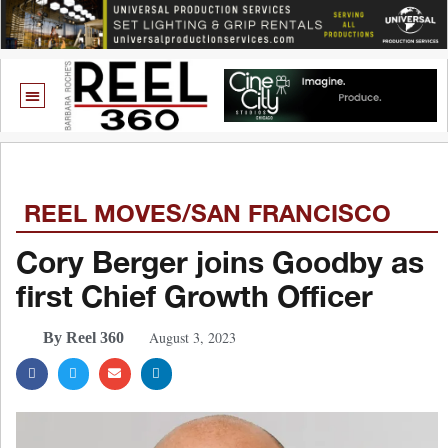
REEL MOVES/SAN FRANCISCO
Cory Berger joins Goodby as
first Chief Growth Officer
August 3, 2023
By Reel 360