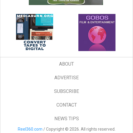
ABOUT
ADVERTISE
SUBSCRIBE
CONTACT
NEWS TIPS
Reel360.com
/ Copyright © 2026. All rights reserved.