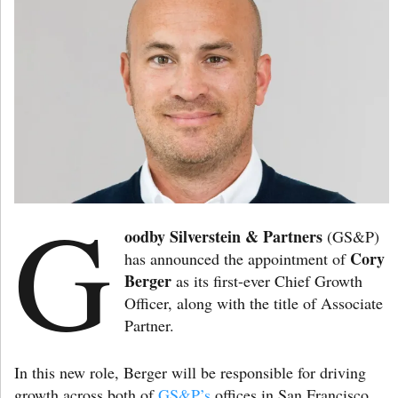
G
oodby Silverstein & Partners
(GS&P)
Cory
has announced the appointment of
Berger
as its first-ever Chief Growth
Officer, along with the title of Associate
Partner.
In this new role, Berger will be responsible for driving
growth across both of
GS&P’s
offices in San Francisco