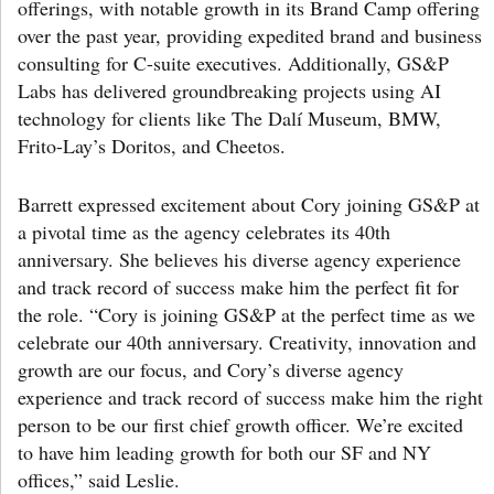
offerings, with notable growth in its Brand Camp offering
over the past year, providing expedited brand and business
consulting for C-suite executives. Additionally, GS&P
Labs has delivered groundbreaking projects using AI
technology for clients like The Dalí Museum, BMW,
Frito-Lay’s Doritos, and Cheetos.
Barrett expressed excitement about Cory joining GS&P at
a pivotal time as the agency celebrates its 40th
anniversary. She believes his diverse agency experience
and track record of success make him the perfect fit for
the role. “Cory is joining GS&P at the perfect time as we
celebrate our 40th anniversary. Creativity, innovation and
growth are our focus, and Cory’s diverse agency
experience and track record of success make him the right
person to be our first chief growth officer. We’re excited
to have him leading growth for both our SF and NY
offices,” said Leslie.