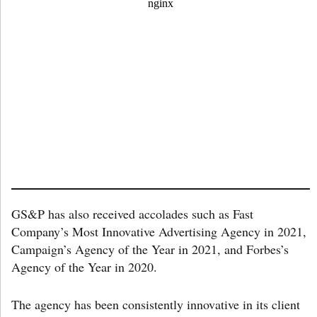
GS&P has also received accolades such as Fast
Company’s Most Innovative Advertising Agency in 2021,
Campaign’s Agency of the Year in 2021, and Forbes’s
Agency of the Year in 2020.
The agency has been consistently innovative in its client