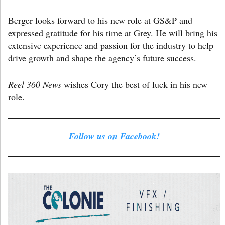
Berger looks forward to his new role at GS&P and
expressed gratitude for his time at Grey. He will bring his
extensive experience and passion for the industry to help
drive growth and shape the agency’s future success.
Reel 360 News
wishes Cory the best of luck in his new
role.
Follow us on Facebook!