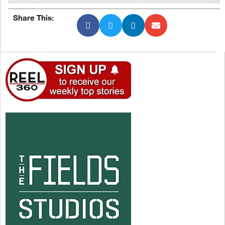
Share This: