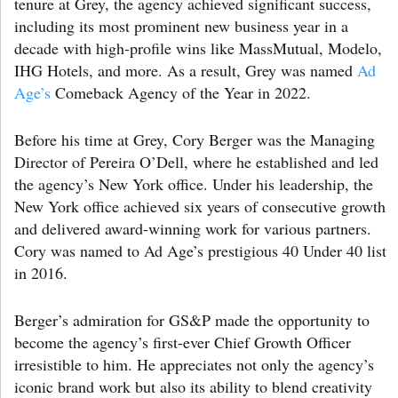
tenure at Grey, the agency achieved significant success,
including its most prominent new business year in a
decade with high-profile wins like MassMutual, Modelo,
IHG Hotels, and more. As a result, Grey was named
Ad
Age’s
Comeback Agency of the Year in 2022.
Before his time at Grey, Cory Berger was the Managing
Director of Pereira O’Dell, where he established and led
the agency’s New York office. Under his leadership, the
New York office achieved six years of consecutive growth
and delivered award-winning work for various partners.
Cory was named to Ad Age’s prestigious 40 Under 40 list
in 2016.
Berger’s admiration for GS&P made the opportunity to
become the agency’s first-ever Chief Growth Officer
irresistible to him. He appreciates not only the agency’s
iconic brand work but also its ability to blend creativity