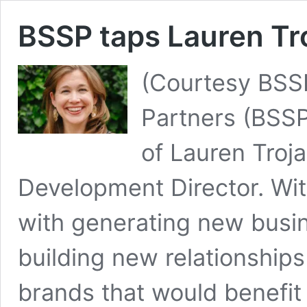
BSSP taps Lauren Tro
(Courtesy BSSP
Partners (BSS
of Lauren Troj
Development Director. With
with generating new busin
building new relationships
brands that would benefit