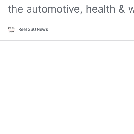
the automotive, health & 
Reel 360 News