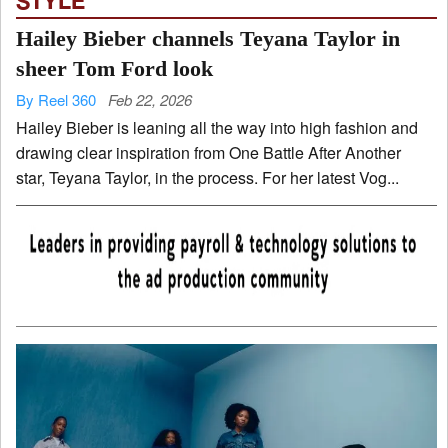
STYLE
Hailey Bieber channels Teyana Taylor in
sheer Tom Ford look
By Reel 360
Feb 22, 2026
Hailey Bieber is leaning all the way into high fashion and
drawing clear inspiration from One Battle After Another
star, Teyana Taylor, in the process. For her latest Vog...