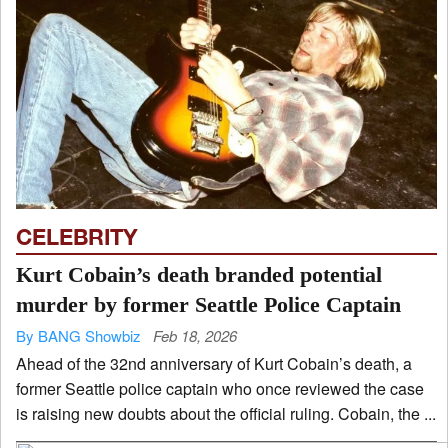
CELEBRITY
Kurt Cobain’s death branded potential
murder by former Seattle Police Captain
By BANG Showbiz
Feb 18, 2026
Ahead of the 32nd anniversary of Kurt Cobain’s death, a
former Seattle police captain who once reviewed the case
is raising new doubts about the official ruling. Cobain, the ...