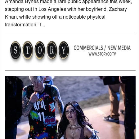
Amanda Bynes made a rare public appearance this week,
stepping out in Los Angeles with her boyfriend, Zachary
Khan, while showing off a noticeable physical
transformation. T...