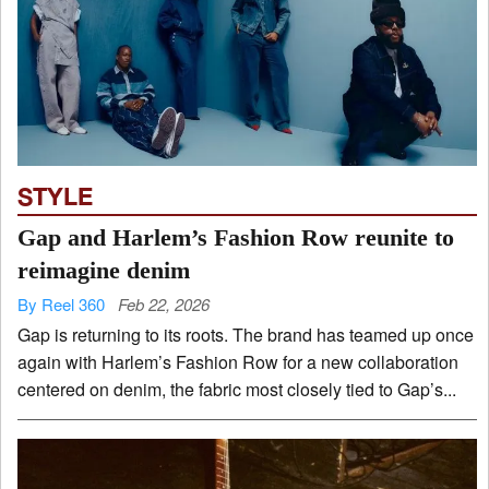
STYLE
Gap and Harlem’s Fashion Row reunite to
reimagine denim
By Reel 360
Feb 22, 2026
Gap is returning to its roots. The brand has teamed up once
again with Harlem’s Fashion Row for a new collaboration
centered on denim, the fabric most closely tied to Gap’s...