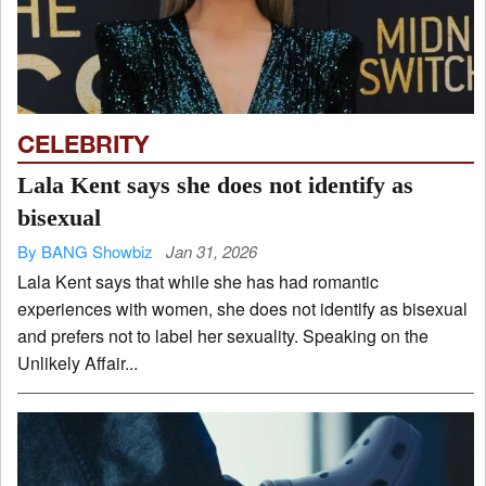
CELEBRITY
Lala Kent says she does not identify as
bisexual
By BANG Showbiz
Jan 31, 2026
Lala Kent says that while she has had romantic
experiences with women, she does not identify as bisexual
and prefers not to label her sexuality. Speaking on the
Unlikely Affair...