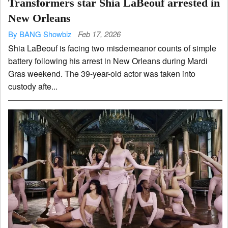
Transformers star Shia LaBeouf arrested in
New Orleans
By BANG Showbiz
Feb 17, 2026
Shia LaBeouf is facing two misdemeanor counts of simple
battery following his arrest in New Orleans during Mardi
Gras weekend. The 39-year-old actor was taken into
custody afte...