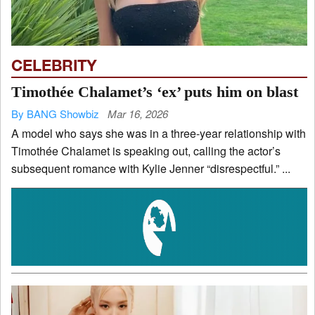
CELEBRITY
Timothée Chalamet’s ‘ex’ puts him on blast
By BANG Showbiz
Mar 16, 2026
A model who says she was in a three-year relationship with
Timothée Chalamet is speaking out, calling the actor’s
subsequent romance with Kylie Jenner “disrespectful.” ...