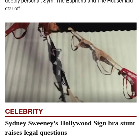
deeply personal. Syrn. The Euphoria and The Housemaid
star off...
CELEBRITY
Sydney Sweeney’s Hollywood Sign bra stunt
raises legal questions