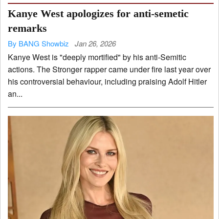
Kanye West apologizes for anti-semetic
remarks
By BANG Showbiz
Jan 26, 2026
Kanye West is "deeply mortified" by his anti-Semitic
actions. The Stronger rapper came under fire last year over
his controversial behaviour, including praising Adolf Hitler
an...