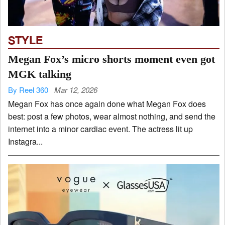
STYLE
Megan Fox’s micro shorts moment even got
MGK talking
By Reel 360
Mar 12, 2026
Megan Fox has once again done what Megan Fox does
best: post a few photos, wear almost nothing, and send the
internet into a minor cardiac event. The actress lit up
Instagra...