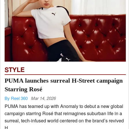
STYLE
PUMA launches surreal H-Street campaign
Starring Rosé
By Reel 360
Mar 14, 2026
PUMA has teamed up with Anomaly to debut a new global
campaign starring Rosé that reimagines suburban life in a
surreal, tech-infused world centered on the brand’s revived
H...