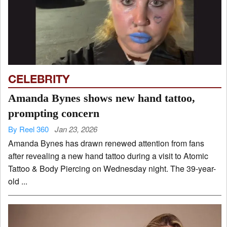
CELEBRITY
Amanda Bynes shows new hand tattoo,
prompting concern
By Reel 360
Jan 23, 2026
Amanda Bynes has drawn renewed attention from fans
after revealing a new hand tattoo during a visit to Atomic
Tattoo & Body Piercing on Wednesday night. The 39-year-
old ...