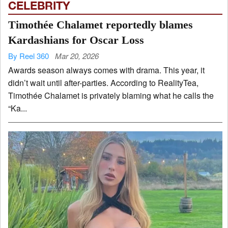
CELEBRITY
Timothée Chalamet reportedly blames
Kardashians for Oscar Loss
By Reel 360
Mar 20, 2026
Awards season always comes with drama. This year, it
didn’t wait until after-parties. According to RealityTea,
Timothée Chalamet is privately blaming what he calls the
“Ka...