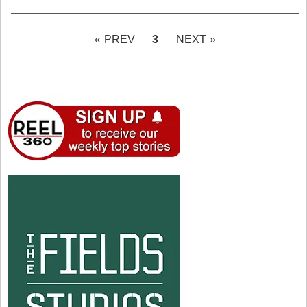
PAGE
3
« PREV
NEXT »