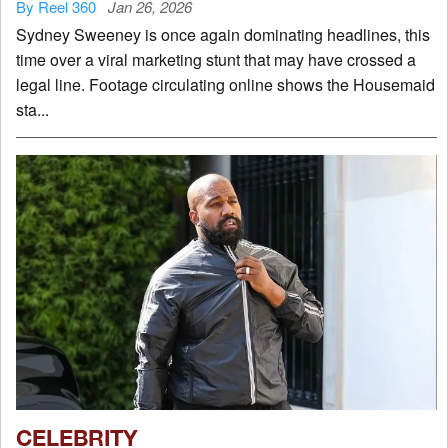
By Reel 360
Jan 26, 2026
Sydney Sweeney is once again dominating headlines, this
time over a viral marketing stunt that may have crossed a
legal line. Footage circulating online shows the Housemaid
sta...
CELEBRITY