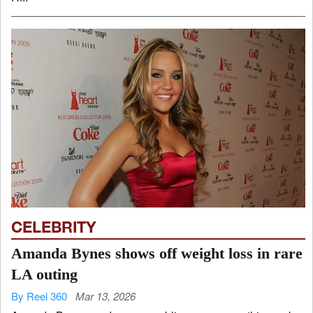
CELEBRITY
Amanda Bynes shows off weight loss in rare
LA outing
By Reel 360
Mar 13, 2026