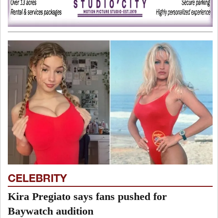
CELEBRITY
Kira Pregiato says fans pushed for
Baywatch audition