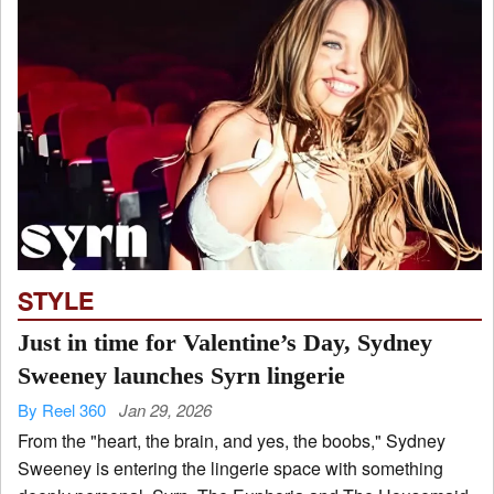
STYLE
Just in time for Valentine’s Day, Sydney
Sweeney launches Syrn lingerie
By Reel 360
Jan 29, 2026
From the "heart, the brain, and yes, the boobs," Sydney
Sweeney is entering the lingerie space with something