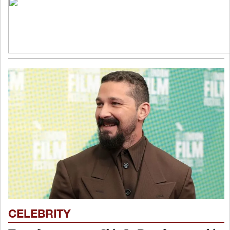
CELEBRITY