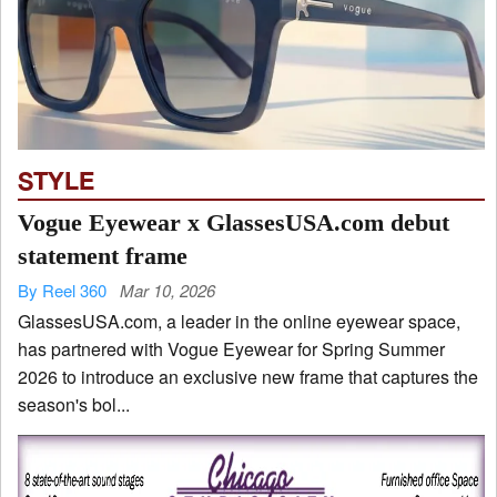
STYLE
Vogue Eyewear x GlassesUSA.com debut
statement frame
By Reel 360
Mar 10, 2026
GlassesUSA.com, a leader in the online eyewear space,
has partnered with Vogue Eyewear for Spring Summer
2026 to introduce an exclusive new frame that captures the
season's bol...