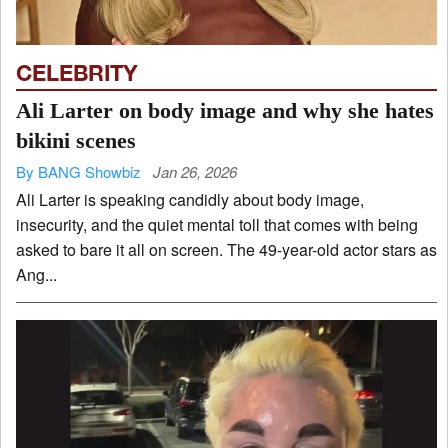
CELEBRITY
Ali Larter on body image and why she hates
bikini scenes
By BANG Showbiz
Jan 26, 2026
Ali Larter is speaking candidly about body image,
insecurity, and the quiet mental toll that comes with being
asked to bare it all on screen. The 49-year-old actor stars as
Ang...