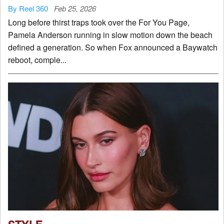
By Reel 360
Feb 25, 2026
Long before thirst traps took over the For You Page,
Pamela Anderson running in slow motion down the beach
defined a generation. So when Fox announced a Baywatch
reboot, comple...