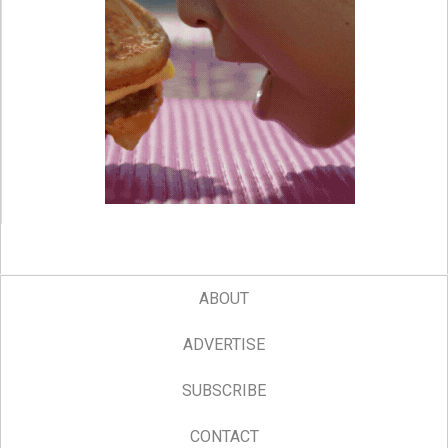
ABOUT
ADVERTISE
SUBSCRIBE
CONTACT