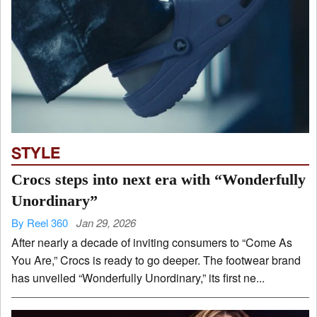
STYLE
Crocs steps into next era with “Wonderfully
Unordinary”
By Reel 360
Jan 29, 2026
After nearly a decade of inviting consumers to “Come As
You Are,” Crocs is ready to go deeper. The footwear brand
has unveiled “Wonderfully Unordinary,” its first ne...