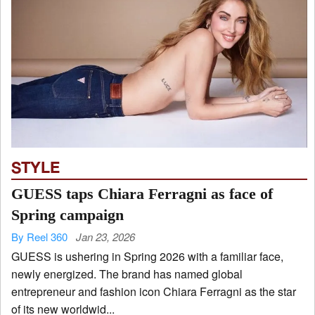
STYLE
GUESS taps Chiara Ferragni as face of
Spring campaign
By Reel 360
Jan 23, 2026
GUESS is ushering in Spring 2026 with a familiar face,
newly energized. The brand has named global
entrepreneur and fashion icon Chiara Ferragni as the star
of its new worldwid...