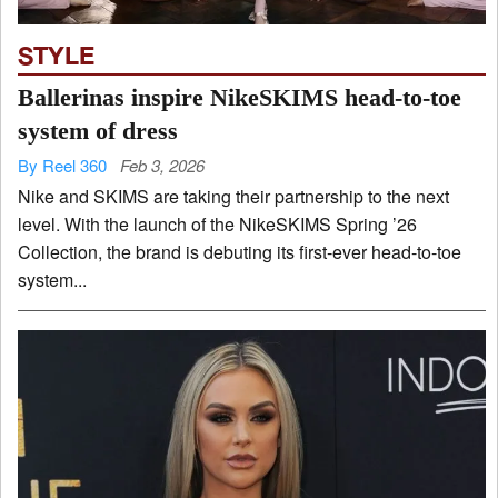
STYLE
Ballerinas inspire NikeSKIMS head-to-toe
system of dress
By Reel 360
Feb 3, 2026
Nike and SKIMS are taking their partnership to the next
level. With the launch of the NikeSKIMS Spring ’26
Collection, the brand is debuting its first-ever head-to-toe
system...