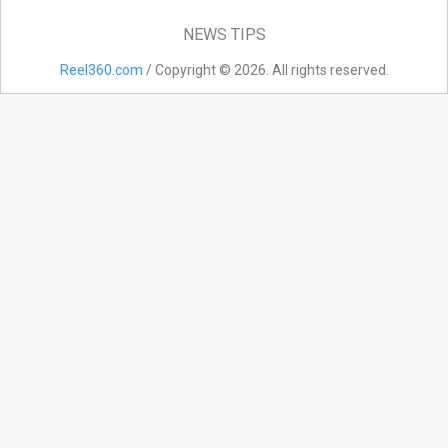
NEWS TIPS
Reel360.com
/ Copyright © 2026. All rights reserved.