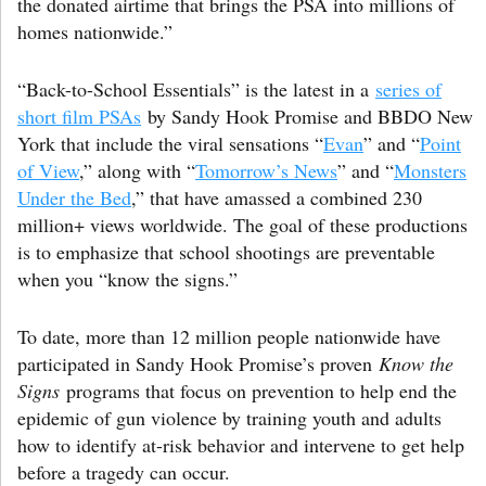
the donated airtime that brings the PSA into millions of
homes nationwide.”
“Back-to-School Essentials” is the latest in a
series of
short film PSAs
by Sandy Hook Promise and BBDO New
York that include the viral sensations “
Evan
” and “
Point
of View
,” along with “
Tomorrow’s News
” and “
Monsters
Under the Bed
,” that have amassed a combined 230
million+ views worldwide. The goal of these productions
is to emphasize that school shootings are preventable
when you “know the signs.”
To date, more than 12 million people nationwide have
participated in Sandy Hook Promise’s proven
Know the
Signs
programs that focus on prevention to help end the
epidemic of gun violence by training youth and adults
how to identify at-risk behavior and intervene to get help
before a tragedy can occur.