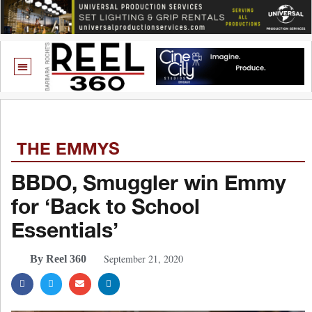
THE EMMYS
BBDO, Smuggler win Emmy
for ‘Back to School
Essentials’
September 21, 2020
By Reel 360