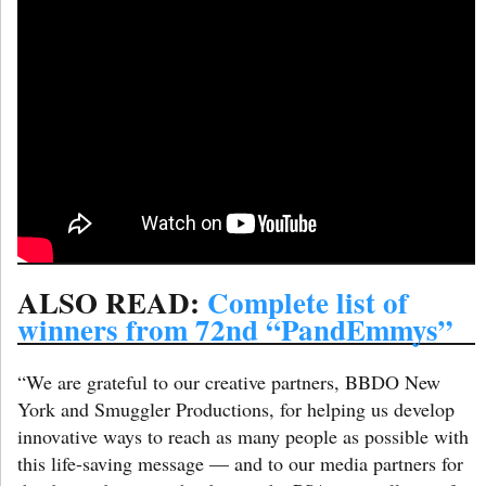
ALSO READ:
Complete list of
winners from 72nd “PandEmmys”
“We are grateful to our creative partners, BBDO New
York and Smuggler Productions, for helping us develop
innovative ways to reach as many people as possible with
this life-saving message — and to our media partners for