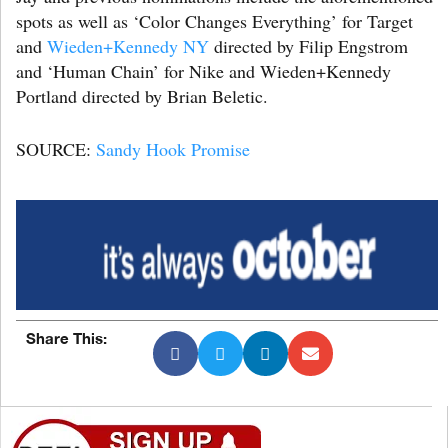
spots as well as ‘Color Changes Everything’ for Target
and
Wieden+Kennedy NY
directed by Filip Engstrom
and ‘Human Chain’ for Nike and Wieden+Kennedy
Portland directed by Brian Beletic.
SOURCE:
Sandy Hook Promise
Share This: