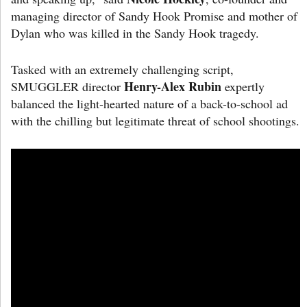
managing director of Sandy Hook Promise and mother of
Dylan who was killed in the Sandy Hook tragedy.
Tasked with an extremely challenging script,
Henry-Alex Rubin
SMUGGLER director
expertly
balanced the light-hearted nature of a back-to-school ad
with the chilling but legitimate threat of school shootings.