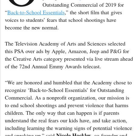
Outstanding Commercial of 2019 for
“
Back-to-School Essentials
,” the short film that gives
voices to students’ fears that school shootings have
become the new normal.
The Television Academy of Arts and Sciences selected
this PSA over ads by Apple, Amazon, Jeep and P&G for
the Creative Arts category presented via live stream ahead
of the 72nd Annual Emmy Awards telecast.
“We are honored and humbled that the Academy chose to
recognize ‘Back-to-School Essentials’ for Outstanding
Commercial. As a nonprofit organization, our mission is
to end school shootings and prevent violence that harms
children. The only way that can happen is if parents
understand the real fears our kids have, and take action,
including learning the warning signs of potential violence
Nicole Hockley
and speaking up,” said
, co-founder and