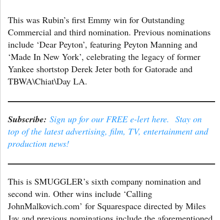
This was Rubin’s first Emmy win for Outstanding
Commercial and third nomination. Previous nominations
include ‘Dear Peyton’, featuring Peyton Manning and
‘Made In New York’, celebrating the legacy of former
Yankee shortstop Derek Jeter both for Gatorade and
TBWA\Chiat\Day LA.
Subscribe:
Sign up for our FREE e-lert here. Stay on
top of the latest advertising, film, TV, entertainment and
production news!
This is SMUGGLER’s sixth company nomination and
second win. Other wins include ‘Calling
JohnMalkovich.com’ for Squarespace directed by Miles
Jay and previous nominations include the aforementioned