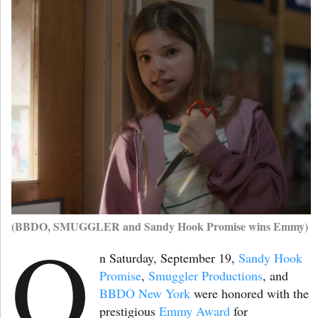
(BBDO, SMUGGLER and Sandy Hook Promise wins Emmy)
O
n Saturday, September 19,
Sandy Hook
Promise
,
Smuggler Productions
, and
BBDO New York
were honored with the
prestigious
Emmy Award
for