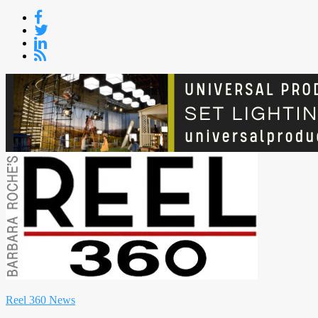
Skip
to
content
Reel 360 News