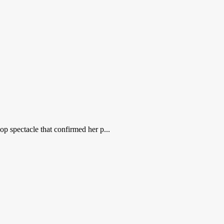
op spectacle that confirmed her p...