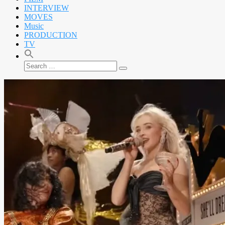
INTERVIEW
MOVES
Music
PRODUCTION
TV
Search
Search
for: