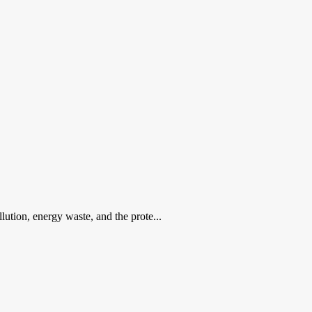
lution, energy waste, and the prote...