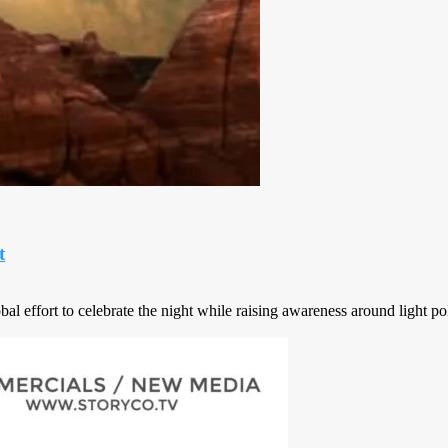
t
 effort to celebrate the night while raising awareness around light pol