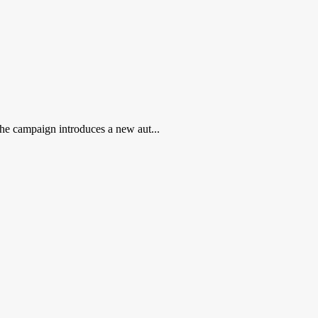
 the campaign introduces a new aut...