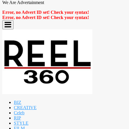
We Are Advertainment
Error, no Advert ID set! Check your syntax!
Error, no Advert ID set! Check your syntax!
BIZ
CREATIVE
Celeb
RIP
STYLE
FILM