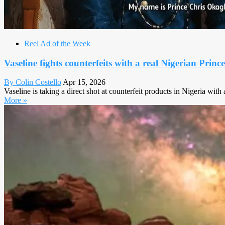
Reel Ad of the Week
Vaseline fights counterfeits with a real Nigerian Prince
By Colin Costello
Apr 15, 2026
Vaseline is taking a direct shot at counterfeit products in Nigeria wi
More »