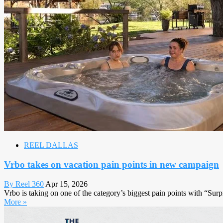
REEL DALLAS
Vrbo takes on vacation pain points in new campaign
By Reel 360
Apr 15, 2026
Vrbo is taking on one of the category’s biggest pain points with “S
More »