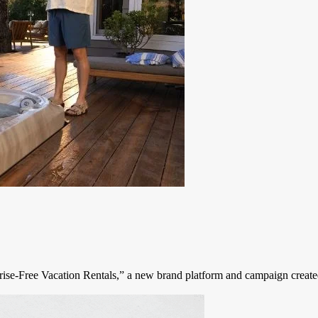
urprise-Free Vacation Rentals,” a new brand platform and campaign cre