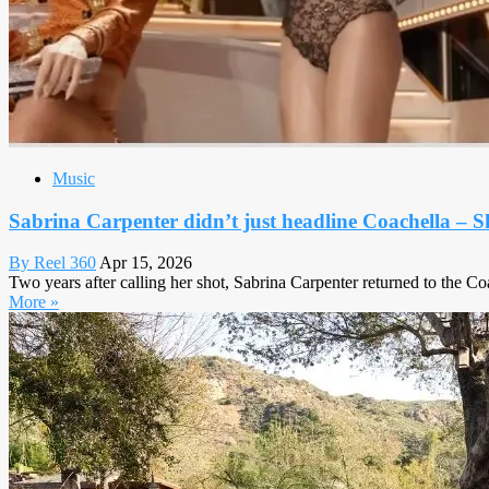
Music
Sabrina Carpenter didn’t just headline Coachella – S
By Reel 360
Apr 15, 2026
Two years after calling her shot, Sabrina Carpenter returned to the Coa
More »