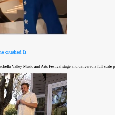
he crushed It
chella Valley Music and Arts Festival stage and delivered a full-scale p