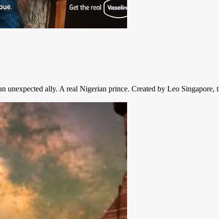
th an unexpected ally. A real Nigerian prince. Created by Leo Singapore,