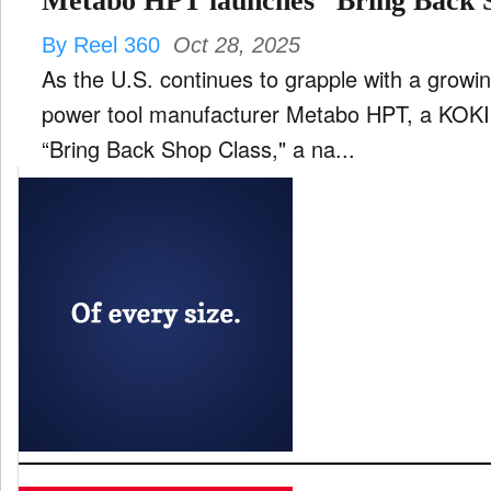
Metabo HPT launches “Bring Back 
By Reel 360
Oct 28, 2025
As the U.S. continues to grapple with a growing
power tool manufacturer Metabo HPT, a KOKI
“Bring Back Shop Class," a na...