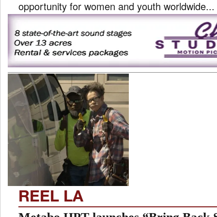
opportunity for women and youth worldwide...
REEL LA