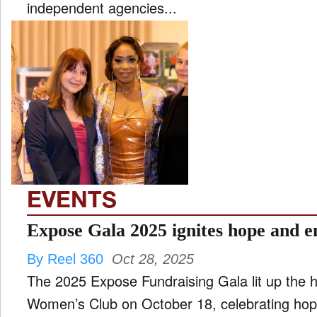
independent agencies...
EVENTS
Expose Gala 2025 ignites hope and
By Reel 360
Oct 28, 2025
The 2025 Expose Fundraising Gala lit up the 
Women’s Club on October 18, celebrating ho