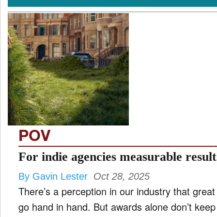
POV
For indie agencies measurable resul
By Gavin Lester
Oct 28, 2025
There’s a perception in our industry that grea
go hand in hand. But awards alone don’t keep 