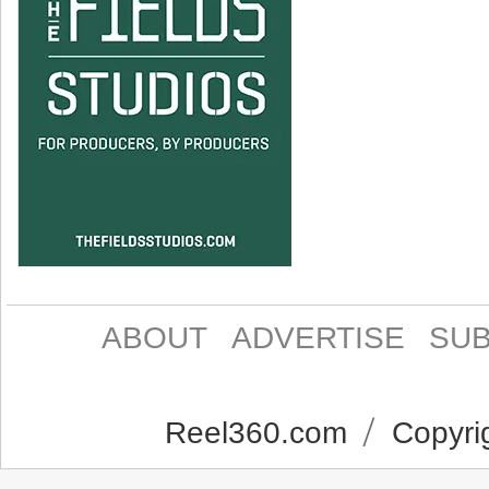
ABOUT
ADVERTISE
SUB
Reel360.com
Copyrig