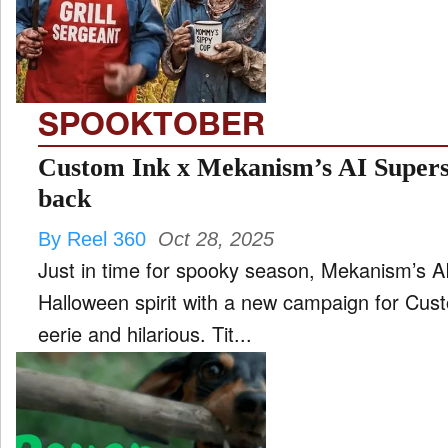
FILM
and
ld
nu
SPOOKTOBER
INTERVIEW
Custom Ink x Mekanism’s AI Superst
back
MOVES
By Reel 360
Oct 28, 2025
and
ld
Just in time for spooky season, Mekanism’s A
nu
Halloween spirit with a new campaign for Cust
MUSIC
eerie and hilarious. Tit...
PRODUCTION
and
ld
nu