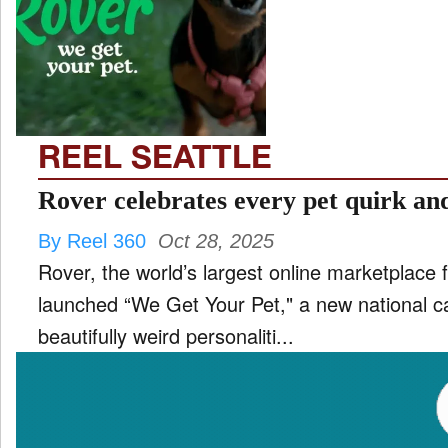
TV
and
ld
nu
REEL SEATTLE
Rover celebrates every pet quirk an
By Reel 360
Oct 28, 2025
Rover, the world’s largest online marketplace f
launched “We Get Your Pet," a new national c
beautifully weird personaliti...