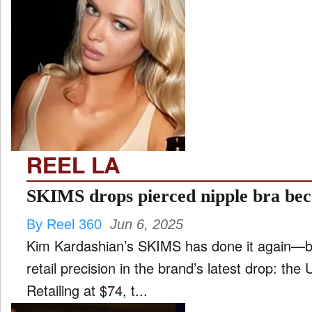
REEL LA
SKIMS drops pierced nipple bra bec
By Reel 360
Jun 6, 2025
Kim Kardashian’s SKIMS has done it again—ble
retail precision in the brand’s latest drop: the
Retailing at $74, t...