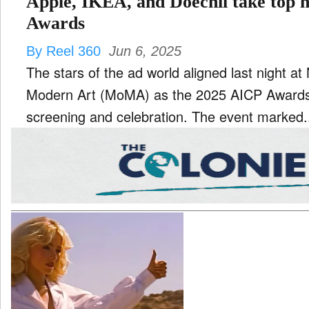
Apple, IKEA, and Doechii take top 
Awards
By Reel 360
Jun 6, 2025
The stars of the ad world aligned last night 
Modern Art (MoMA) as the 2025 AICP Awards
screening and celebration. The event marked.