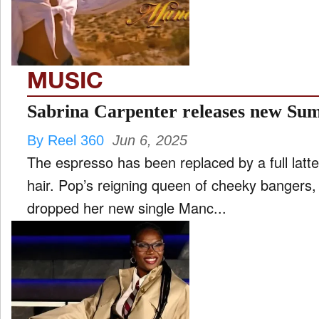
MUSIC
Sabrina Carpenter releases new S
By Reel 360
Jun 6, 2025
The espresso has been replaced by a full latte
hair. Pop’s reigning queen of cheeky bangers,
dropped her new single Manc...