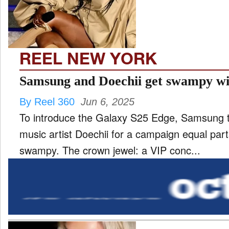
REEL NEW YORK
Samsung and Doechii get swampy wi
By Reel 360
Jun 6, 2025
To introduce the Galaxy S25 Edge, Samsung 
music artist Doechii for a campaign equal parts
swampy. The crown jewel: a VIP conc...