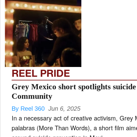
REEL PRIDE
Grey Mexico short spotlights suici
Community
By Reel 360
Jun 6, 2025
In a necessary act of creative activism, Gre
palabras (More Than Words), a short film aim