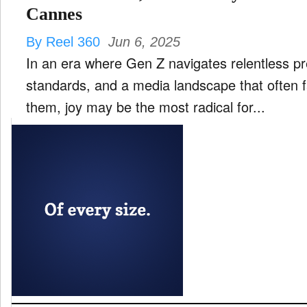
Cannes
By Reel 360
Jun 6, 2025
In an era where Gen Z navigates relentless p
standards, and a media landscape that often f
them, joy may be the most radical for...