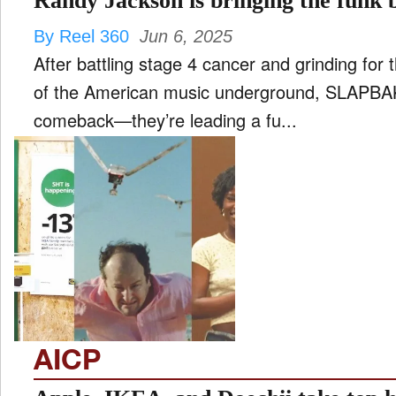
Randy Jackson is bringing the fun
By Reel 360
Jun 6, 2025
After battling stage 4 cancer and grinding for
of the American music underground, SLAPBAK i
comeback—they’re leading a fu...
AICP