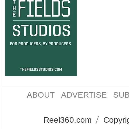
ABOUT
ADVERTISE
SUB
Reel360.com
Copyrig