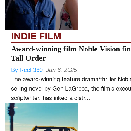
FILM
and
ld
nu
INDIE FILM
INTERVIEW
Award-winning film Noble Vision fin
Tall Order
MOVES
By Reel 360
Jun 6, 2025
and
ld
The award-winning feature drama/thriller Nobl
nu
selling novel by Gen LaGreca, the film’s exec
MUSIC
scriptwriter, has inked a distr...
PRODUCTION
and
ld
nu