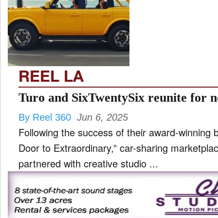
TV
and
ld
nu
REEL LA
Turo and SixTwentySix reunite for 
By Reel 360
Jun 6, 2025
Following the success of their award-winning
Door to Extraordinary,” car-sharing marketpla
partnered with creative studio ...