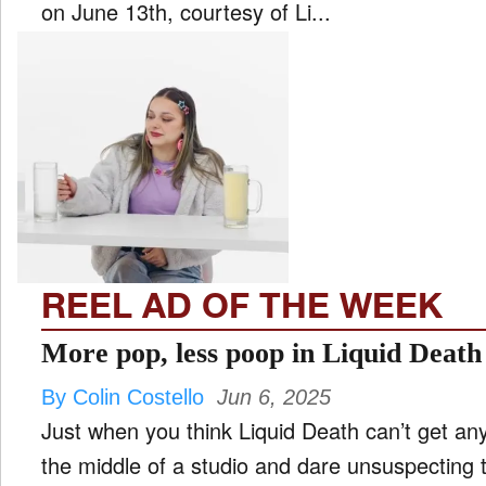
on June 13th, courtesy of Li...
REEL AD OF THE WEEK
More pop, less poop in Liquid Death t
By Colin Costello
Jun 6, 2025
Just when you think Liquid Death can’t get any 
the middle of a studio and dare unsuspecting t