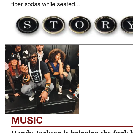
fiber sodas while seated...
MUSIC