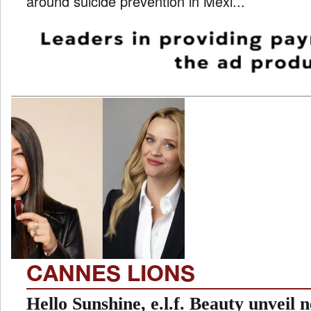
around suicide prevention in Mexi...
CANNES LIONS
Hello Sunshine, e.l.f. Beauty unveil