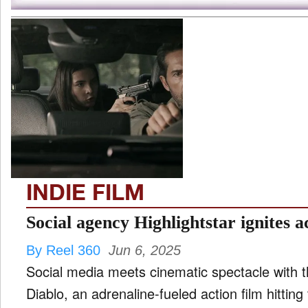
INDIE FILM
Social agency Highlightstar ignites a
By Reel 360
Jun 6, 2025
Social media meets cinematic spectacle with 
Diablo, an adrenaline-fueled action film hitting