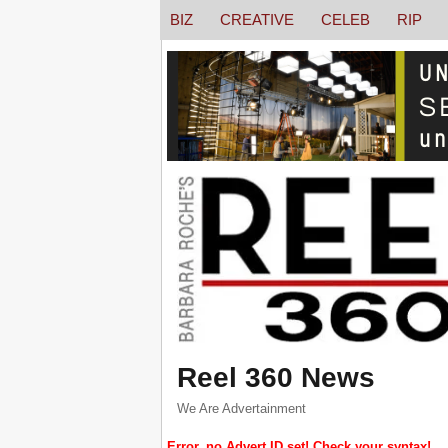
BIZ
CREATIVE
CELEB
RIP
Reel 360 News
We Are Advertainment
Error, no Advert ID set! Check your syntax!