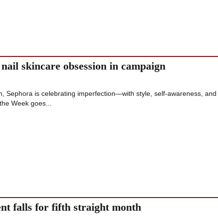
 nail skincare obsession in campaign
on, Sephora is celebrating imperfection—with style, self-awareness, and 
 the Week goes...
t falls for fifth straight month