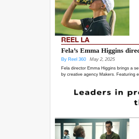
REEL LA
Fela’s Emma Higgins direc
By Reel 360
May 2, 2025
Fela director Emma Higgins brings a se
by creative agency Makers. Featuring em