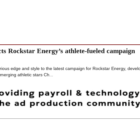
ts Rockstar Energy’s athlete-fueled campaign
rious edge and style to the latest campaign for Rockstar Energy, deve
erging athletic stars Ch...