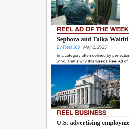
REEL AD OF THE WEEK
Sephora and Taika Waititi
By Reel 360
May 2, 2025
In a category often defined by perfecti
wink. That’s why this week’s Reel Ad of
REEL BUSINESS
U.S. advertising employmen