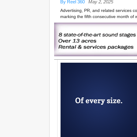
By Reel 360
May 2, 2025
Advertising, PR, and related services 
marking the fifth consecutive month of 