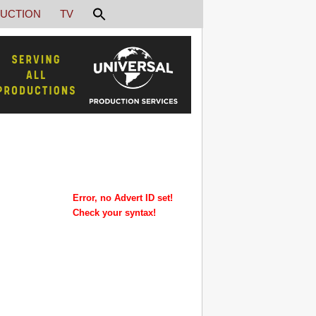
UCTION
TV
Error, no Advert ID set!
Check your syntax!