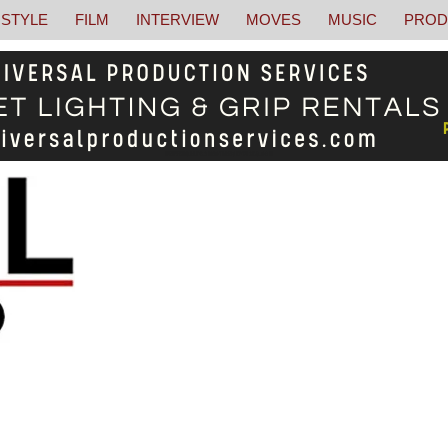
STYLE
FILM
INTERVIEW
MOVES
MUSIC
PROD