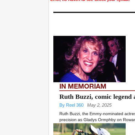
IN MEMORIAM
Ruth Buzzi, comic legend a
By Reel 360
May 2, 2025
Ruth Buzzi, the Emmy-nominated actres
precision as Gladys Ormphby on Rowan 