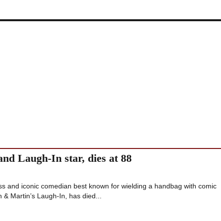
nd Laugh-In star, dies at 88
s and iconic comedian best known for wielding a handbag with comic
& Martin’s Laugh-In, has died...