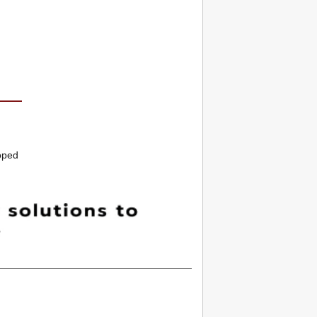
loped