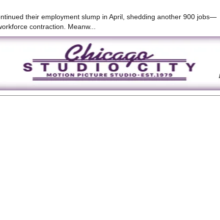
continued their employment slump in April, shedding another 900 jobs—
workforce contraction. Meanw...