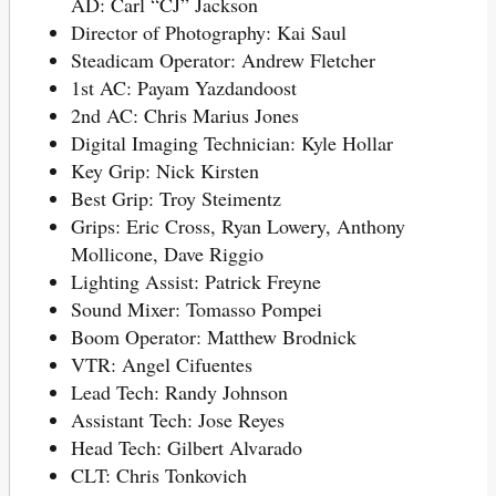
AD: Carl “CJ” Jackson
Director of Photography: Kai Saul
Steadicam Operator: Andrew Fletcher
1st AC: Payam Yazdandoost
2nd AC: Chris Marius Jones
Digital Imaging Technician: Kyle Hollar
Key Grip: Nick Kirsten
Best Grip: Troy Steimentz
Grips: Eric Cross, Ryan Lowery, Anthony
Mollicone, Dave Riggio
Lighting Assist: Patrick Freyne
Sound Mixer: Tomasso Pompei
Boom Operator: Matthew Brodnick
VTR: Angel Cifuentes
Lead Tech: Randy Johnson
Assistant Tech: Jose Reyes
Head Tech: Gilbert Alvarado
CLT: Chris Tonkovich