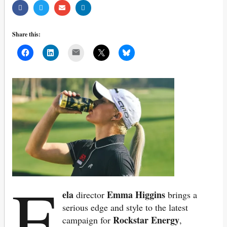
Share this:
Mail
F
ela
Emma Higgins
director
brings a
serious edge and style to the latest
Rockstar Energy
campaign for
,