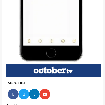
Share This: