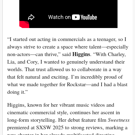
“I started out acting in commercials as a teenager, so I
always strive to create a space where talent—especially
Higgins
non-actors—can thrive,” said
. “With Charley,
Lia, and Cory, I wanted to genuinely understand their
worlds. That trust allowed us to collaborate in a way
that felt natural and exciting. I’m incredibly proud of
what we made together for Rockstar—and I had a blast
doing it.”
Higgins, known for her vibrant music videos and
cinematic commercial style, continues her ascent in
long-form storytelling. Her debut feature film
Sweetness
premiered at SXSW 2025 to strong reviews, marking a
new chapter in her already multifaceted directing