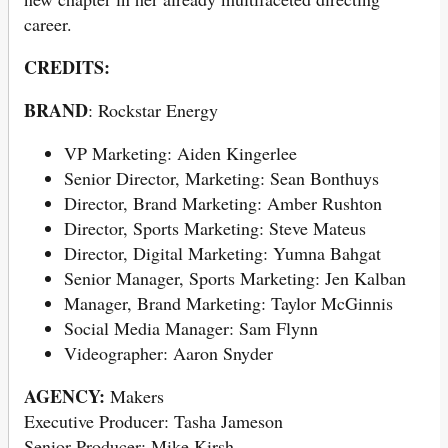
career.
CREDITS:
BRAND
: Rockstar Energy
VP Marketing: Aiden Kingerlee
Senior Director, Marketing: Sean Bonthuys
Director, Brand Marketing: Amber Rushton
Director, Sports Marketing: Steve Mateus
Director, Digital Marketing: Yumna Bahgat
Senior Manager, Sports Marketing: Jen Kalban
Manager, Brand Marketing: Taylor McGinnis
Social Media Manager: Sam Flynn
Videographer: Aaron Snyder
AGENCY:
Makers
Executive Producer: Tasha Jameson
Senior Producer: Mike Kirsh