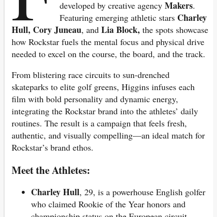
Makers
developed by creative agency
.
Charley
Featuring emerging athletic stars
Hull, Cory Juneau
Lia Block,
, and
the spots showcase
how Rockstar fuels the mental focus and physical drive
needed to excel on the course, the board, and the track.
From blistering race circuits to sun-drenched
skateparks to elite golf greens, Higgins infuses each
film with bold personality and dynamic energy,
integrating the Rockstar brand into the athletes’ daily
routines. The result is a campaign that feels fresh,
authentic, and visually compelling—an ideal match for
Rockstar’s brand ethos.
Meet the Athletes:
Charley Hull
, 29, is a powerhouse English golfer
who claimed Rookie of the Year honors and
championship status on the European circuit