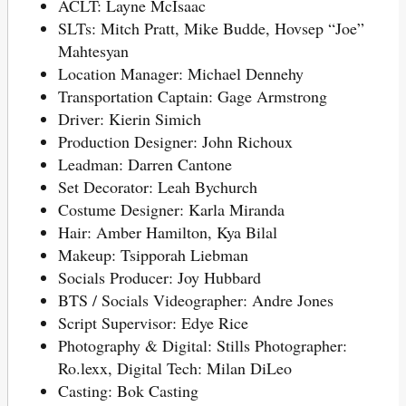
ACLT: Layne McIsaac
SLTs: Mitch Pratt, Mike Budde, Hovsep “Joe”
Mahtesyan
Location Manager: Michael Dennehy
Transportation Captain: Gage Armstrong
Driver: Kierin Simich
Production Designer: John Richoux
Leadman: Darren Cantone
Set Decorator: Leah Bychurch
Costume Designer: Karla Miranda
Hair: Amber Hamilton, Kya Bilal
Makeup: Tsipporah Liebman
Socials Producer: Joy Hubbard
BTS / Socials Videographer: Andre Jones
Script Supervisor: Edye Rice
Photography & Digital: Stills Photographer:
Ro.lexx, Digital Tech: Milan DiLeo
Casting: Bok Casting