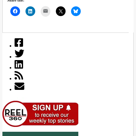
Share this:
Mail