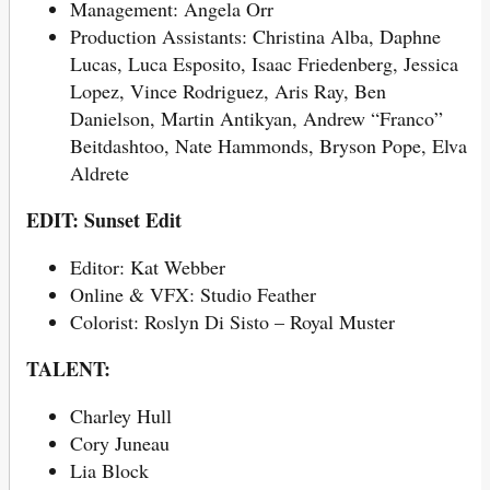
Management:
Angela Orr
Production Assistants: Christina Alba, Daphne
Lucas, Luca Esposito, Isaac Friedenberg, Jessica
Lopez, Vince Rodriguez, Aris Ray, Ben
Danielson, Martin Antikyan, Andrew “Franco”
Beitdashtoo, Nate Hammonds, Bryson Pope, Elva
Aldrete
EDIT: Sunset Edit
Editor: Kat Webber
Online & VFX: Studio Feather
Colorist: Roslyn Di Sisto – Royal Muster
TALENT:
Charley Hull
Cory Juneau
Lia Block