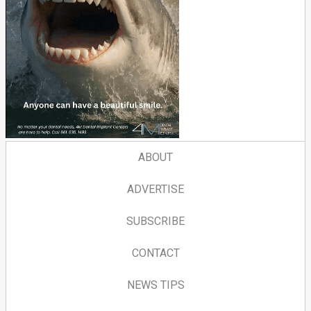
ABOUT
ADVERTISE
SUBSCRIBE
CONTACT
NEWS TIPS