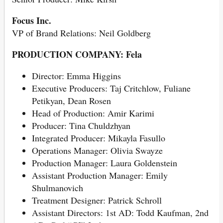
Focus Inc.
VP of Brand Relations: Neil Goldberg
PRODUCTION COMPANY: Fela
Director: Emma Higgins
Executive Producers: Taj Critchlow, Fuliane
Petikyan, Dean Rosen
Head of Production: Amir Karimi
Producer: Tina Chuldzhyan
Integrated Producer: Mikayla Fasullo
Operations Manager: Olivia Swayze
Production Manager: Laura Goldenstein
Assistant Production Manager: Emily
Shulmanovich
Treatment Designer: Patrick Schroll
Assistant Directors: 1st AD: Todd Kaufman, 2nd