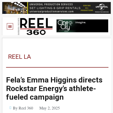
REEL LA
Fela’s Emma Higgins directs
Rockstar Energy’s athlete-
fueled campaign
By Reel 360
May 2, 2025