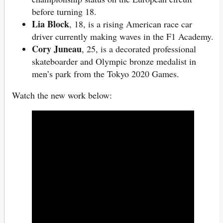
before turning 18.
Lia Block
, 18, is a rising American race car
driver currently making waves in the F1 Academy.
Cory Juneau
, 25, is a decorated professional
skateboarder and Olympic bronze medalist in
men’s park from the Tokyo 2020 Games.
Watch the new work below: