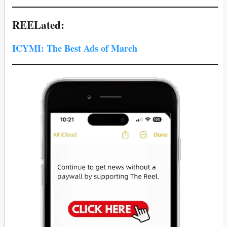
REELated:
ICYMI: The Best Ads of March