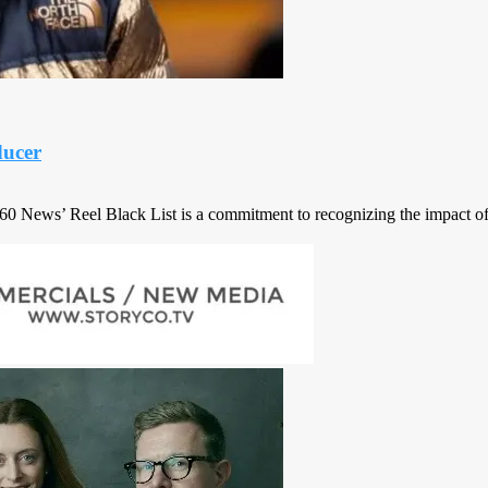
ucer
 360 News’ Reel Black List is a commitment to recognizing the impact of 