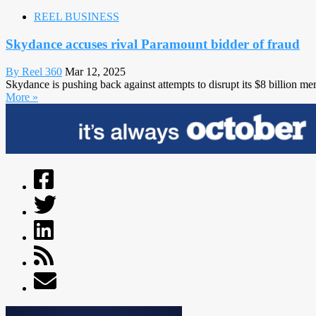
REEL BUSINESS
Skydance accuses rival Paramount bidder of fraud
By Reel 360
Mar 12, 2025
Skydance is pushing back against attempts to disrupt its $8 billion me
More »