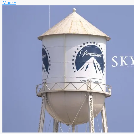
More »