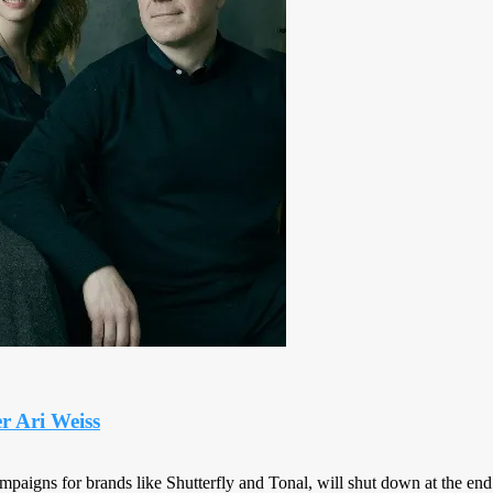
r Ari Weiss
paigns for brands like Shutterfly and Tonal, will shut down at the end 