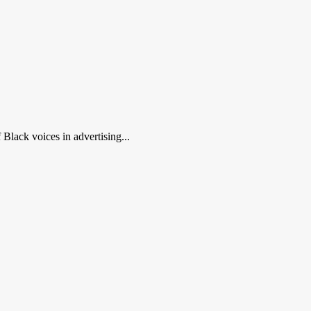
Black voices in advertising...