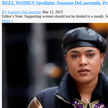
REEL WOMEN Spotlight: Suzanne DeLaurentiis, Pr
By Suzanne DeLaurentiis
Mar 12, 2025
Editor’s Note: Supporting women should not be limited to a month. S
More »