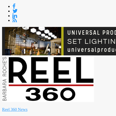
Skip
to
content
Reel 360 News