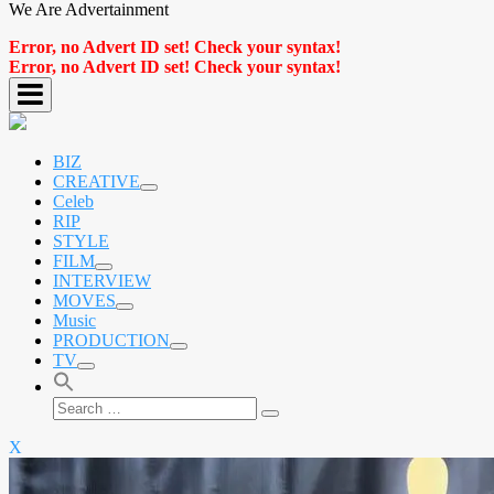
We Are Advertainment
Error, no Advert ID set! Check your syntax!
Error, no Advert ID set! Check your syntax!
BIZ
CREATIVE
expand
Celeb
child
RIP
menu
STYLE
FILM
expand
INTERVIEW
child
MOVES
menu
expand
Music
child
PRODUCTION
menu
expand
TV
child
expand
menu
child
Search
menu
Search
for:
X