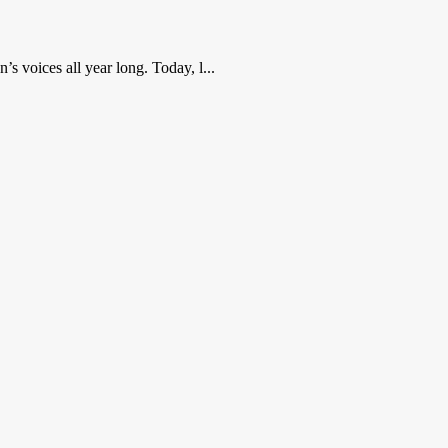
 voices all year long. Today, l...