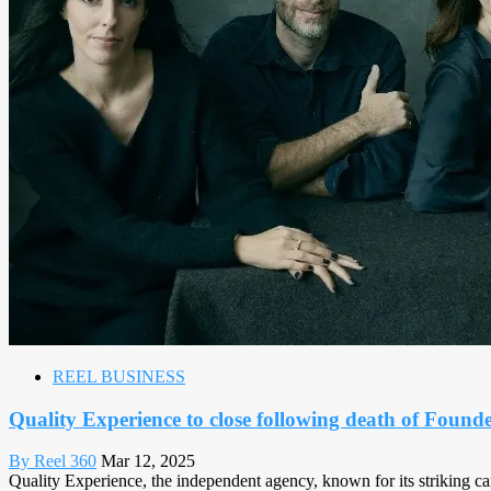
REEL BUSINESS
Quality Experience to close following death of Founde
By Reel 360
Mar 12, 2025
Quality Experience, the independent agency, known for its striking cam