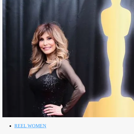
REEL WOMEN