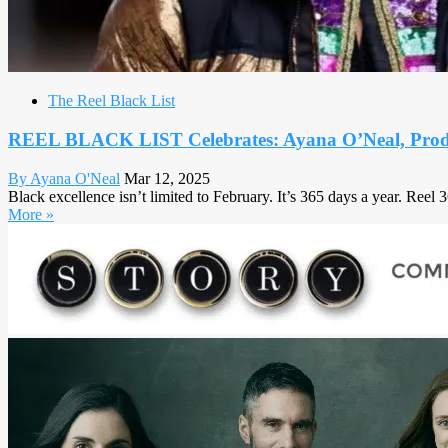
The Reel Black List
REEL BLACK LIST Celebrates: Ayana O’Neal, Prod
By Ayana O'Neal
Mar 12, 2025
Black excellence isn’t limited to February. It’s 365 days a year. Reel
More »