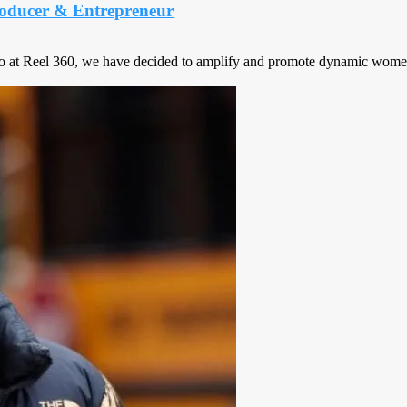
oducer & Entrepreneur
o at Reel 360, we have decided to amplify and promote dynamic women’s