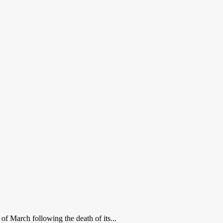
of March following the death of its...