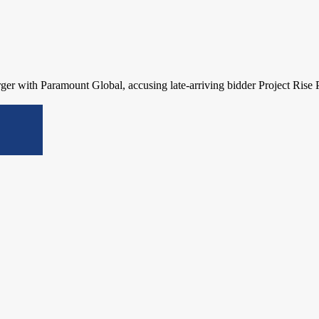
rger with Paramount Global, accusing late-arriving bidder Project Rise 