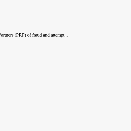
Partners (PRP) of fraud and attempt...