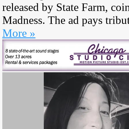
released by State Farm, coi
Madness. The ad pays tribute
More »