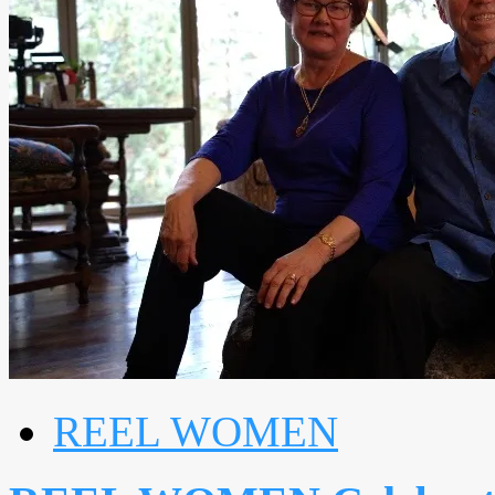
REEL WOMEN