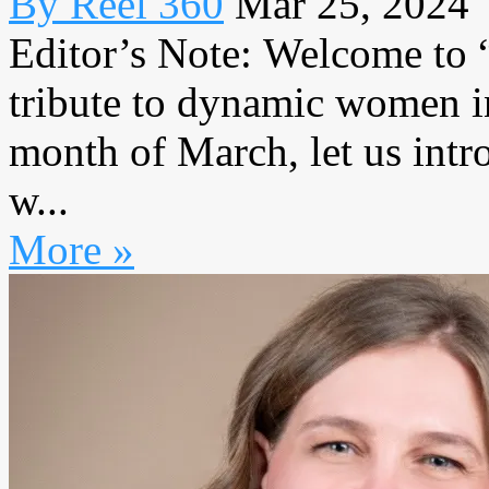
By Reel 360
Mar 25, 2024
Editor’s Note: Welcome to
tribute to dynamic women in
month of March, let us intr
w...
More »