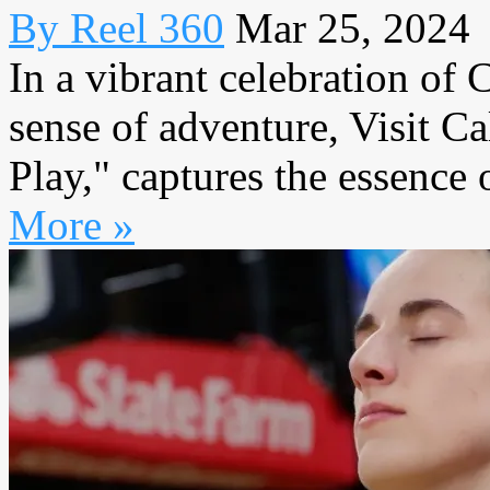
By Reel 360
Mar 25, 2024
In a vibrant celebration of 
sense of adventure, Visit Cal
Play," captures the essence o
More »