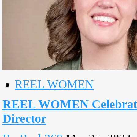
REEL WOMEN
REEL WOMEN Celebrate
Director