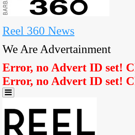
Reel 360 News
We Are Advertainment
Error, no Advert ID set! 
Error, no Advert ID set! 