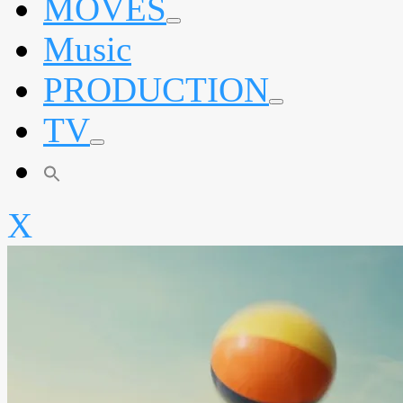
MOVES
expand
Music
child
menu
PRODUCTION
expand
TV
child
menu
expand
child
menu
X