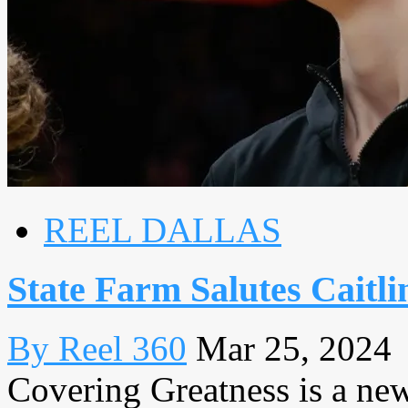
REEL DALLAS
State Farm Salutes Caitli
By Reel 360
Mar 25, 2024
Covering Greatness is a new