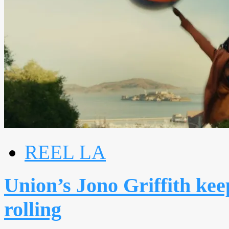
REEL LA
Union’s Jono Griffith kee
rolling