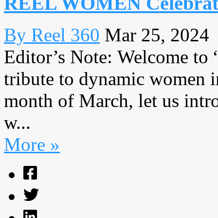
REEL WOMEN Celebrates
By Reel 360
Mar 25, 2024
Editor’s Note: Welcome to
tribute to dynamic women in
month of March, let us intr
w...
More »