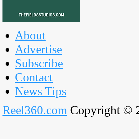
About
Advertise
Subscribe
Contact
News Tips
Reel360.com
Copyright © 20