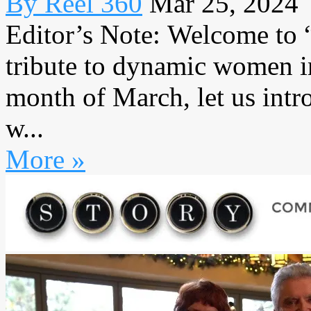
By Reel 360
Mar 25, 2024
Editor’s Note: Welcome to
tribute to dynamic women in
month of March, let us intr
w...
More »