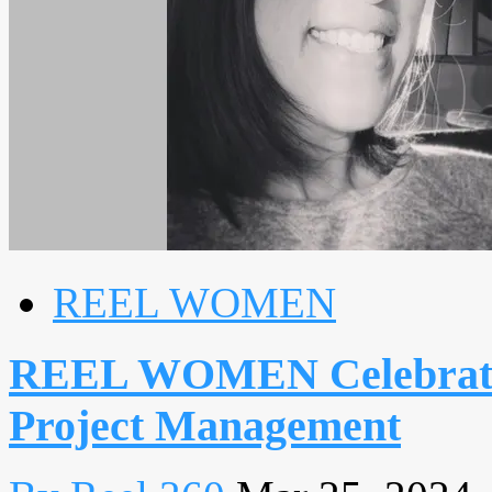
REEL WOMEN
REEL WOMEN Celebrates:
Project Management