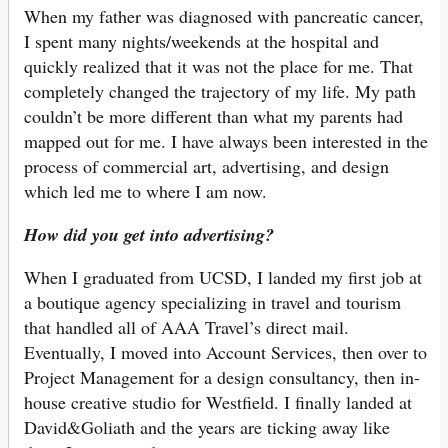
When my father was diagnosed with pancreatic cancer,
I spent many nights/weekends at the hospital and
quickly realized that it was not the place for me. That
completely changed the trajectory of my life. My path
couldn’t be more different than what my parents had
mapped out for me. I have always been interested in the
process of commercial art, advertising, and design
which led me to where I am now.
How did you get into advertising?
When I graduated from UCSD, I landed my first job at
a boutique agency specializing in travel and tourism
that handled all of AAA Travel’s direct mail.
Eventually, I moved into Account Services, then over to
Project Management for a design consultancy, then in-
house creative studio for Westfield. I finally landed at
David&Goliath and the years are ticking away like