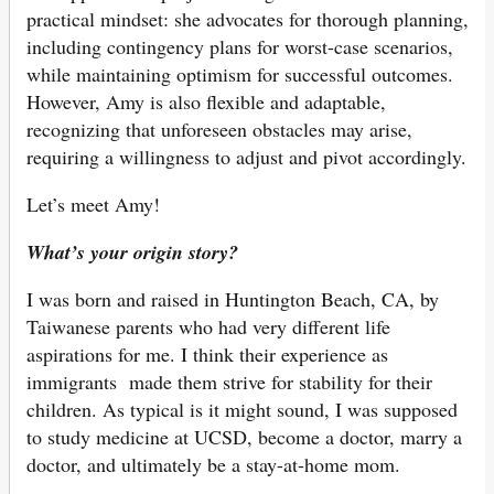
practical mindset: she advocates for thorough planning,
including contingency plans for worst-case scenarios,
while maintaining optimism for successful outcomes.
However, Amy is also flexible and adaptable,
recognizing that unforeseen obstacles may arise,
requiring a willingness to adjust and pivot accordingly.
Let’s meet Amy!
What’s your origin story?
I was born and raised in Huntington Beach, CA, by
Taiwanese parents who had very different life
aspirations for me. I think their experience as
immigrants made them strive for stability for their
children. As typical is it might sound, I was supposed
to study medicine at UCSD, become a doctor, marry a
doctor, and ultimately be a stay-at-home mom.