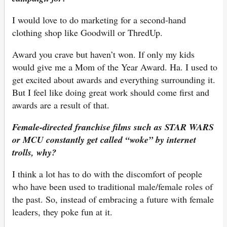
I would love to do marketing for a second-hand
clothing shop like Goodwill or ThredUp.
Award you crave but haven’t won. If only my kids
would give me a Mom of the Year Award. Ha. I used to
get excited about awards and everything surrounding it.
But I feel like doing great work should come first and
awards are a result of that.
Female-directed franchise films such as STAR WARS
or MCU constantly get called “woke” by internet
trolls, why?
I think a lot has to do with the discomfort of people
who have been used to traditional male/female roles of
the past. So, instead of embracing a future with female
leaders, they poke fun at it.