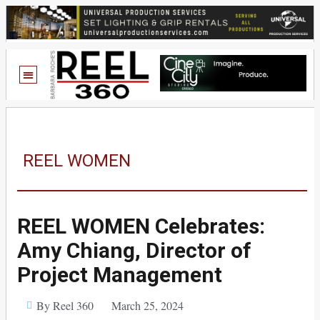
REEL WOMEN
REEL WOMEN Celebrates:
Amy Chiang, Director of
Project Management
By Reel 360
March 25, 2024