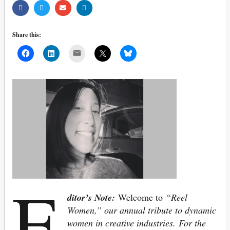
Share this:
Mail
E
ditor’s Note:
Welcome to
“Reel
Women,” our annual tribute to dynamic
women in creative industries.
For the