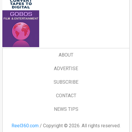
ABOUT
ADVERTISE
SUBSCRIBE
CONTACT
NEWS TIPS
Reel360.com
/ Copyright © 2026. All rights reserved.