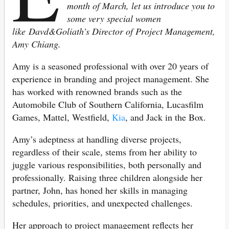
month of March, let us introduce you to
some very special women
like Davd&Goliath’s Director of Project Management,
Amy Chiang.
Amy is a seasoned professional with over 20 years of
experience in branding and project management. She
has worked with renowned brands such as the
Automobile Club of Southern California, Lucasfilm
Games, Mattel, Westfield,
Kia
, and Jack in the Box.
Amy’s adeptness at handling diverse projects,
regardless of their scale, stems from her ability to
juggle various responsibilities, both personally and
professionally. Raising three children alongside her
partner, John, has honed her skills in managing
schedules, priorities, and unexpected challenges.
Her approach to project management reflects her