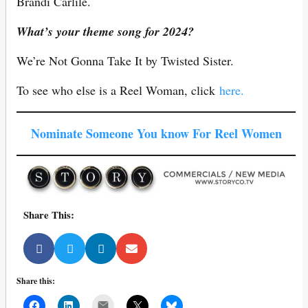
Brandi Carlile.
What’s your theme song for 2024?
We’re Not Gonna Take It by Twisted Sister.
To see who else is a Reel Woman, click
here.
Nominate Someone You know For Reel Women
Share This:
Share this:
Mail