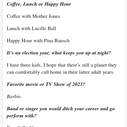
Coffee, Lunch or Happy Hour
Coffee with Mother Jones
Lunch with Lucille Ball
Happy Hour with Pina Bausch
It’s an election year, what keeps you up at night?
I have three kids. I hope that there’s still a planet they
can comfortably call home in their latter adult years.
Favorite movie or TV Show of 2023?
Barbie.
Band or singer you would ditch your career and go
perform with?