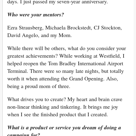
days. I just passed my seven-year anniversary.
Who were your mentors?
Ezra Strausberg, Michaela Brockstedt, CJ Stockton,
David Angelo, and my Mom.
While there will be others, what do you consider your
greatest achievements? While working at Westfield, I
helped reopen the Tom Bradley International Airport
Terminal. There were so many late nights, but totally
worth it when attending the Grand Opening. Also,
being a proud mom of three.
What drives you to create? My heart and brain crave
non-linear thinking and tinkering. It brings me joy
when I see the finished product that I created.
What is a product or service you dream of doing a
campaign for?