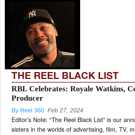
THE REEL BLACK LIST
RBL Celebrates: Royale Watkins, C
Producer
By Reel 360
Feb 27, 2024
Editor’s Note: “The Reel Black List” is our ann
sisters in the worlds of advertising, film, TV,