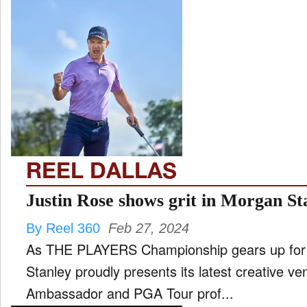
REEL DALLAS
Justin Rose shows grit in Morgan S
By Reel 360
Feb 27, 2024
As THE PLAYERS Championship gears up for i
Stanley proudly presents its latest creative ve
Ambassador and PGA Tour prof...