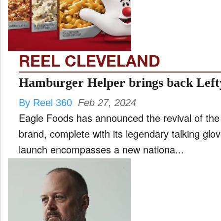
FILM
and
ld
nu
REEL CLEVELAND
INTERVIEW
Hamburger Helper brings back Left
By Reel 360
Feb 27, 2024
MOVES
Eagle Foods has announced the revival of the
and
ld
brand, complete with its legendary talking glove mas
nu
launch encompasses a new nationa...
MUSIC
PRODUCTION
and
ld
nu