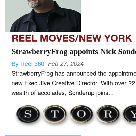
TV
and
ld
nu
REEL MOVES/NEW YORK
StrawberryFrog appoints Nick Son
By Reel 360
Feb 27, 2024
StrawberryFrog has announced the appointmen
new Executive Creative Director. With over 22
wealth of accolades, Sonderup joins...