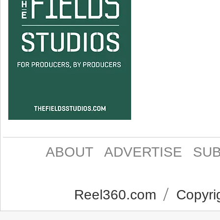
ABOUT
ADVERTISE
SUB
Reel360.com
Copyrig