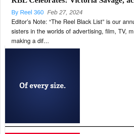
RBL Celebrates: Victoria Savage, ac
By Reel 360
Feb 27, 2024
Editor’s Note: “The Reel Black List” is our ann
sisters in the worlds of advertising, film, TV,
making a dif...