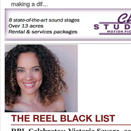
making a dif...
THE REEL BLACK LIST