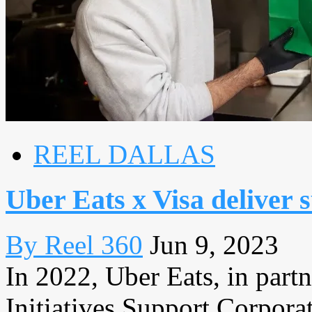
REEL DALLAS
Uber Eats x Visa deliver 
By Reel 360
Jun 9, 2023
In 2022, Uber Eats, in part
Initiatives Support Corpora