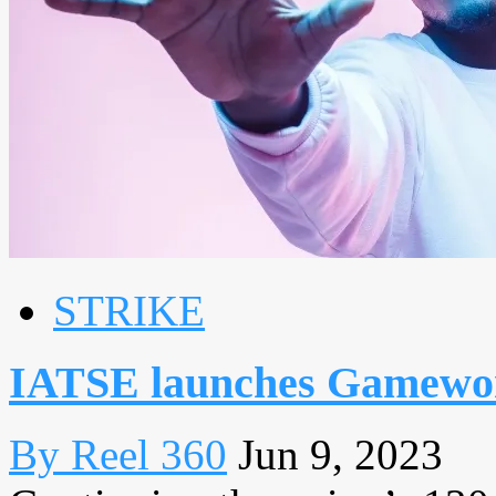
STRIKE
IATSE launches Gamewor
By Reel 360
Jun 9, 2023