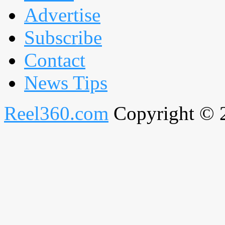
Advertise
Subscribe
Contact
News Tips
Reel360.com
Copyright © 20