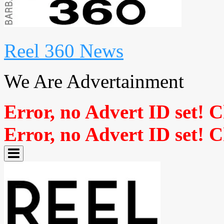
Reel 360 News
We Are Advertainment
Error, no Advert ID set! 
Error, no Advert ID set! 