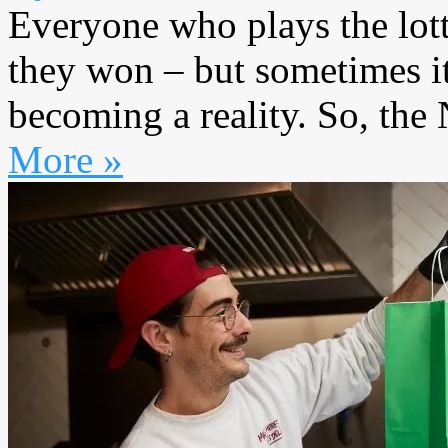
Everyone who plays the lott
they won – but sometimes it
becoming a reality. So, the 
More »