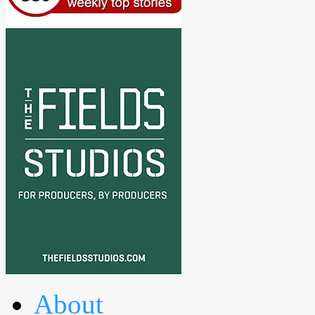
About