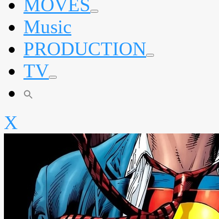
MOVES
expand
Music
child
menu
PRODUCTION
expand
TV
child
menu
expand
child
menu
X