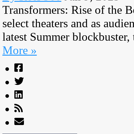
Transformers: Rise of the Be
select theaters and as audie
latest Summer blockbuster, t
More »