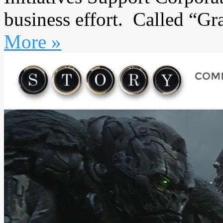
business effort. Called “Gr
More »