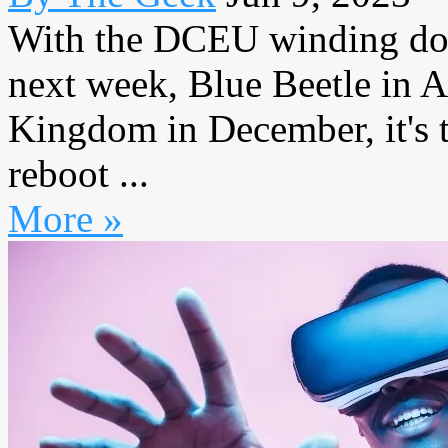
With the DCEU winding dow
next week, Blue Beetle in
Kingdom in December, it's t
reboot ...
More »