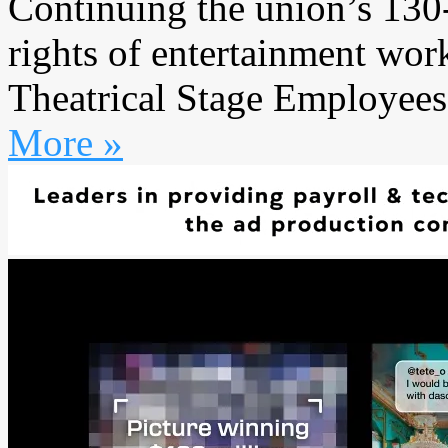
Continuing the union’s 130
rights of entertainment work
Theatrical Stage Employees
More »