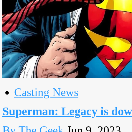
Casting News
Superman: Legacy is down
By The Geek
Jun 9, 2023