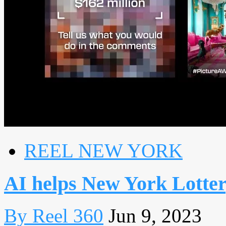
REEL NEW YORK
AI helps New York Lotter
By Reel 360
Jun 9, 2023