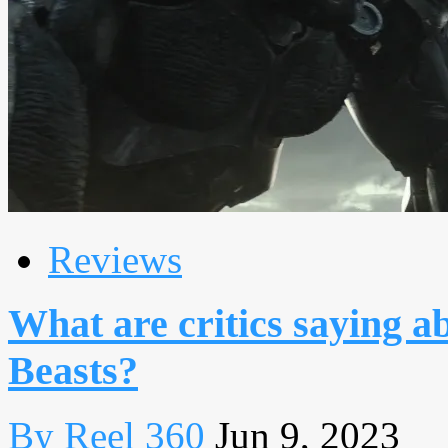
Reviews
What are critics saying a
Beasts?
By Reel 360
Jun 9, 2023