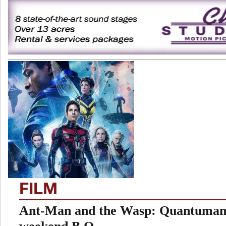
FILM
Ant-Man and the Wasp: Quantumani