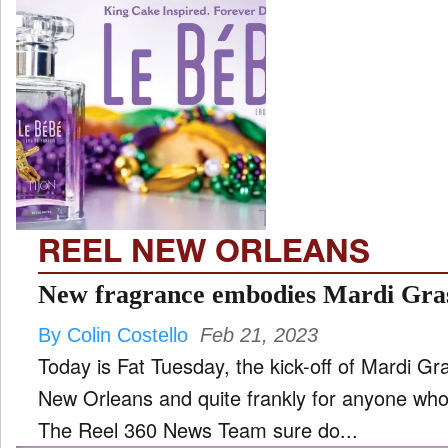
REEL NEW ORLEANS
New fragrance embodies Mardi Gra
By Colin Costello
Feb 21, 2023
Today is Fat Tuesday, the kick-off of Mardi Gr
New Orleans and quite frankly for anyone who
The Reel 360 News Team sure do...