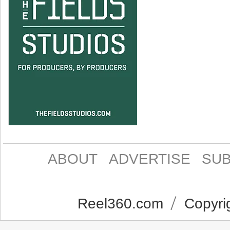
ABOUT
ADVERTISE
SUB
Reel360.com
Copyrig