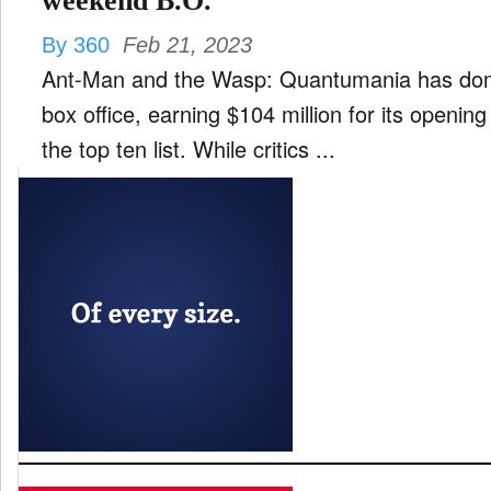
weekend B.O.
By 360
Feb 21, 2023
Ant-Man and the Wasp: Quantumania has dom
box office, earning $104 million for its openin
the top ten list. While critics ...