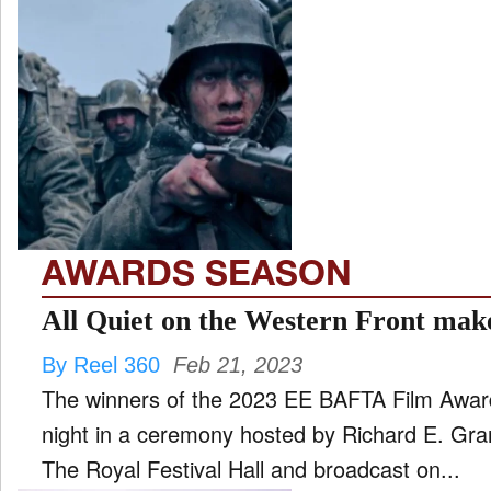
AWARDS SEASON
All Quiet on the Western Front mak
By Reel 360
Feb 21, 2023
The winners of the 2023 EE BAFTA Film Awa
night in a ceremony hosted by Richard E. Gr
The Royal Festival Hall and broadcast on...