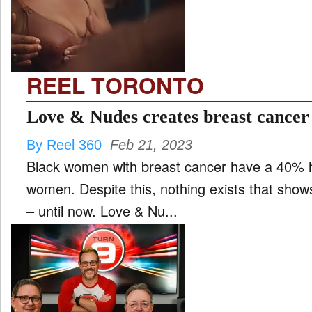
FILM
and
ld
nu
REEL TORONTO
INTERVIEW
Love & Nudes creates breast cancer
By Reel 360
Feb 21, 2023
MOVES
Black women with breast cancer have a 40% h
and
ld
women. Despite this, nothing exists that show
nu
– until now. Love & Nu...
MUSIC
PRODUCTION
and
ld
nu