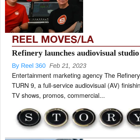
TV
and
ld
nu
REEL MOVES/LA
Refinery launches audiovisual studio
By Reel 360
Feb 21, 2023
Entertainment marketing agency The Refinery
TURN 9, a full-service audiovisual (AV) finishin
TV shows, promos, commercial...