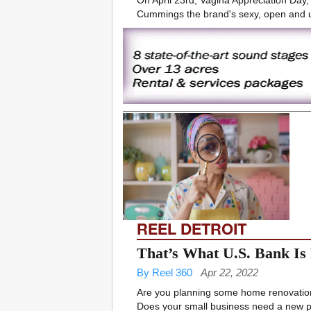
On April 23rd, Vagina Appreciation Day, 
Cummings the brand's sexy, open and u
REEL DETROIT
That’s What U.S. Bank Is
By Reel 360
Apr 22, 2022
Are you planning some home renovations
Does your small business need a new pi