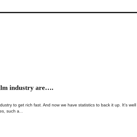
film industry are….
ustry to get rich fast. And now we have statistics to back it up. It’s well
es, such a...