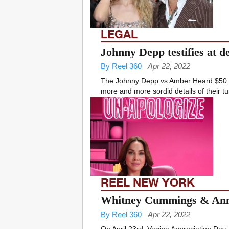
LEGAL
Johnny Depp testifies at d
By Reel 360
Apr 22, 2022
The Johnny Depp vs Amber Heard $50 m
more and more sordid details of their t
REEL NEW YORK
Whitney Cummings & Anno
By Reel 360
Apr 22, 2022