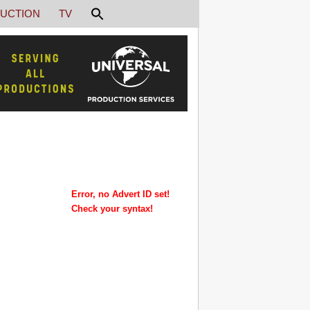
UCTION
TV
Error, no Advert ID set!
Check your syntax!