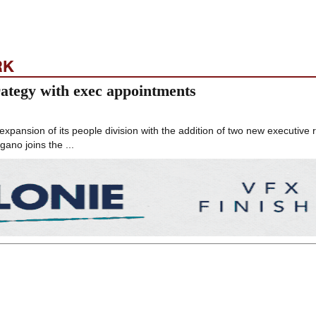
RK
ategy with exec appointments
ansion of its people division with the addition of two new executive 
ano joins the ...