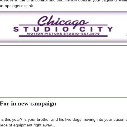
Annovera, the birth control ring that literally goes in your vagina & Whi
n-apologetic spok...
 For in new campaign
 this year? Is your brother and his five dogs moving into your basem
ece of equipment right away...