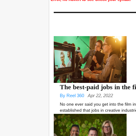
The best-paid jobs in the 
By Reel 360
Apr 22, 2022
No one ever said you get into the film ind
established that jobs in creative industri