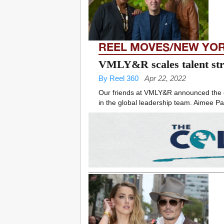
REEL MOVES/NEW YO
VMLY&R scales talent str
By Reel 360
Apr 22, 2022
Our friends at VMLY&R announced the exp
in the global leadership team. Aimee Pag