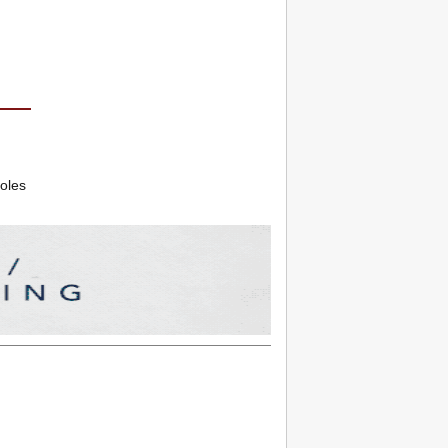
roles