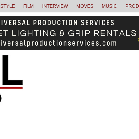
STYLE
FILM
INTERVIEW
MOVES
MUSIC
PROD