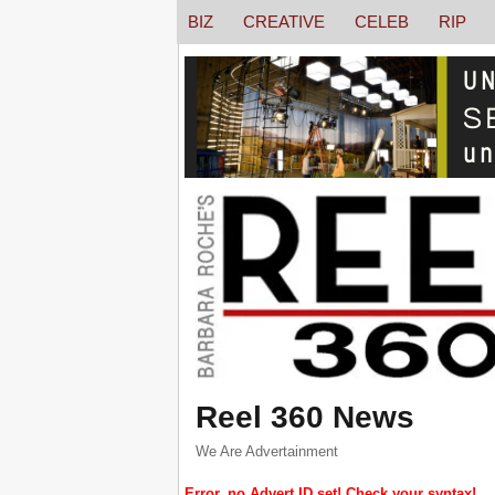
BIZ
CREATIVE
CELEB
RIP
Reel 360 News
We Are Advertainment
Error, no Advert ID set! Check your syntax!