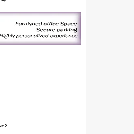
tney
ent?