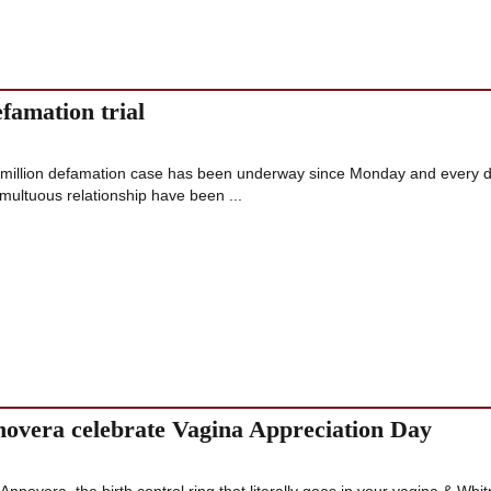
efamation trial
illion defamation case has been underway since Monday and every 
umultuous relationship have been ...
vera celebrate Vagina Appreciation Day