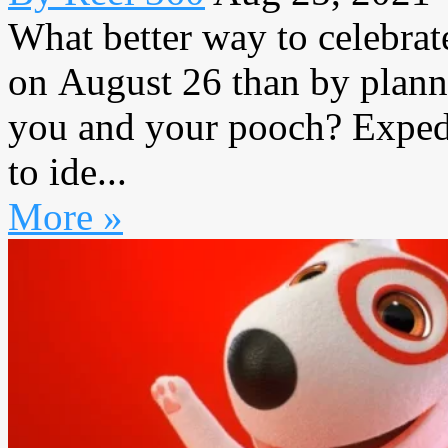
What better way to celebrat
on August 26 than by planni
you and your pooch? Expedi
to ide...
More »