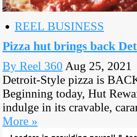
REEL BUSINESS
Pizza hut brings back Detr
By Reel 360
Aug 25, 2021
Detroit-Style pizza is BACK
Beginning today, Hut Rewar
indulge in its cravable, cara
More »