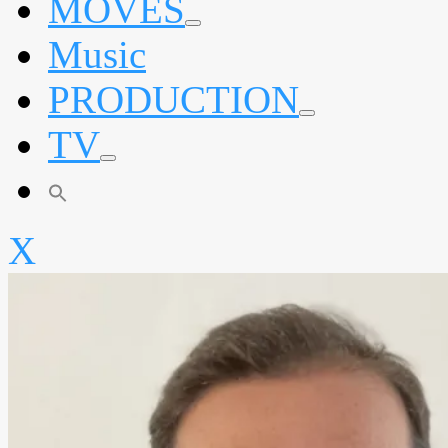
MOVES
expand
Music
child
menu
PRODUCTION
expand
TV
child
menu
expand
child
menu
X