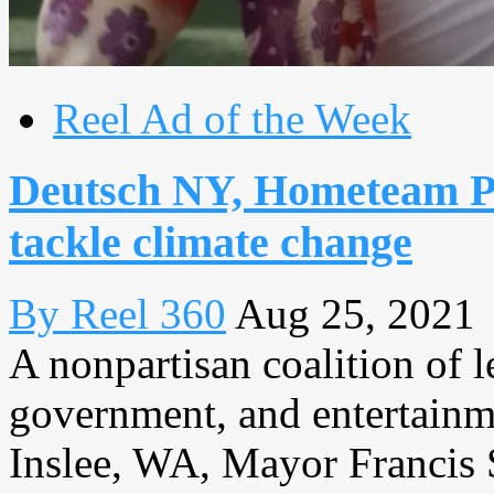
Reel Ad of the Week
Deutsch NY, Hometeam Pr
tackle climate change
By Reel 360
Aug 25, 2021
A nonpartisan coalition of l
government, and entertainm
Inslee, WA, Mayor Francis 