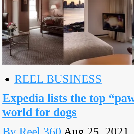
REEL BUSINESS
Expedia lists the top “pa
world for dogs
By Reel 360
Aug 25, 2021