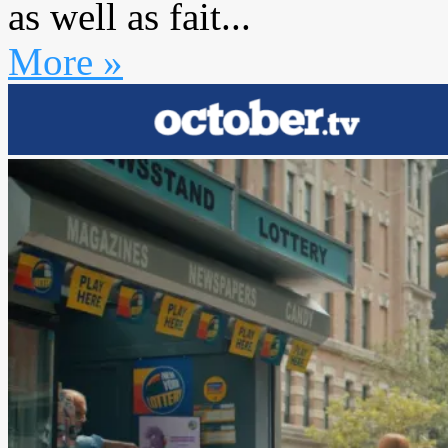
as well as fait...
More »