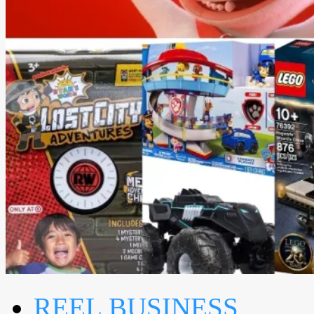
REEL BUSINESS