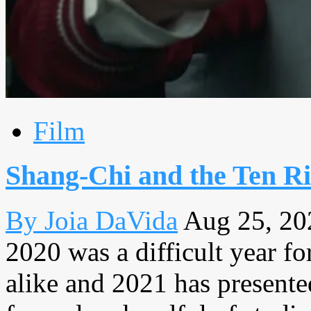
Film
Shang-Chi and the Ten Rin
By Joia DaVida
Aug 25, 20
2020 was a difficult year f
alike and 2021 has presented