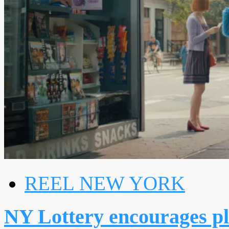
REEL NEW YORK
NY Lottery encourages p