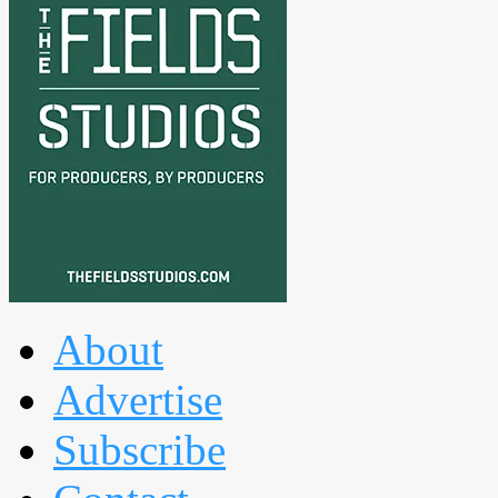
About
Advertise
Subscribe