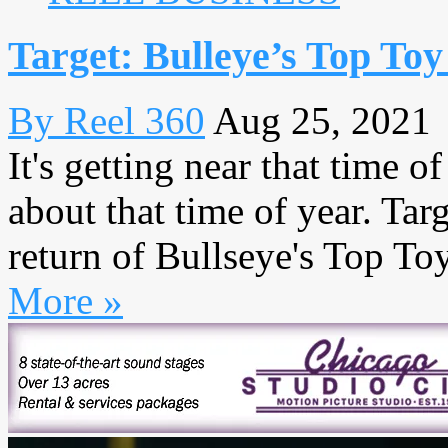
Target: Bulleye’s Top Toy 
By Reel 360
Aug 25, 2021
It's getting near that time o
about that time of year. Ta
return of Bullseye's Top Toys
More »