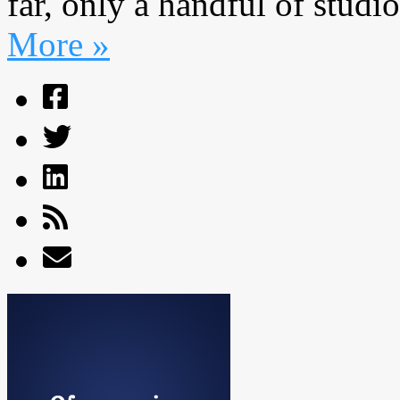
far, only a handful of studi
More »