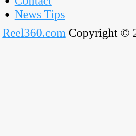
Contact
News Tips
Reel360.com
Copyright © 20