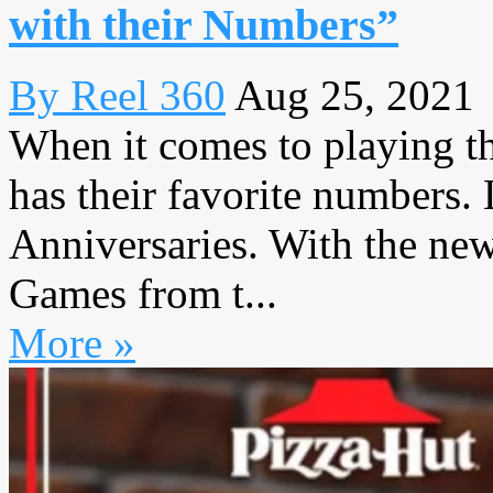
with their Numbers”
By Reel 360
Aug 25, 2021
When it comes to playing t
has their favorite numbers.
Anniversaries. With the ne
Games from t...
More »