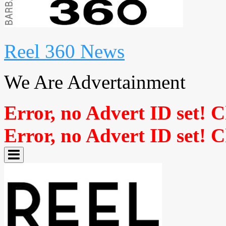
Reel 360 News
We Are Advertainment
Error, no Advert ID set! 
Error, no Advert ID set! 