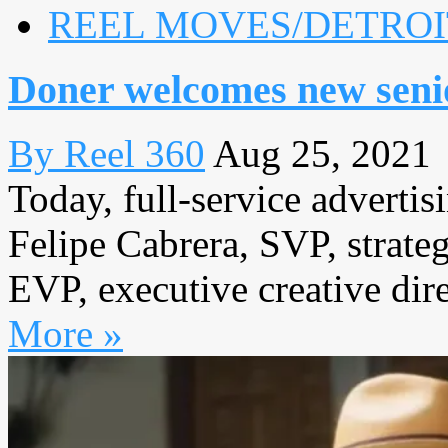
REEL MOVES/DETROI
Doner welcomes new senio
By Reel 360
Aug 25, 2021
Today, full-service adverti
Felipe Cabrera, SVP, strateg
EVP, executive creative dire
More »