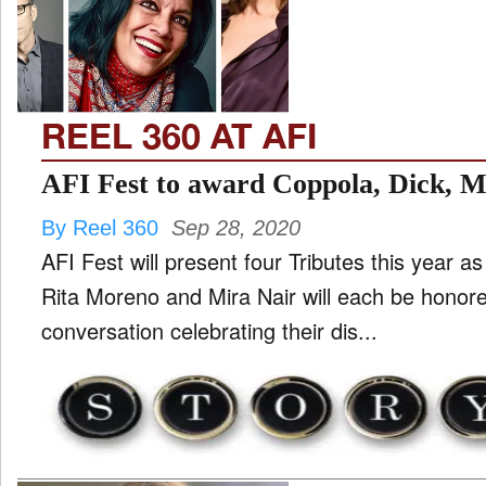
TV
and
ld
nu
REEL 360 AT AFI
AFI Fest to award Coppola, Dick, 
By Reel 360
Sep 28, 2020
AFI Fest will present four Tributes this year a
Rita Moreno and Mira Nair will each be honore
conversation celebrating their dis...