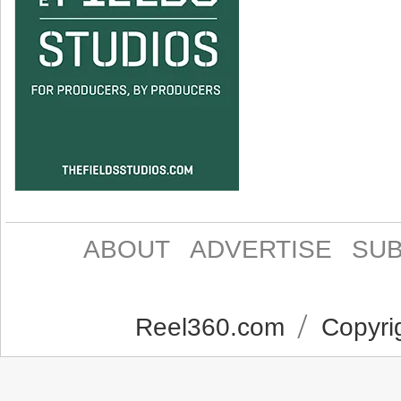
ABOUT
ADVERTISE
SUB
Reel360.com
Copyrig