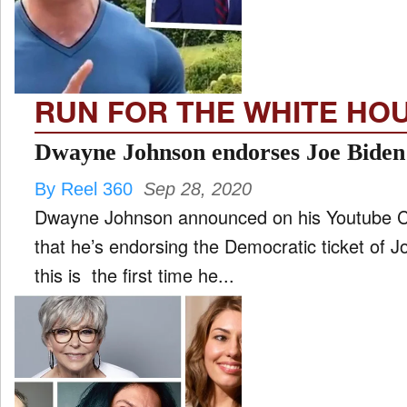
FILM
and
ld
nu
RUN FOR THE WHITE HO
INTERVIEW
Dwayne Johnson endorses Joe Biden
By Reel 360
Sep 28, 2020
MOVES
Dwayne Johnson announced on his Youtube Ch
and
ld
that he’s endorsing the Democratic ticket of 
nu
this is the first time he...
MUSIC
PRODUCTION
and
ld
nu