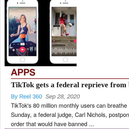
APPS
TikTok gets a federal reprieve from
By Reel 360
Sep 28, 2020
TikTok's 80 million monthly users can breathe a
Sunday, a federal judge, Carl Nichols, postpo
order that would have banned ...