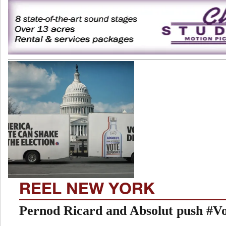
REEL NEW YORK
Pernod Ricard and Absolut push #V