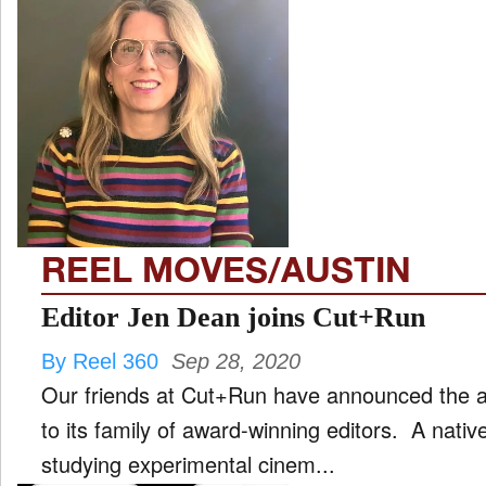
REEL MOVES/AUSTIN
Editor Jen Dean joins Cut+Run
By Reel 360
Sep 28, 2020
Our friends at Cut+Run have announced the ad
to its family of award-winning editors. A nat
studying experimental cinem...