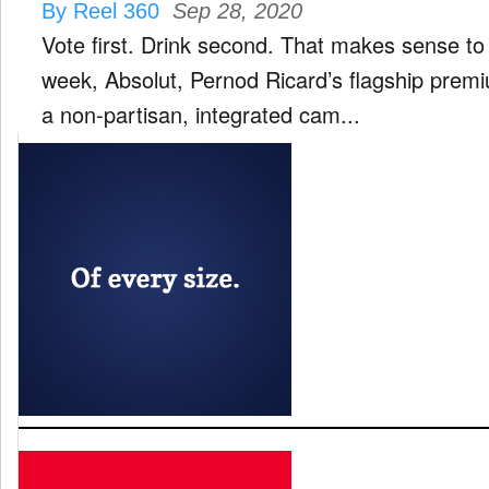
By Reel 360
Sep 28, 2020
Vote first. Drink second. That makes sense to
week, Absolut, Pernod Ricard’s flagship prem
a non-partisan, integrated cam...