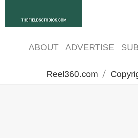
ABOUT
ADVERTISE
SUB
Reel360.com
Copyrig