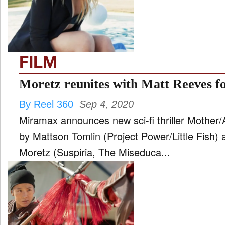
FILM
and
ld
nu
FILM
INTERVIEW
Moretz reunites with Matt Reeves f
By Reel 360
Sep 4, 2020
MOVES
Miramax announces new sci-fi thriller Mother/A
and
ld
by Mattson Tomlin (Project Power/Little Fish)
nu
Moretz (Suspiria, The Miseduca...
MUSIC
PRODUCTION
and
ld
nu