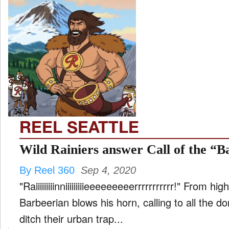
REEL SEATTLE
Wild Rainiers answer Call of the “B
By Reel 360
Sep 4, 2020
"Raiiiiiiiiinniiiiiiiiieeeeeeeeerrrrrrrrrrr!" From h
Barbeerian blows his horn, calling to all the d
ditch their urban trap...