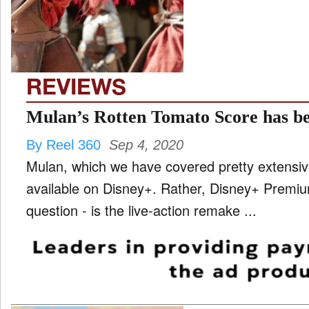
TV
and
ld
nu
REVIEWS
Mulan’s Rotten Tomato Score has be
By Reel 360
Sep 4, 2020
Mulan, which we have covered pretty extensiv
available on Disney+. Rather, Disney+ Premium
question - is the live-action remake ...