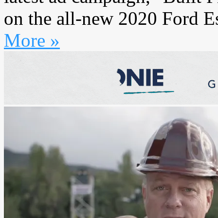
on the all-new 2020 Ford Es
More »