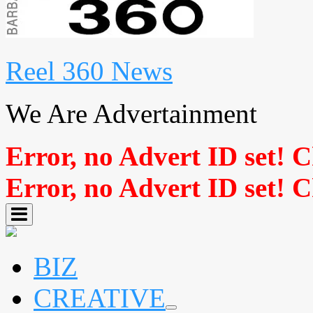
Reel 360 News
We Are Advertainment
Error, no Advert ID set! 
Error, no Advert ID set! 
BIZ
CREATIVE
expand