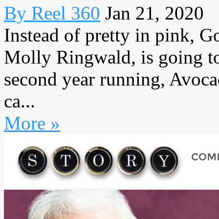
By Reel 360
Jan 21, 2020
Instead of pretty in pink, 
Molly Ringwald, is going to
second year running, Avoc
ca...
More »