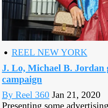
REEL NEW YORK
J. Lo, Michael B. Jordan
campaign
By Reel 360
Jan 21, 2020
Presenting some advertising