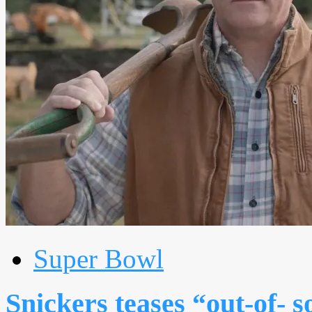
Super Bowl
Snickers teases “out-of- 