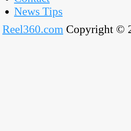
News Tips
Reel360.com
Copyright © 20