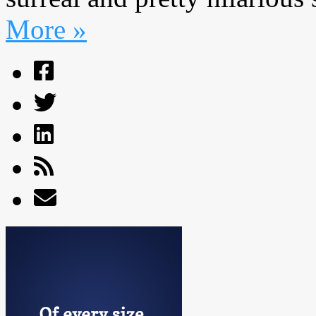
More »