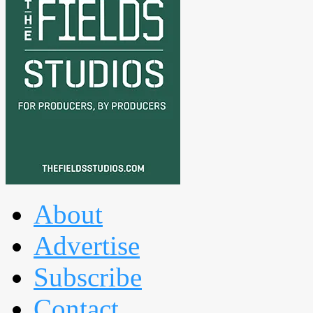
About
Advertise
Subscribe
Contact