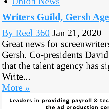
Union News
Writers Guild, Gersh Ag
By Reel 360
Jan 21, 2020
Great news for screenwriter
Gersh. Co-presidents David
that the talent agency has 
Write...
More »