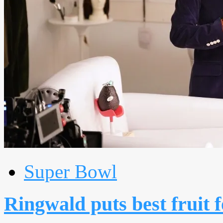
Super Bowl
Ringwald puts best fruit 