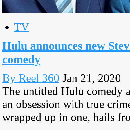
TV
Hulu announces new Stev
comedy
By Reel 360
Jan 21, 2020
The untitled Hulu comedy a
an obsession with true crim
wrapped up in one, hails fr