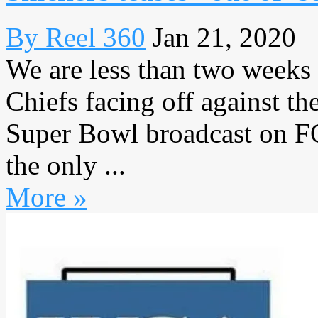
By Reel 360
Jan 21, 2020
We are less than two weeks
Chiefs facing off against th
Super Bowl broadcast on FO
the only ...
More »