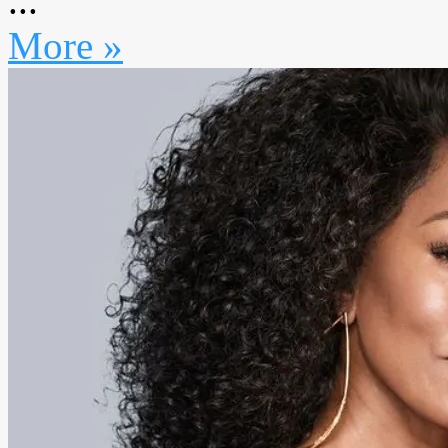
...
More »