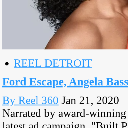
REEL DETROIT
Ford Escape, Angela Bass
By Reel 360
Jan 21, 2020
Narrated by award-winning a
latest ad campaign, "Built 