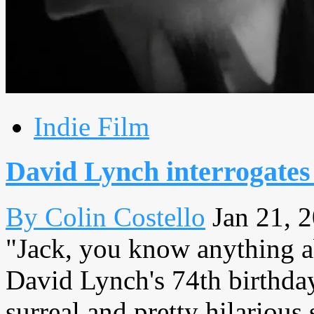
Indie Film
David Lynch interrogates
By Colin Costello
Jan 21, 
"Jack, you know anything a
David Lynch's 74th birthday 
surreal and pretty hilarious 