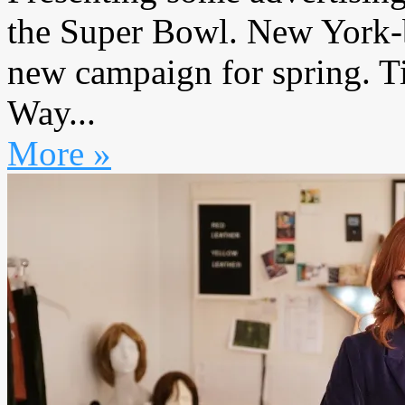
the Super Bowl. New York-
new campaign for spring. T
Way...
More »