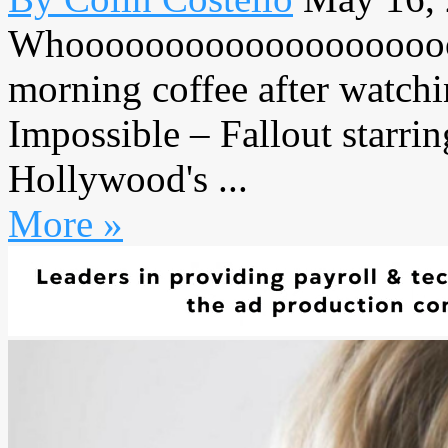
Whooooooooooooooooooooo
morning coffee after watchi
Impossible – Fallout starri
Hollywood's ...
More »