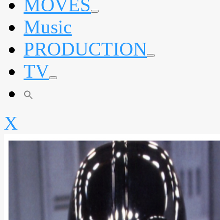
MOVES
expand
Music
child
menu
PRODUCTION
expand
TV
child
menu
expand
child
menu
X