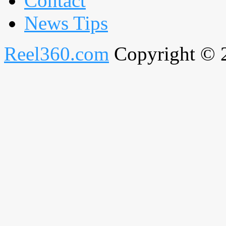
Contact
News Tips
Reel360.com
Copyright © 20