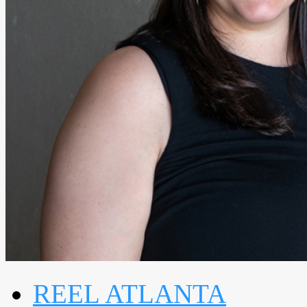
REEL ATLANTA