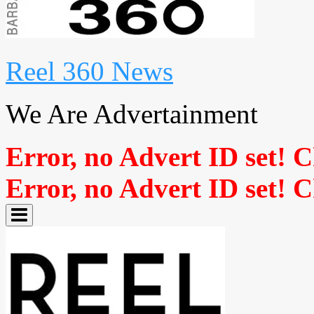
Reel 360 News
We Are Advertainment
Error, no Advert ID set! 
Error, no Advert ID set! 