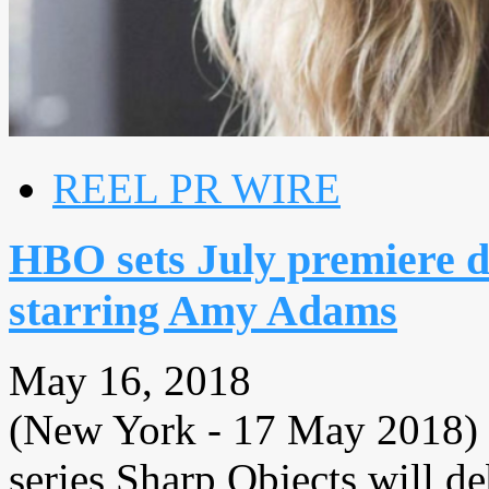
REEL PR WIRE
HBO sets July premiere d
starring Amy Adams
May 16, 2018
(New York - 17 May 2018) 
series Sharp Objects will d