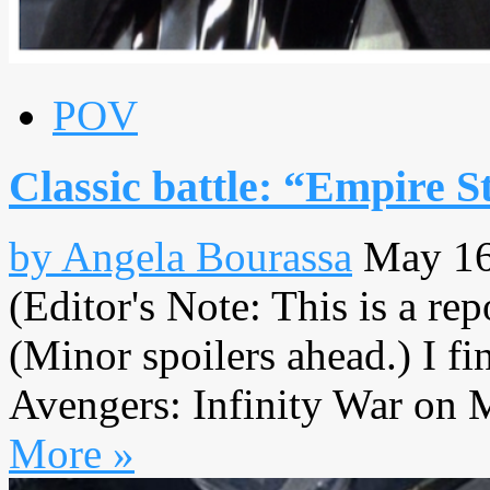
POV
Classic battle: “Empire S
by Angela Bourassa
May 16
(Editor's Note: This is a re
(Minor spoilers ahead.) I fi
Avengers: Infinity War on M
More »