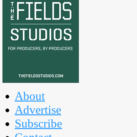
About
Advertise
Subscribe