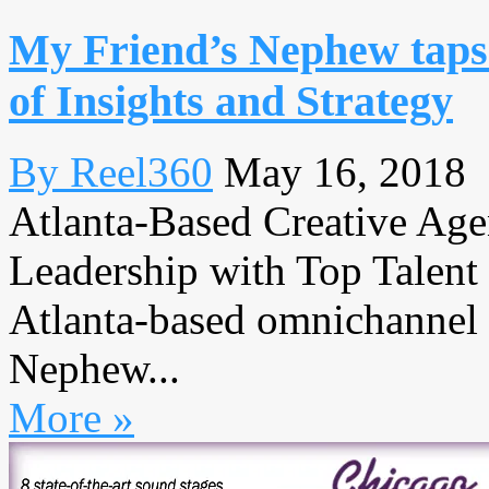
My Friend’s Nephew taps 
of Insights and Strategy
By Reel360
May 16, 2018
Atlanta-Based Creative Agen
Leadership with Top Tale
Atlanta-based omnichannel 
Nephew...
More »