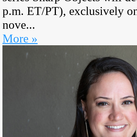
p.m. ET/PT), exclusively o
nove...
More »