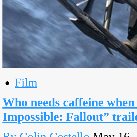
Film
Who needs caffeine when 
Impossible: Fallout” trail
By Colin Costello
May 16,