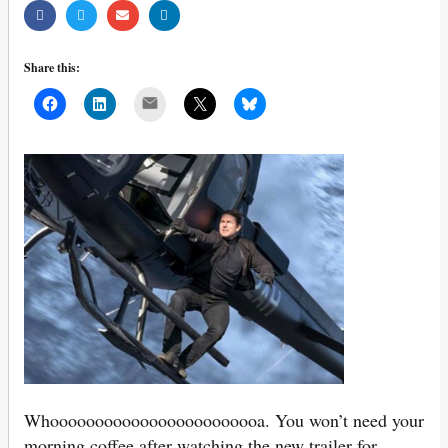
Share this:
Mail
Whoooooooooooooooooooooooa. You won’t need your
morning coffee after watching the new trailer for