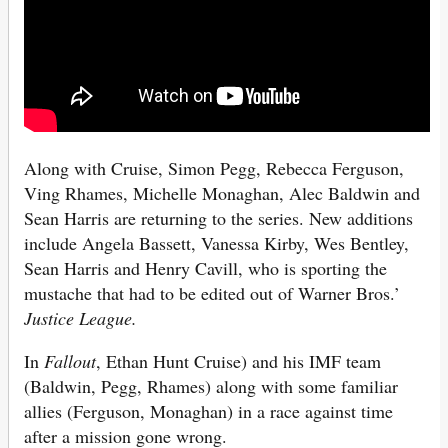
Along with Cruise, Simon Pegg, Rebecca Ferguson,
Ving Rhames, Michelle Monaghan, Alec Baldwin and
Sean Harris are returning to the series. New additions
include Angela Bassett, Vanessa Kirby, Wes Bentley,
Sean Harris and Henry Cavill, who is sporting the
mustache that had to be edited out of Warner Bros.’
Justice League.
In
Fallout
, Ethan Hunt Cruise) and his IMF team
(Baldwin, Pegg, Rhames) along with some familiar
allies (Ferguson, Monaghan) in a race against time
after a mission gone wrong.