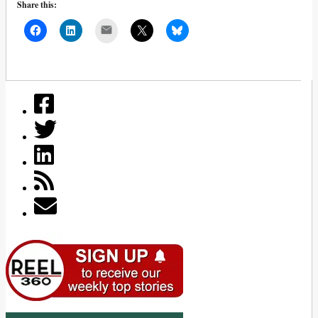
Share this:
Mail