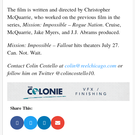
The film is written and directed by Christopher
McQuarrie, who worked on the previous film in the
series,
Mission: Impossible – Rogue Nation
. Cruise,
McQuarrie, Jake Myers, and J.J. Abrams produced.
Mission: Impossible – Fallout
hits theaters July 27.
Can. Not. Wait.
Contact Colin Costello at
colin@reelchicago.com
or
follow him on Twitter @colincostello10.
Share This: