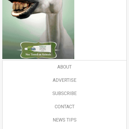
ABOUT
ADVERTISE
SUBSCRIBE
CONTACT
NEWS TIPS