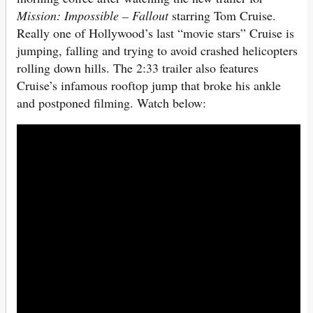
Mission: Impossible – Fallout
starring Tom Cruise.
Really one of Hollywood’s last “movie stars” Cruise is
jumping, falling and trying to avoid crashed helicopters
rolling down hills. The 2:33 trailer also features
Cruise’s infamous rooftop jump that broke his ankle
and postponed filming. Watch below: