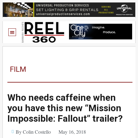
FILM
Who needs caffeine when
you have this new “Mission
Impossible: Fallout” trailer?
By Colin Costello
May 16, 2018