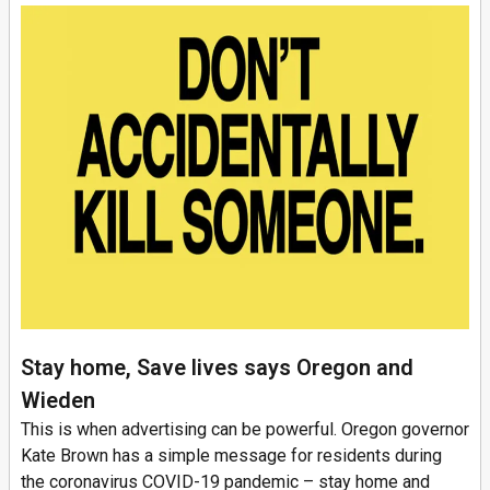
Stay home, Save lives says Oregon and
Wieden
This is when advertising can be powerful. Oregon governor
Kate Brown has a simple message for residents during
the coronavirus COVID-19 pandemic – stay home and