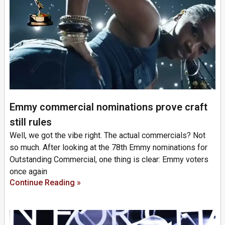
Emmy commercial nominations prove craft
still rules
Well, we got the vibe right. The actual commercials? Not
so much. After looking at the 78th Emmy nominations for
Outstanding Commercial, one thing is clear: Emmy voters
once again
Continue Reading »