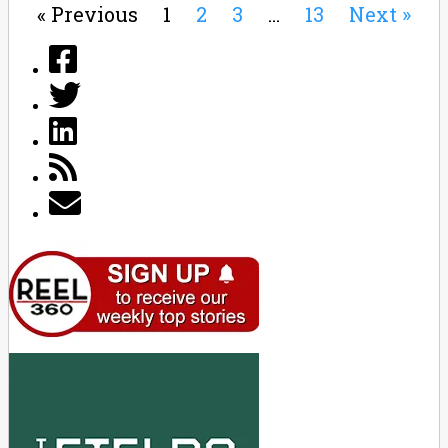
« Previous
1
2
3
…
13
Next »