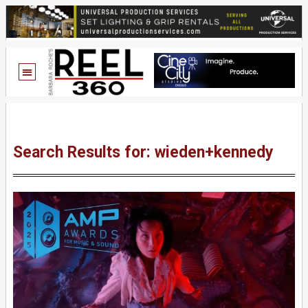
Search Results for: wieden+kennedy