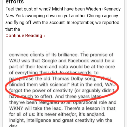
efforts
Feel that gust of wind? Might have been Wieden+Kennedy
New York swooping down on yet another Chicago agency
and flying off with the account. In September, we reported
that the
Continue Reading »