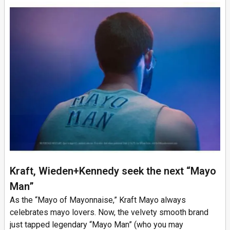
Kraft, Wieden+Kennedy seek the next “Mayo
Man”
As the “Mayo of Mayonnaise,” Kraft Mayo always
celebrates mayo lovers. Now, the velvety smooth brand
just tapped legendary “Mayo Man” (who you may