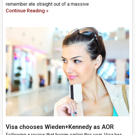
remember ate straight out of a massive
Continue Reading »
Visa chooses Wieden+Kennedy as AOR
Following a review that began earlier this year, Visa has