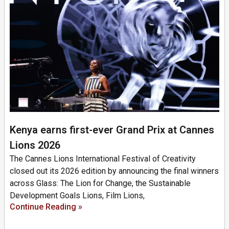
Kenya earns first-ever Grand Prix at Cannes
Lions 2026
The Cannes Lions International Festival of Creativity
closed out its 2026 edition by announcing the final winners
across Glass: The Lion for Change, the Sustainable
Development Goals Lions, Film Lions,
Continue Reading »