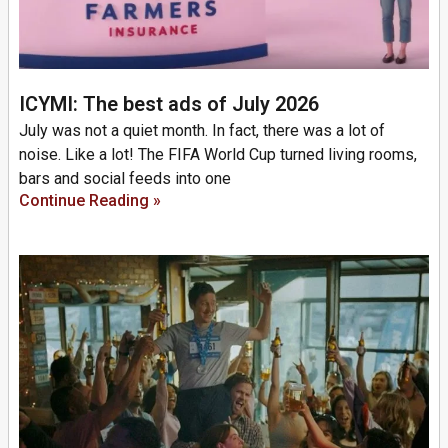
ICYMI: The best ads of July 2026
July was not a quiet month. In fact, there was a lot of
noise. Like a lot! The FIFA World Cup turned living rooms,
bars and social feeds into one
Continue Reading »