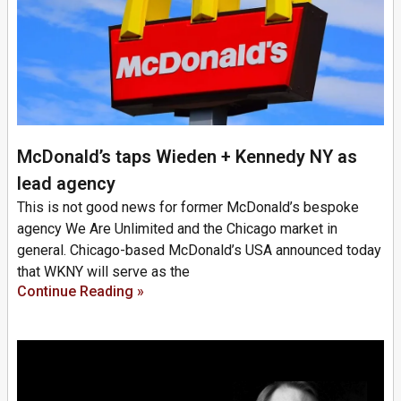
McDonald’s taps Wieden + Kennedy NY as
lead agency
This is not good news for former McDonald’s bespoke
agency We Are Unlimited and the Chicago market in
general. Chicago-based McDonald’s USA announced today
that WKNY will serve as the
Continue Reading »