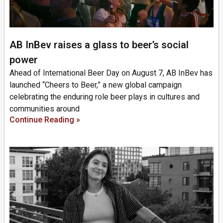
AB InBev raises a glass to beer’s social
power
Ahead of International Beer Day on August 7, AB InBev has
launched “Cheers to Beer,” a new global campaign
celebrating the enduring role beer plays in cultures and
communities around
Continue Reading »