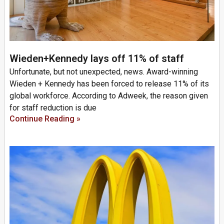
Wieden+Kennedy lays off 11% of staff
Unfortunate, but not unexpected, news. Award-winning
Wieden + Kennedy has been forced to release 11% of its
global workforce. According to Adweek, the reason given
for staff reduction is due
Continue Reading »