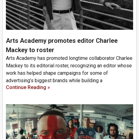
Arts Academy promotes editor Charlee
Mackey to roster
Arts Academy has promoted longtime collaborator Charlee
Mackey to its editorial roster, recognizing an editor whose
work has helped shape campaigns for some of
advertising’s biggest brands while building a
Continue Reading »