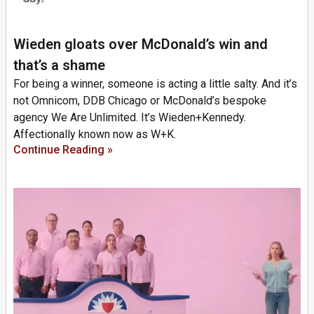
Wieden gloats over McDonald’s win and
that’s a shame
For being a winner, someone is acting a little salty. And it’s
not Omnicom, DDB Chicago or McDonald’s bespoke
agency We Are Unlimited. It’s Wieden+Kennedy.
Affectionally known now as W+K.
Continue Reading »