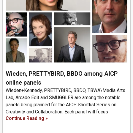
Wieden, PRETTYBIRD, BBDO among AICP
online panels
Wieden+Kennedy, PRETTYBIRD, BBDO, TBWA\Media Arts
Lab, Arcade Edit and SMUGGLER are among the notable
panels being planned for the AICP Shortlist Series on
Creativity and Collaboration. Each panel will focus
Continue Reading »