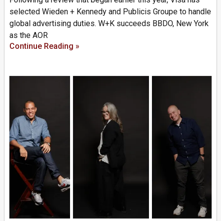
selected Wieden + Kennedy and Publicis Groupe to handle
global advertising duties. W+K succeeds BBDO, New York
as the AOR
Continue Reading »