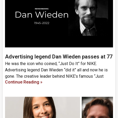
Advertising legend Dan Wieden passes at 77
He was the icon who coined, “Just Do It” for NIKE.
Advertising legend Dan Wieden “did it” all and now he is
gone. The creative leader behind NIKE’s famous “Just
Continue Reading »