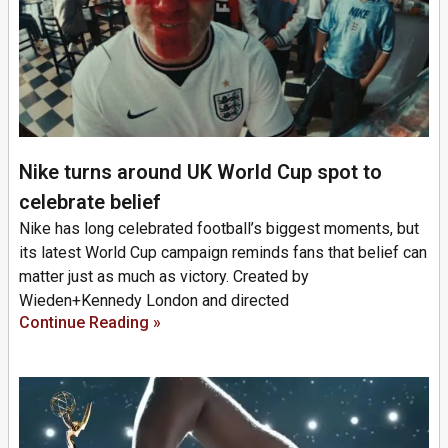
Nike turns around UK World Cup spot to
celebrate belief
Nike has long celebrated football’s biggest moments, but
its latest World Cup campaign reminds fans that belief can
matter just as much as victory. Created by
Wieden+Kennedy London and directed
Continue Reading »