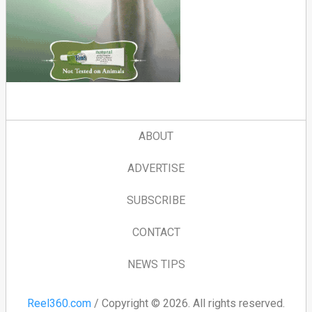
ABOUT
ADVERTISE
SUBSCRIBE
CONTACT
NEWS TIPS
Reel360.com
/ Copyright © 2026. All rights reserved.