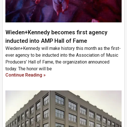
Wieden+Kennedy becomes first agency
inducted into AMP Hall of Fame
Wieden+Kennedy will make history this month as the first-
ever agency to be inducted into the Association of Music
Producers’ Hall of Fame, the organization announced
today. The honor will be
Continue Reading »