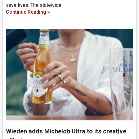
save lives. The statewide
Continue Reading »
Wieden adds Michelob Ultra to its creative