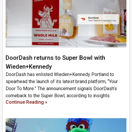
DoorDash returns to Super Bowl with
Wieden+Kennedy
DoorDash has enlisted Wieden+Kennedy Portland to
spearhead the launch of its latest brand platform, “Your
Door To More.” The announcement signals DoorDash’s
comeback to the Super Bowl, according to insights
Continue Reading »