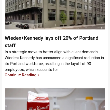
Wieden+Kennedy lays off 20% of Portland
staff
In a strategic move to better align with client demands,
Wieden+Kennedy has announced a significant reduction in
its Portland workforce, resulting in the layoff of 90
employees, which accounts for
Continue Reading »