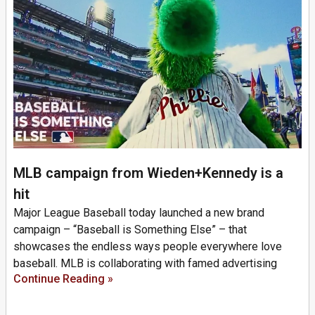
MLB campaign from Wieden+Kennedy is a
hit
Major League Baseball today launched a new brand
campaign – “Baseball is Something Else” – that
showcases the endless ways people everywhere love
baseball. MLB is collaborating with famed advertising
Continue Reading »