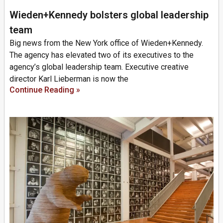
Wieden+Kennedy bolsters global leadership
team
Big news from the New York office of Wieden+Kennedy.
The agency has elevated two of its executives to the
agency’s global leadership team. Executive creative
director Karl Lieberman is now the
Continue Reading »