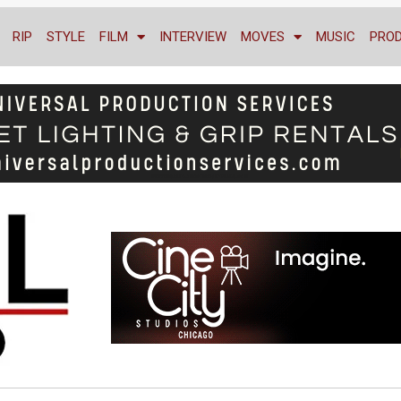
RIP
STYLE
FILM
INTERVIEW
MOVES
MUSIC
PRO