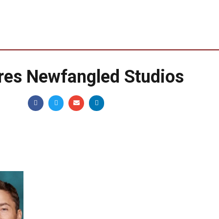
es Newfangled Studios