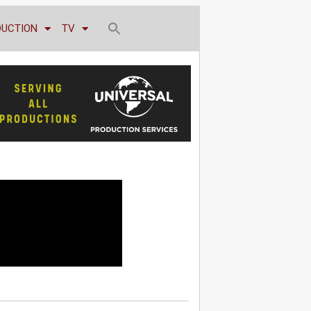
DUCTION
TV