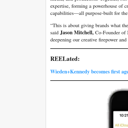
expertise, forming a powerhouse of c
capabilities—all purpose-built for the
“This is about giving brands what th
Jason Mitchell,
said
Co-Founder of M
deepening our creative firepower and 
REELated:
Wieden+Kennedy becomes first age