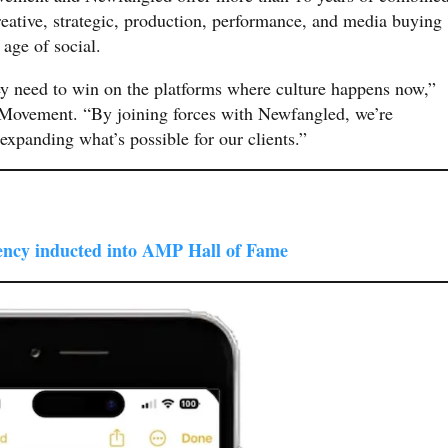
reative, strategic, production, performance, and media buying
 age of social.
ey need to win on the platforms where culture happens now,”
ovement. “By joining forces with Newfangled, we’re
expanding what’s possible for our clients.”
ncy inducted into AMP Hall of Fame