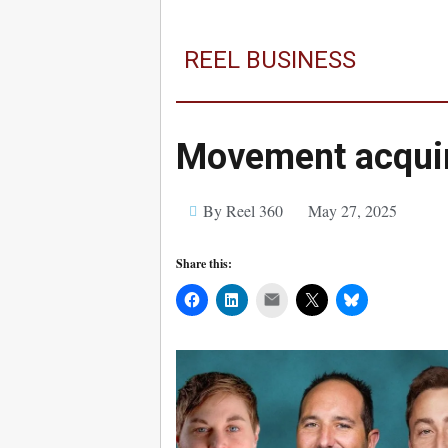
REEL BUSINESS
Movement acquir
By Reel 360
May 27, 2025
Share this:
Mail