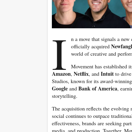
I
n a move that signals a new 
Newfangl
officially acquired
world of creative and perfo
Movement has established its
Amazon
Netflix
Intuit
,
, and
to drive
Studios, known for its award-winning
Google
Bank of America
and
, earni
storytelling.
The acquisition reflects the evolving
social continues to outpace tradition
effectiveness, brands are seeking part
media, and production. Together, Mo