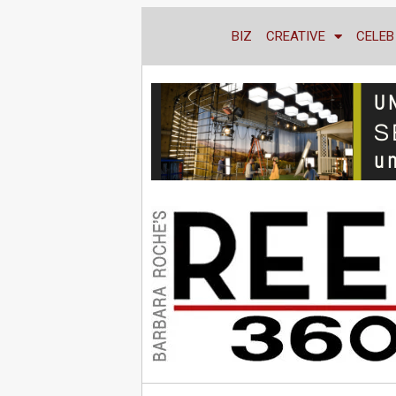
BIZ
CREATIVE
CELEB