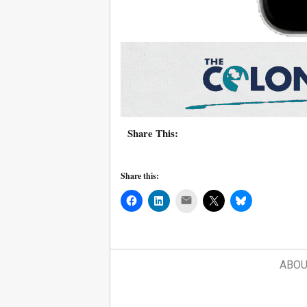
Share This:
Share this:
Mail
ABOU