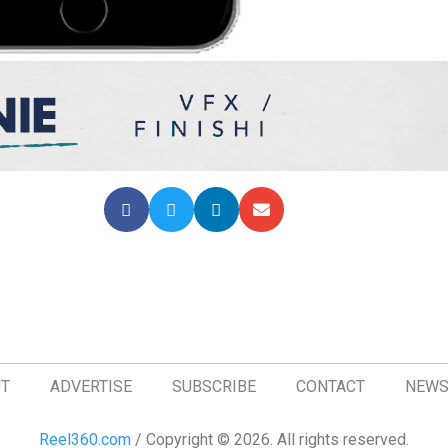
T
ADVERTISE
SUBSCRIBE
CONTACT
NEWS
Reel360.com
/ Copyright © 2026. All rights reserved.