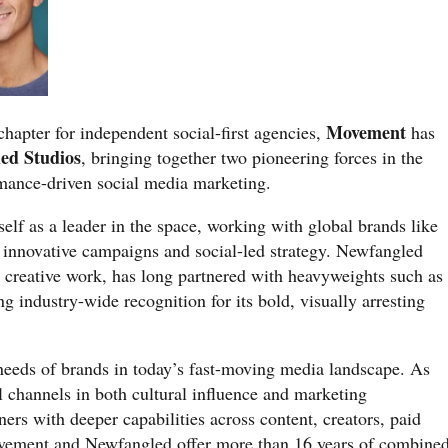
Movement
chapter for independent social-first agencies,
has
ed Studios
, bringing together two pioneering forces in the
rmance-driven social media marketing.
elf as a leader in the space, working with global brands like
 innovative campaigns and social-led strategy. Newfangled
 creative work, has long partnered with heavyweights such as
ng industry-wide recognition for its bold, visually arresting
 needs of brands in today’s fast-moving media landscape. As
al channels in both cultural influence and marketing
ners with deeper capabilities across content, creators, paid
vement and Newfangled offer more than 16 years of combine