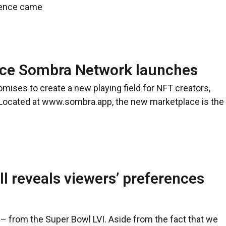
olence came
ce Sombra Network launches
omises to create a new playing field for NFT creators,
 Located at www.sombra.app, the new marketplace is the
 reveals viewers’ preferences
– from the Super Bowl LVI. Aside from the fact that we