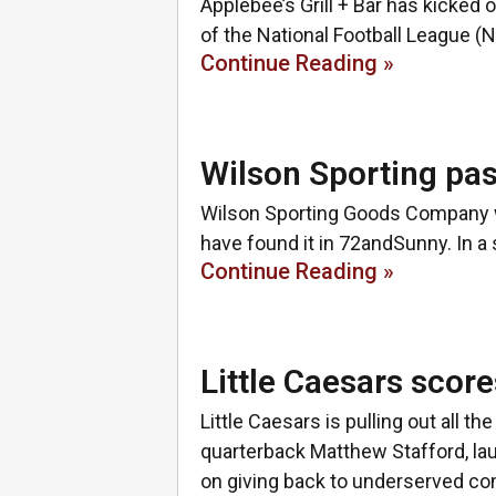
Applebee’s Grill + Bar has kicked o
of the National Football League (
Continue Reading »
Wilson Sporting pas
Wilson Sporting Goods Company w
have found it in 72andSunny. In a 
Continue Reading »
Little Caesars sco
Little Caesars is pulling out all 
quarterback Matthew Stafford, l
on giving back to underserved co