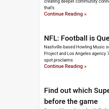
creating deeper community connect
that’s
Continue Reading »
NFL: Football is Qu
Nashville-based Howling Music sc
Project and Los Angeles agency 
spot proclaims
Continue Reading »
Find out which Supe
before the game