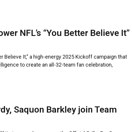
wer NFL’s “You Better Believe It”
 Believe It,” a high-energy 2025 Kickoff campaign that
telligence to create an all-32-team fan celebration,
rdy, Saquon Barkley join Team