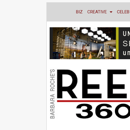
BIZ
CREATIVE
CELEB