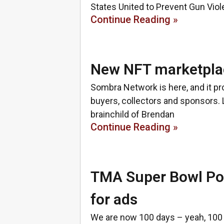
States United to Prevent Gun Vi
Continue Reading »
New NFT marketpla
Sombra Network is here, and it pr
buyers, collectors and sponsors.
brainchild of Brendan
Continue Reading »
TMA Super Bowl Poll
for ads
We are now 100 days – yeah, 100 