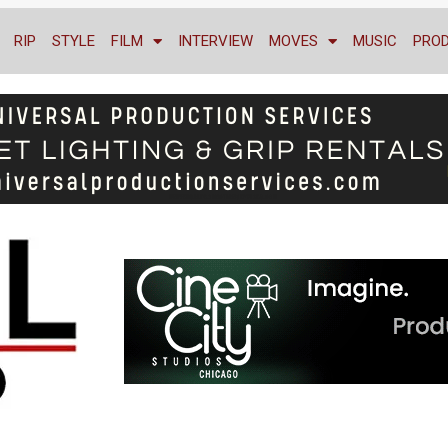
RIP
STYLE
FILM
INTERVIEW
MOVES
MUSIC
PRO