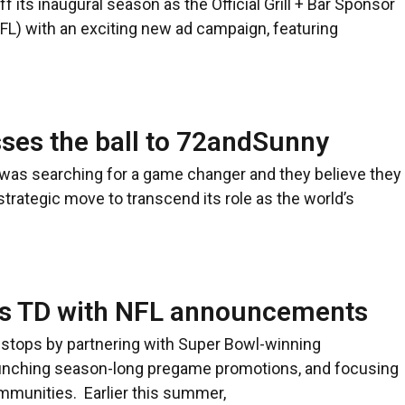
ff its inaugural season as the Official Grill + Bar Sponsor
NFL) with an exciting new ad campaign, featuring
ses the ball to 72andSunny
as searching for a game changer and they believe they
strategic move to transcend its role as the world’s
res TD with NFL announcements
the stops by partnering with Super Bowl-winning
aunching season-long pregame promotions, and focusing
mmunities. Earlier this summer,