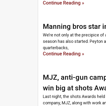
Continue Reading »
Manning bros star 
We’re not only at the precipice of
season has also started. Peyton 
quarterbacks,
Continue Reading »
MJZ, anti-gun cam
win big at shots Aw
Last night, the shots Awards hel
company, MJZ, along with work an