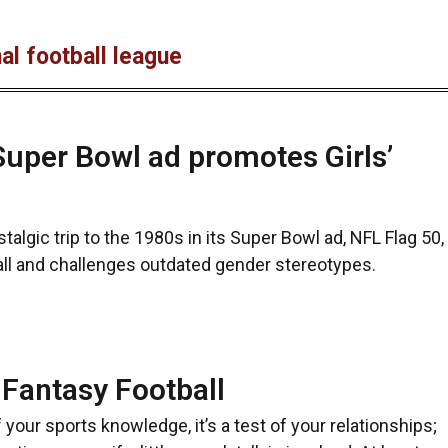
al football league
uper Bowl ad promotes Girls’
talgic trip to the 1980s in its Super Bowl ad, NFL Flag 50,
all and challenges outdated gender stereotypes.
 Fantasy Football
f your sports knowledge, it’s a test of your relationships;