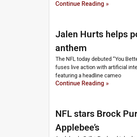
Continue Reading »
Jalen Hurts helps po
anthem
The NFL today debuted “You Better
fuses live action with artificial in
featuring a headline cameo
Continue Reading »
NFL stars Brock Pu
Applebee’s