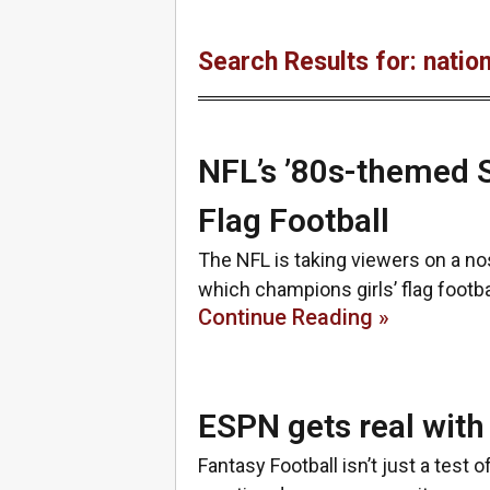
Search Results for: nation
NFL’s ’80s-themed S
Flag Football
The NFL is taking viewers on a nos
which champions girls’ flag footb
Continue Reading »
ESPN gets real with
Fantasy Football isn’t just a test o