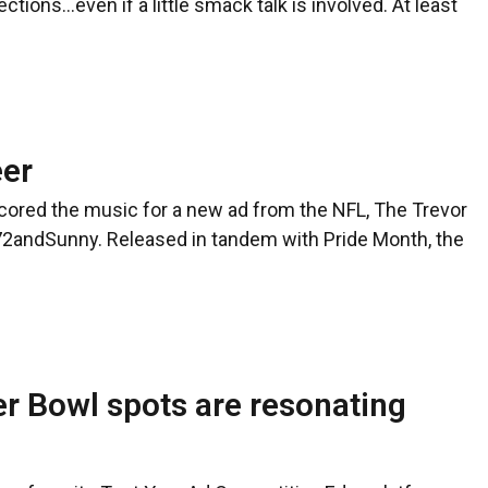
ions…even if a little smack talk is involved. At least
eer
ored the music for a new ad from the NFL, The Trevor
72andSunny. Released in tandem with Pride Month, the
r Bowl spots are resonating