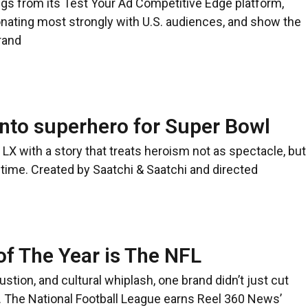
ngs from its Test Your Ad Competitive Edge platform,
ating most strongly with U.S. audiences, and show the
rand
nto superhero for Super Bowl
LX with a story that treats heroism not as spectacle, but
time. Created by Saatchi & Saatchi and directed
f The Year is The NFL
austion, and cultural whiplash, one brand didn’t just cut
it. The National Football League earns Reel 360 News’