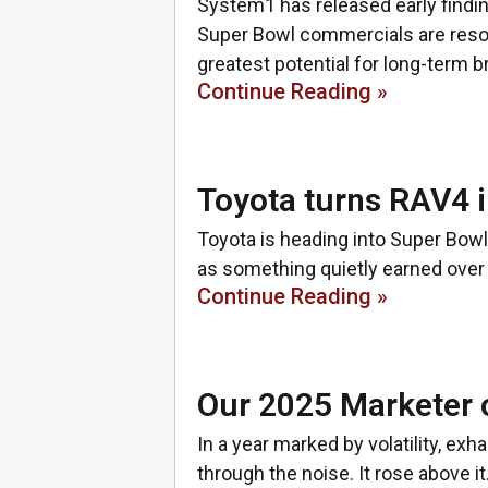
System1 has released early findi
Super Bowl commercials are reson
greatest potential for long-term b
Continue Reading »
Toyota turns RAV4 i
Toyota is heading into Super Bowl 
as something quietly earned over 
Continue Reading »
Our 2025 Marketer o
In a year marked by volatility, exh
through the noise. It rose above 