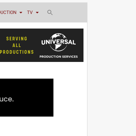
DUCTION
TV