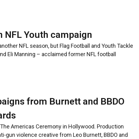
in NFL Youth campaign
 another NFL season, but Flag Football and Youth Tackle
and Eli Manning – acclaimed former NFL football
paigns from Burnett and BBDO
ards
d The Americas Ceremony in Hollywood. Production
ti-gun violence creative from Leo Burnett, BBDO and