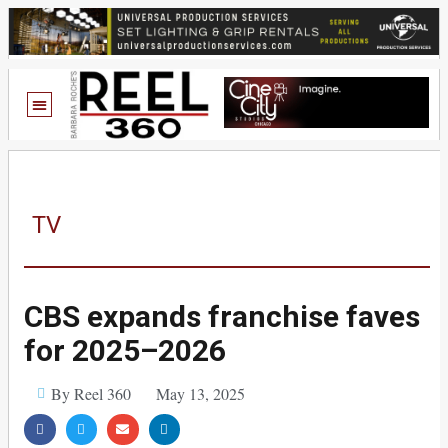
TV
CBS expands franchise faves
for 2025–2026
By Reel 360
May 13, 2025