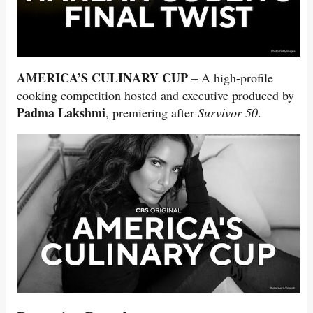
AMERICA’S CULINARY CUP
– A high-profile
cooking competition hosted and executive produced by
Padma Lakshmi
, premiering after
Survivor 50
.