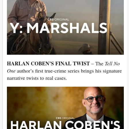
HARLAN COBEN’S FINAL TWIST
– The
Tell No
One
author’s first true-crime series brings his signature
narrative twists to real cases.