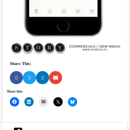
Share This:
Share this:
Mail