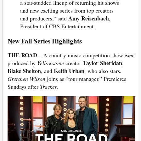
a star-studded lineup of returning hit shows
and new exciting series from top creators
Amy Reisenbach
and producers,” said
,
President of CBS Entertainment.
New Fall Series Highlights
THE ROAD
– A country music competition show exec
Taylor Sheridan
produced by
Yellowstone
creator
,
Blake Shelton
Keith Urban
, and
, who also stars.
Gretchen Wilson
joins as “tour manager.” Premieres
Sundays after
Tracker
.