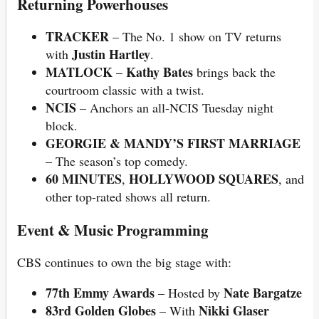
Returning Powerhouses
TRACKER
– The No. 1 show on TV returns
Justin Hartley
with
.
MATLOCK
Kathy Bates
–
brings back the
courtroom classic with a twist.
NCIS
– Anchors an all-NCIS Tuesday night
block.
GEORGIE & MANDY’S FIRST MARRIAGE
– The season’s top comedy.
60 MINUTES
HOLLYWOOD SQUARES
,
, and
other top-rated shows all return.
Event & Music Programming
CBS continues to own the big stage with:
77th Emmy Awards
Nate Bargatze
– Hosted by
83rd Golden Globes
Nikki Glaser
– With