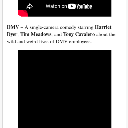
DMV
Harriet
– A single-camera comedy starring
Dyer
Tim Meadows
Tony Cavalero
,
, and
about the
wild and weird lives of DMV employees.