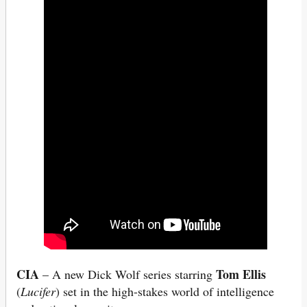
CIA
Tom Ellis
– A new Dick Wolf series starring
(
Lucifer
) set in the high-stakes world of intelligence