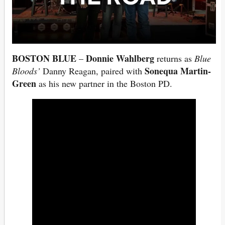
BOSTON BLUE
Donnie Wahlberg
–
returns as
Blue
Sonequa Martin-
Bloods’
Danny Reagan, paired with
Green
as his new partner in the Boston PD.