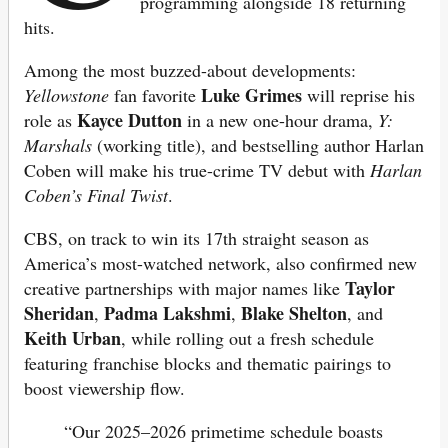
programming alongside 18 returning
hits.
Among the most buzzed-about developments:
Luke Grimes
Yellowstone
fan favorite
will reprise his
Kayce Dutton
role as
in a new one-hour drama,
Y:
Marshals
(working title), and bestselling author Harlan
Coben will make his true-crime TV debut with
Harlan
Coben’s Final Twist
.
CBS, on track to win its 17th straight season as
America’s most-watched network, also confirmed new
Taylor
creative partnerships with major names like
Sheridan
Padma Lakshmi
Blake Shelton
,
,
, and
Keith Urban
, while rolling out a fresh schedule
featuring franchise blocks and thematic pairings to
boost viewership flow.
“Our 2025–2026 primetime schedule boasts