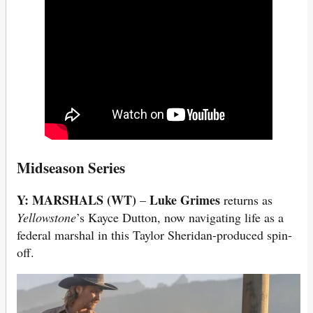
Midseason Series
Y: MARSHALS (WT)
Luke Grimes
–
returns as
Yellowstone
’s Kayce Dutton, now navigating life as a
federal marshal in this Taylor Sheridan-produced spin-
off.