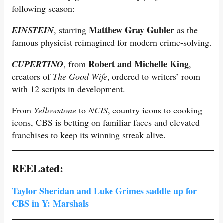
following season:
Matthew Gray Gubler
EINSTEIN
, starring
as the
famous physicist reimagined for modern crime-solving.
Robert and Michelle King
CUPERTINO
, from
,
creators of
The Good Wife
, ordered to writers’ room
with 12 scripts in development.
From
Yellowstone
to
NCIS
, country icons to cooking
icons, CBS is betting on familiar faces and elevated
franchises to keep its winning streak alive.
REELated:
Taylor Sheridan and Luke Grimes saddle up for
CBS in Y: Marshals