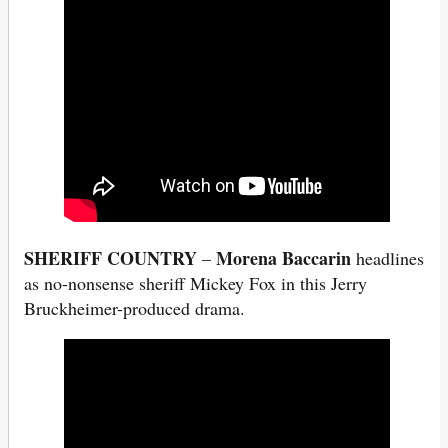
SHERIFF COUNTRY
Morena Baccarin
–
headlines
as no-nonsense sheriff Mickey Fox in this Jerry
Bruckheimer-produced drama.