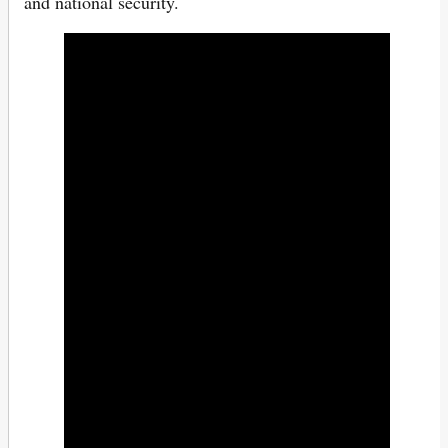
and national security.