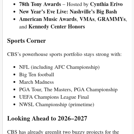
78th Tony Awards
Cynthia Erivo
– Hosted by
New Year’s Eve Live: Nashville’s Big Bash
American Music Awards
VMAs
GRAMMYs
,
,
,
Kennedy Center Honors
and
Sports Corner
CBS’s powerhouse sports portfolio stays strong with:
NFL (including AFC Championship)
Big Ten football
March Madness
PGA Tour, The Masters, PGA Championship
UEFA Champions League Final
NWSL Championship (primetime)
Looking Ahead to 2026–2027
CBS has already greenlit two buzzy projects for the