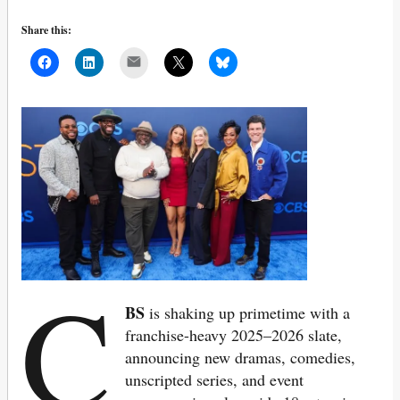
Share this:
Mail
C
BS
is shaking up primetime with a
franchise-heavy 2025–2026 slate,
announcing new dramas, comedies,
unscripted series, and event