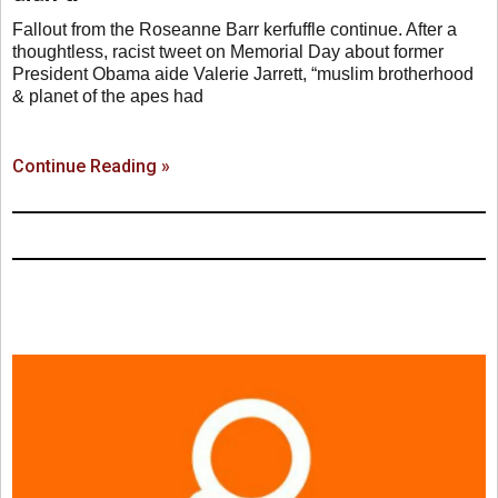
Fallout from the Roseanne Barr kerfuffle continue. After a
thoughtless, racist tweet on Memorial Day about former
President Obama aide Valerie Jarrett, “muslim brotherhood
& planet of the apes had
Continue Reading »