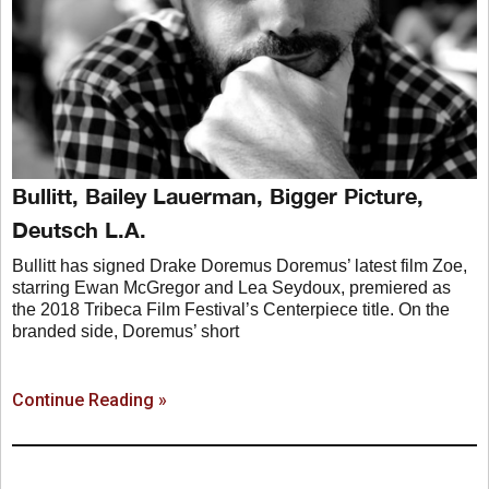
Bullitt, Bailey Lauerman, Bigger Picture,
Deutsch L.A.
Bullitt has signed Drake Doremus Doremus’ latest film Zoe,
starring Ewan McGregor and Lea Seydoux, premiered as
the 2018 Tribeca Film Festival’s Centerpiece title. On the
branded side, Doremus’ short
Continue Reading »