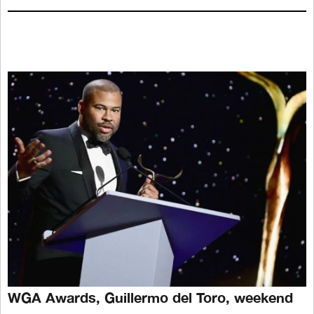
WGA Awards, Guillermo del Toro, weekend