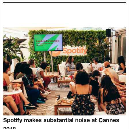
Spotify makes substantial noise at Cannes
2018