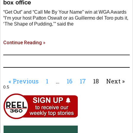
box office
“Get Out” and “Call Me By Your Name” win at WGA Awards
“I’m your host Patton Oswalt or as Guillermo del Toro puts it,
‘The Shape of Pudding,’” said the
Continue Reading »
« Previous
1
…
16
17
18
Next »