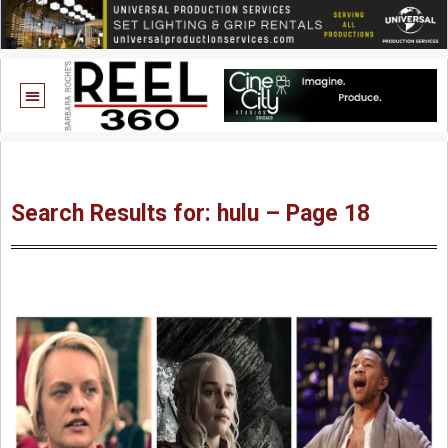
Search Results for: hulu – Page 18