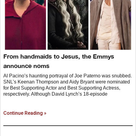
From handmaids to Jesus, the Emmys
announce noms
Al Pacino’s haunting portrayal of Joe Paterno was snubbed.
SNL’s Keenan Thompson and Aidy Bryant were nominated
for Best Supporting Actor and Best Supporting Actress,
respectively. Although David Lynch’s 18-episode
Continue Reading »