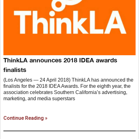
ThinkLA announces 2018 IDEA awards
finalists
(Los Angeles — 24 April 2018) ThinkLA has announced the
finalists for the 2018 IDEA Awards. For the eighth year, the
association celebrates Southern California’s advertising,
marketing, and media superstars
Continue Reading »