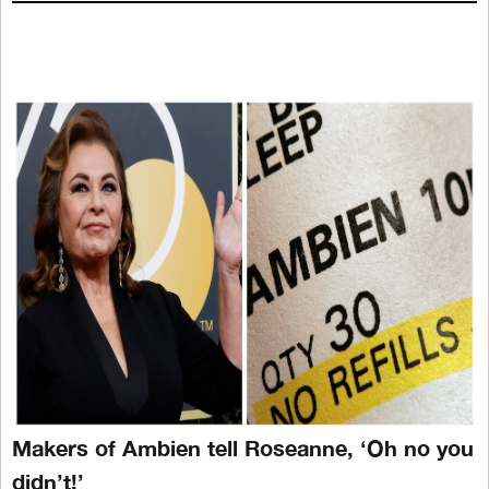
Makers of Ambien tell Roseanne, ‘Oh no you
didn’t!’