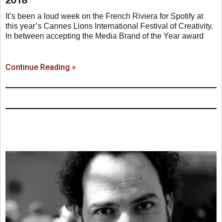
It’s been a loud week on the French Riviera for Spotify at
this year’s Cannes Lions International Festival of Creativity.
In between accepting the Media Brand of the Year award
Continue Reading »