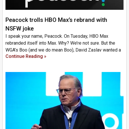
Peacock trolls HBO Max’s rebrand with
NSFW joke
I speak your name, Peacock. On Tuesday, HBO Max
rebranded itself into Max. Why? We’re not sure. But the
WGA’s Boo (and we do mean Boo), David Zaslav wanted a
Continue Reading »