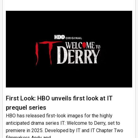
First Look: HBO unveils first look at IT
prequel series
HBO has released first-look images for the highly
anticipated drama series IT: Welcome to Derry, set to
premiere in 2025. Developed by IT and IT Chapter Two
filmmakers Andy and