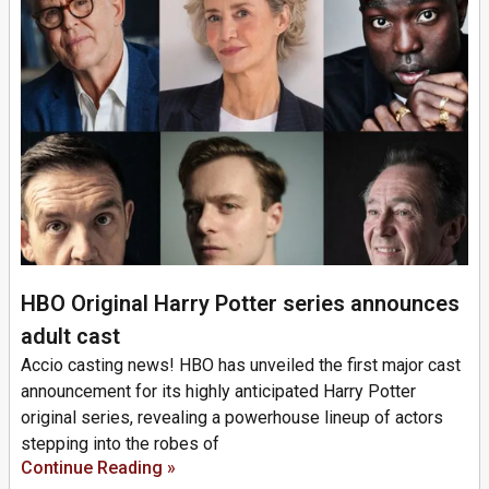
HBO Original Harry Potter series announces
adult cast
Accio casting news! HBO has unveiled the first major cast
announcement for its highly anticipated Harry Potter
original series, revealing a powerhouse lineup of actors
stepping into the robes of
Continue Reading »