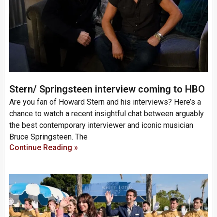
Stern/ Springsteen interview coming to HBO
Are you fan of Howard Stern and his interviews? Here’s a
chance to watch a recent insightful chat between arguably
the best contemporary interviewer and iconic musician
Bruce Springsteen. The
Continue Reading »