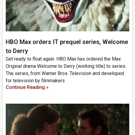
HBO Max orders IT prequel series, Welcome
to Derry
Get ready to float again. HBO Max has ordered the Max
Original drama Welcome to Derry (working title) to series.
The series, from Warner Bros. Television and developed
for television by filmmakers
Continue Reading »