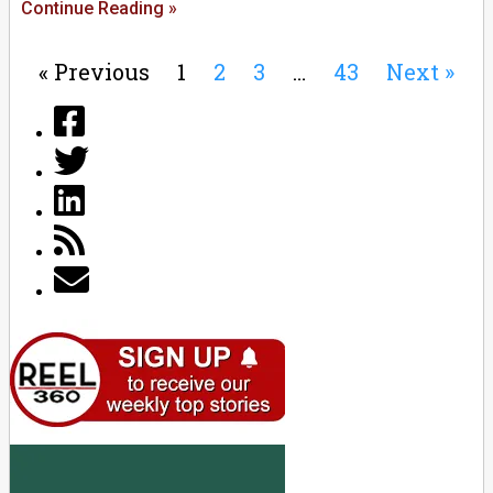
Continue Reading »
« Previous
1
2
3
…
43
Next »