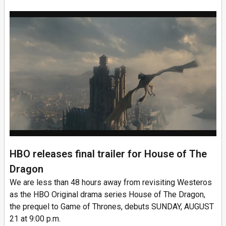
HBO releases final trailer for House of The
Dragon
We are less than 48 hours away from revisiting Westeros
as the HBO Original drama series House of The Dragon,
the prequel to Game of Thrones, debuts SUNDAY, AUGUST
21 at 9:00 p.m.