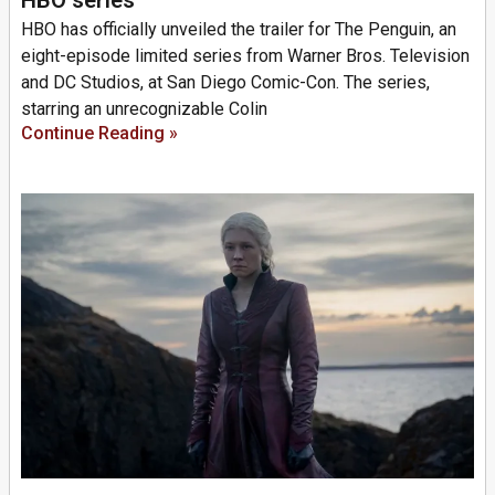
HBO has officially unveiled the trailer for The Penguin, an
eight-episode limited series from Warner Bros. Television
and DC Studios, at San Diego Comic-Con. The series,
starring an unrecognizable Colin
Continue Reading »