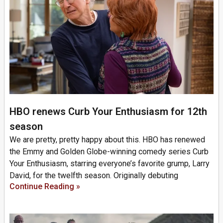
HBO renews Curb Your Enthusiasm for 12th
season
We are pretty, pretty happy about this. HBO has renewed
the Emmy and Golden Globe-winning comedy series Curb
Your Enthusiasm, starring everyone’s favorite grump, Larry
David, for the twelfth season. Originally debuting
Continue Reading »