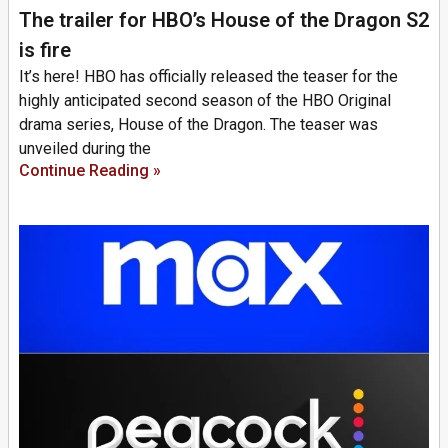
The trailer for HBO’s House of the Dragon S2
is fire
It’s here! HBO has officially released the teaser for the
highly anticipated second season of the HBO Original
drama series, House of the Dragon. The teaser was
unveiled during the
Continue Reading »