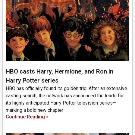
HBO casts Harry, Hermione, and Ron in
Harry Potter series
HBO has officially found its golden trio. After an extensive
casting search, the network has announced the leads for
its highly anticipated Harry Potter television series—
marking a bold new chapter
Continue Reading »