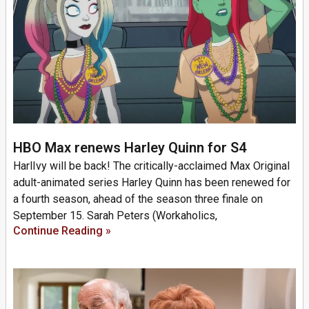
HBO Max renews Harley Quinn for S4
HarlIvy will be back! The critically-acclaimed Max Original
adult-animated series Harley Quinn has been renewed for
a fourth season, ahead of the season three finale on
September 15. Sarah Peters (Workaholics,
Continue Reading »