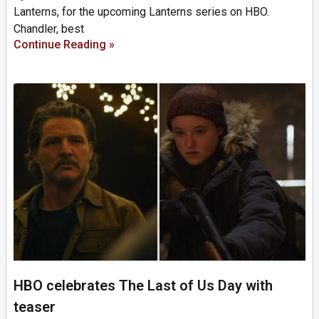
Lanterns, for the upcoming Lanterns series on HBO.
Chandler, best
Continue Reading »
HBO celebrates The Last of Us Day with
teaser