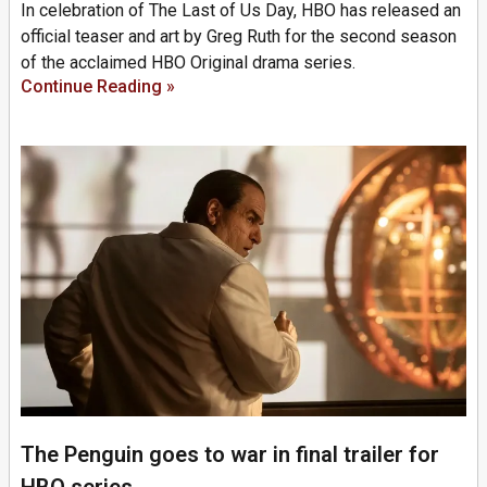
In celebration of The Last of Us Day, HBO has released an
official teaser and art by Greg Ruth for the second season
of the acclaimed HBO Original drama series.
Continue Reading »
The Penguin goes to war in final trailer for
HBO series