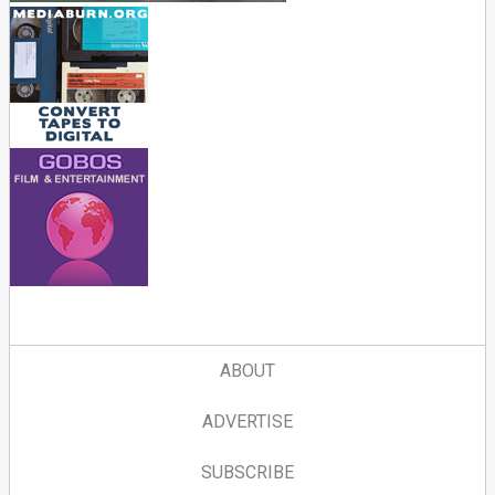
ABOUT
ADVERTISE
SUBSCRIBE