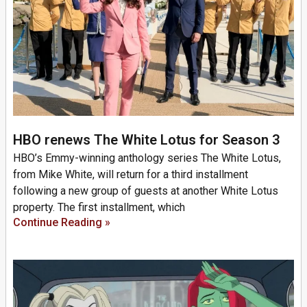
HBO renews The White Lotus for Season 3
HBO’s Emmy-winning anthology series The White Lotus,
from Mike White, will return for a third installment
following a new group of guests at another White Lotus
property. The first installment, which
Continue Reading »