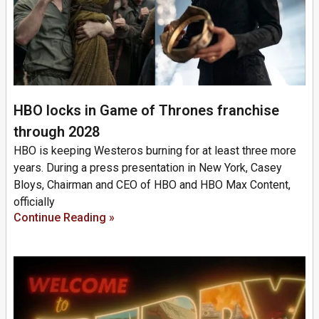
HBO locks in Game of Thrones franchise
through 2028
HBO is keeping Westeros burning for at least three more
years. During a press presentation in New York, Casey
Bloys, Chairman and CEO of HBO and HBO Max Content,
officially
Continue Reading »