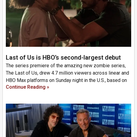
Last of Us is HBO’s second-largest debut
The series premiere of the amazing new zombie series,
The Last of Us, drew 4.7 million viewers across linear and
HBO Max platforms on Sunday night in the U.S., based on
Continue Reading »