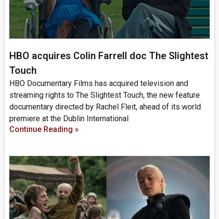
HBO acquires Colin Farrell doc The Slightest
Touch
HBO Documentary Films has acquired television and
streaming rights to The Slightest Touch, the new feature
documentary directed by Rachel Fleit, ahead of its world
premiere at the Dublin International
Continue Reading »