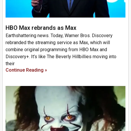
HBO Max rebrands as Max
Earthshattering news. Today, Warner Bros. Discovery
rebranded the streaming service as Max, which will
combine original programming from HBO Max and
Discovery+. It’s like The Beverly Hillbillies moving into
their
Continue Reading »