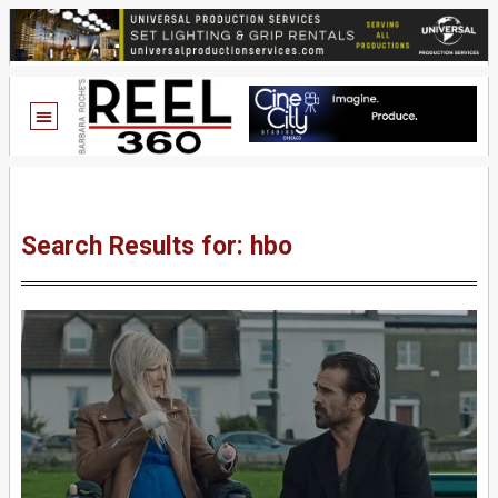
Search Results for: hbo