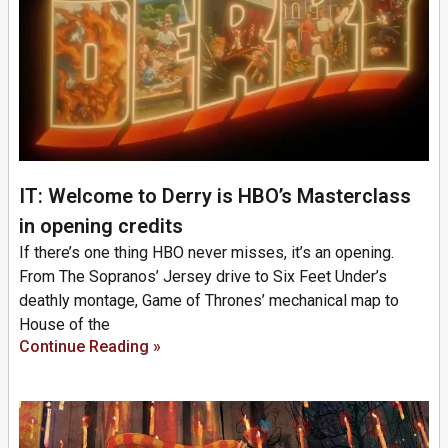
IT: Welcome to Derry is HBO’s Masterclass
in opening credits
If there’s one thing HBO never misses, it’s an opening.
From The Sopranos’ Jersey drive to Six Feet Under’s
deathly montage, Game of Thrones’ mechanical map to
House of the
Continue Reading »