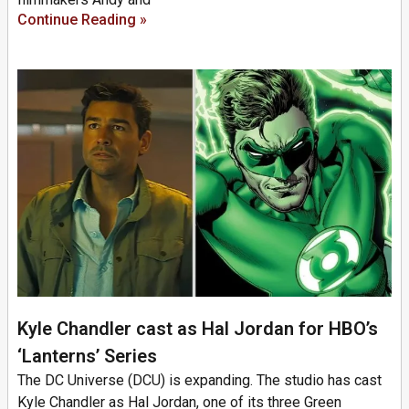
Continue Reading »
Kyle Chandler cast as Hal Jordan for HBO’s
‘Lanterns’ Series
The DC Universe (DCU) is expanding. The studio has cast
Kyle Chandler as Hal Jordan, one of its three Green