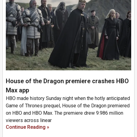
House of the Dragon premiere crashes HBO
Max app
HBO made history Sunday night when the hotly anticipated
Game of Thrones prequel, House of the Dragon premiered
on HBO and HBO Max. The premiere drew 9.986 million
viewers across linear
Continue Reading »