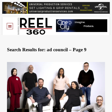
Search Results for: ad council – Page 9