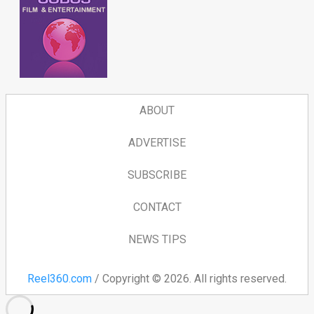
ABOUT
ADVERTISE
SUBSCRIBE
CONTACT
NEWS TIPS
Reel360.com
/ Copyright © 2026. All rights reserved.