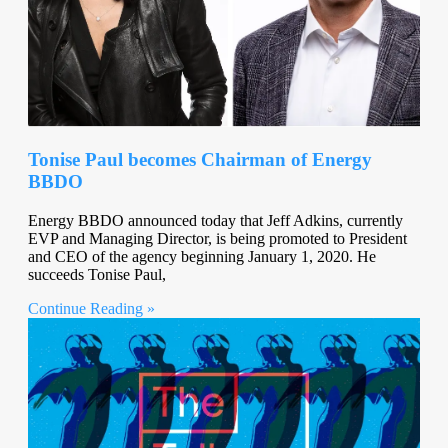
Tonise Paul becomes Chairman of Energy
BBDO
Energy BBDO announced today that Jeff Adkins, currently
EVP and Managing Director, is being promoted to President
and CEO of the agency beginning January 1, 2020. He
succeeds Tonise Paul,
Continue Reading »