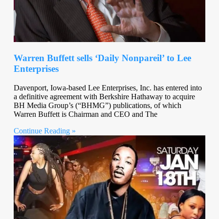
Warren Buffett sells ‘Daily Nonpareil’ to Lee
Enterprises
Davenport, Iowa-based Lee Enterprises, Inc. has entered into
a definitive agreement with Berkshire Hathaway to acquire
BH Media Group’s (“BHMG”) publications, of which
Warren Buffett is Chairman and CEO and The
Continue Reading »