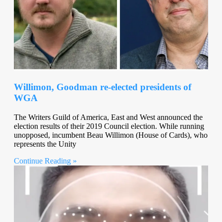
Willimon, Goodman re-elected presidents of
WGA
The Writers Guild of America, East and West announced the
election results of their 2019 Council election. While running
unopposed, incumbent Beau Willimon (House of Cards), who
represents the Unity
Continue Reading »