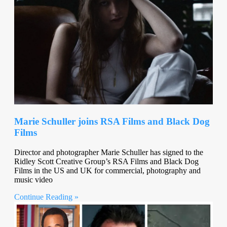
Marie Schuller joins RSA Films and Black Dog
Films
Director and photographer Marie Schuller has signed to the
Ridley Scott Creative Group’s RSA Films and Black Dog
Films in the US and UK for commercial, photography and
music video
Continue Reading »