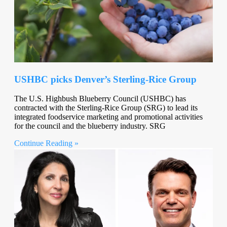
USHBC picks Denver’s Sterling-Rice Group
The U.S. Highbush Blueberry Council (USHBC) has
contracted with the Sterling-Rice Group (SRG) to lead its
integrated foodservice marketing and promotional activities
for the council and the blueberry industry. SRG
Continue Reading »