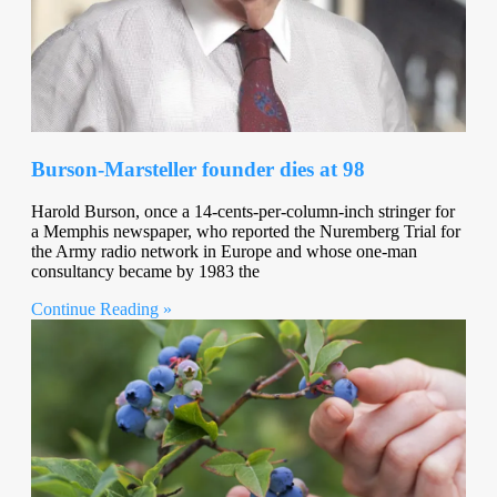
Burson-Marsteller founder dies at 98
Harold Burson, once a 14-cents-per-column-inch stringer for
a Memphis newspaper, who reported the Nuremberg Trial for
the Army radio network in Europe and whose one-man
consultancy became by 1983 the
Continue Reading »