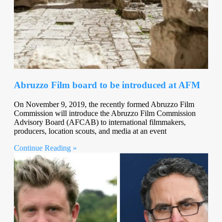
Abruzzo Film board to be introduced at AFM
On November 9, 2019, the recently formed Abruzzo Film
Commission will introduce the Abruzzo Film Commission
Advisory Board (AFCAB) to international filmmakers,
producers, location scouts, and media at an event
Continue Reading »