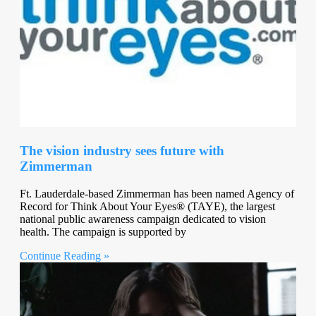
The vision industry sees future with
Zimmerman
Ft. Lauderdale-based Zimmerman has been named Agency of
Record for Think About Your Eyes® (TAYE), the largest
national public awareness campaign dedicated to vision
health. The campaign is supported by
Continue Reading »