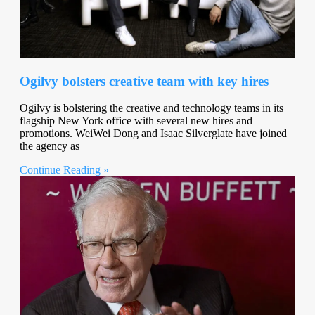
Ogilvy bolsters creative team with key hires
Ogilvy is bolstering the creative and technology teams in its
flagship New York office with several new hires and
promotions. WeiWei Dong and Isaac Silverglate have joined
the agency as
Continue Reading »