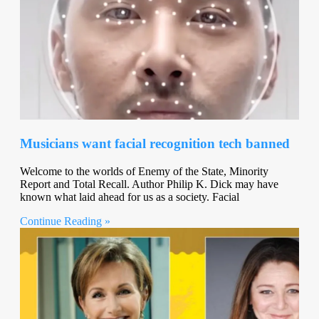
Musicians want facial recognition tech banned
Welcome to the worlds of Enemy of the State, Minority
Report and Total Recall. Author Philip K. Dick may have
known what laid ahead for us as a society. Facial
Continue Reading »