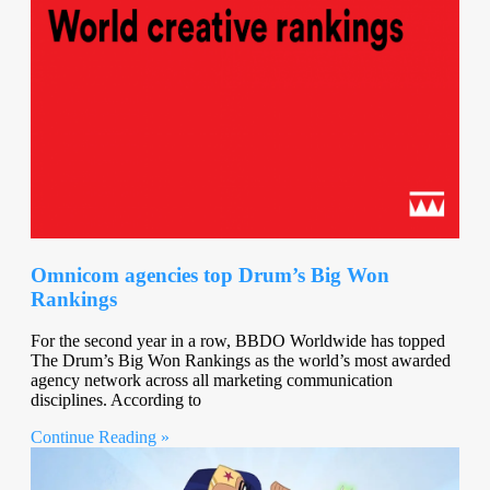
Omnicom agencies top Drum’s Big Won
Rankings
For the second year in a row, BBDO Worldwide has topped
The Drum’s Big Won Rankings as the world’s most awarded
agency network across all marketing communication
disciplines. According to
Continue Reading »