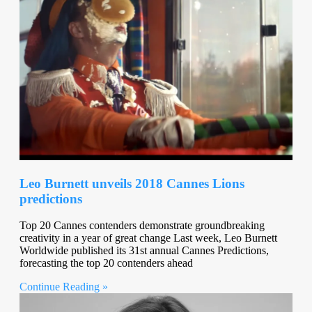
Leo Burnett unveils 2018 Cannes Lions
predictions
Top 20 Cannes contenders demonstrate groundbreaking
creativity in a year of great change Last week, Leo Burnett
Worldwide published its 31st annual Cannes Predictions,
forecasting the top 20 contenders ahead
Continue Reading »