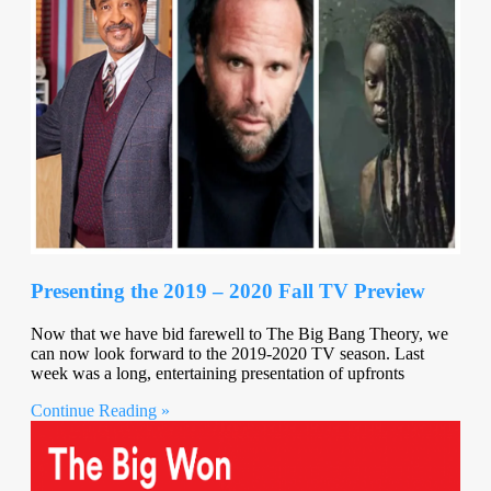
Presenting the 2019 – 2020 Fall TV Preview
Now that we have bid farewell to The Big Bang Theory, we
can now look forward to the 2019-2020 TV season. Last
week was a long, entertaining presentation of upfronts
Continue Reading »