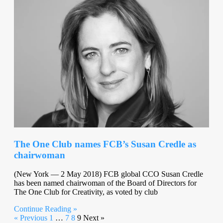
The One Club names FCB’s Susan Credle as
chairwoman
(New York — 2 May 2018) FCB global CCO Susan Credle
has been named chairwoman of the Board of Directors for
The One Club for Creativity, as voted by club
Continue Reading »
« Previous
1
…
7
8
9
Next »