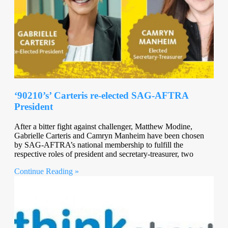
‘90210’s’ Carteris re-elected SAG-AFTRA
President
After a bitter fight against challenger, Matthew Modine,
Gabrielle Carteris and Camryn Manheim have been chosen
by SAG-AFTRA’s national membership to fulfill the
respective roles of president and secretary-treasurer, two
Continue Reading »