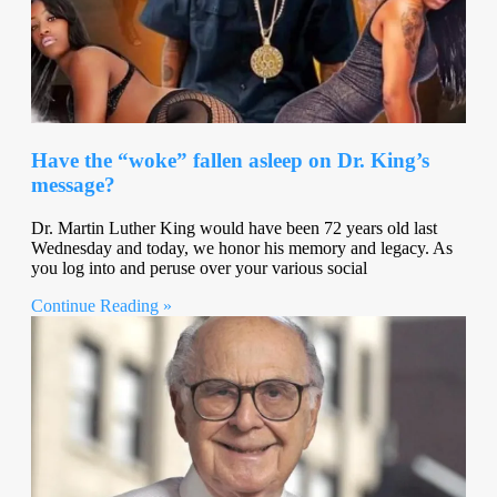
Have the “woke” fallen asleep on Dr. King’s
message?
Dr. Martin Luther King would have been 72 years old last
Wednesday and today, we honor his memory and legacy. As
you log into and peruse over your various social
Continue Reading »