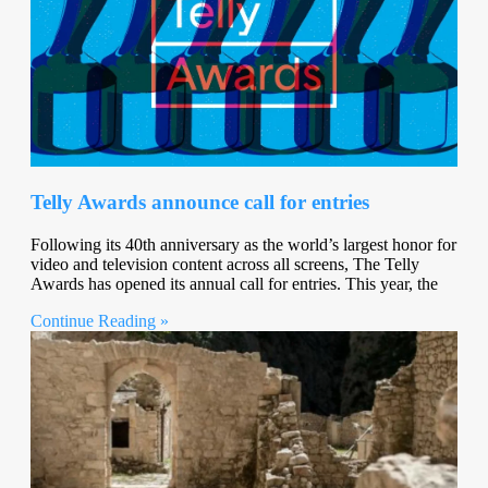
Telly Awards announce call for entries
Following its 40th anniversary as the world’s largest honor for
video and television content across all screens, The Telly
Awards has opened its annual call for entries. This year, the
Continue Reading »