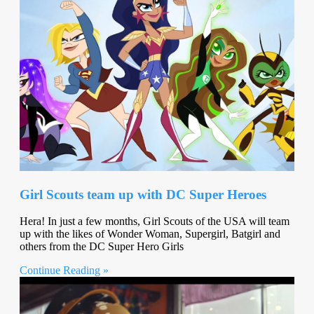
Girl Scouts team up with DC Super Heroes
Hera! In just a few months, Girl Scouts of the USA will team
up with the likes of Wonder Woman, Supergirl, Batgirl and
others from the DC Super Hero Girls
Continue Reading »