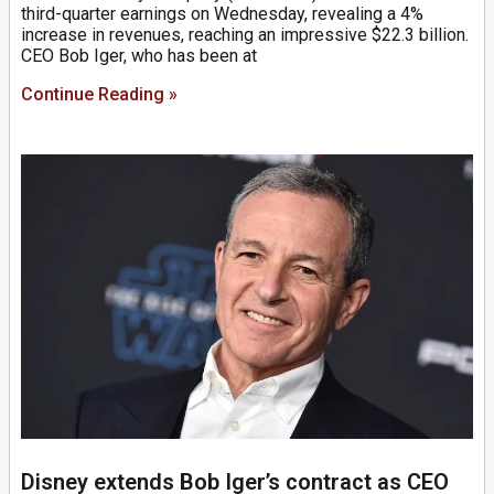
third-quarter earnings on Wednesday, revealing a 4%
increase in revenues, reaching an impressive $22.3 billion.
CEO Bob Iger, who has been at
Continue Reading »
Disney extends Bob Iger’s contract as CEO