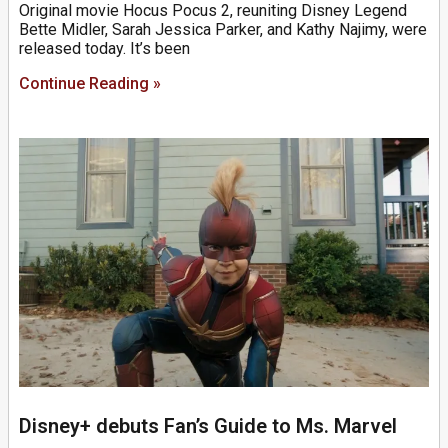
Original movie Hocus Pocus 2, reuniting Disney Legend
Bette Midler, Sarah Jessica Parker, and Kathy Najimy, were
released today. It’s been
Continue Reading »
Disney+ debuts Fan’s Guide to Ms. Marvel