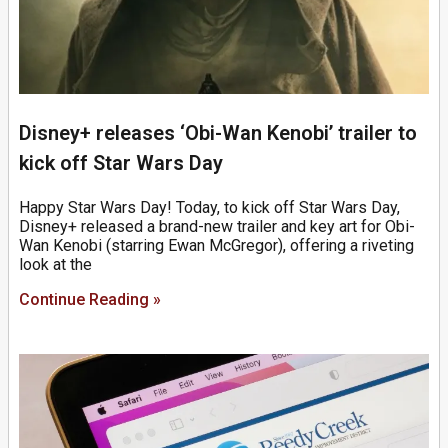
Disney+ releases ‘Obi-Wan Kenobi’ trailer to
kick off Star Wars Day
Happy Star Wars Day! Today, to kick off Star Wars Day,
Disney+ released a brand-new trailer and key art for Obi-
Wan Kenobi (starring Ewan McGregor), offering a riveting
look at the
Continue Reading »