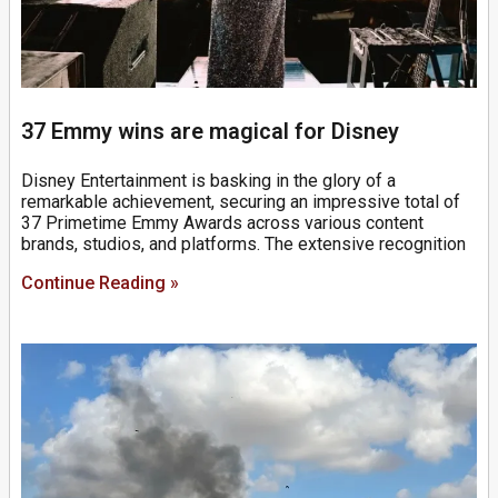
37 Emmy wins are magical for Disney
Disney Entertainment is basking in the glory of a
remarkable achievement, securing an impressive total of
37 Primetime Emmy Awards across various content
brands, studios, and platforms. The extensive recognition
Continue Reading »