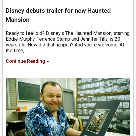
Disney debuts trailer for new Haunted
Mansion
Ready to feel old? Disney’s The Haunted Mansion, starring
Eddie Murphy, Terrence Stamp and Jennifer Tilly, is 20
years old. How did that happen? And you’re welcome. At
the time,
Continue Reading »