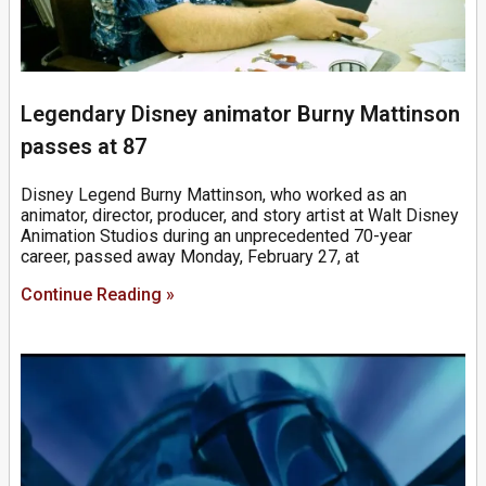
Legendary Disney animator Burny Mattinson
passes at 87
Disney Legend Burny Mattinson, who worked as an
animator, director, producer, and story artist at Walt Disney
Animation Studios during an unprecedented 70-year
career, passed away Monday, February 27, at
Continue Reading »