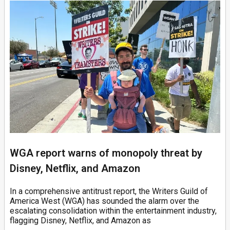
WGA report warns of monopoly threat by
Disney, Netflix, and Amazon
In a comprehensive antitrust report, the Writers Guild of
America West (WGA) has sounded the alarm over the
escalating consolidation within the entertainment industry,
flagging Disney, Netflix, and Amazon as