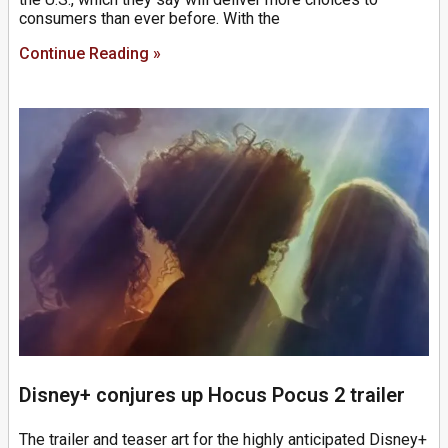
consumers than ever before. With the
Continue Reading »
Disney+ conjures up Hocus Pocus 2 trailer
The trailer and teaser art for the highly anticipated Disney+