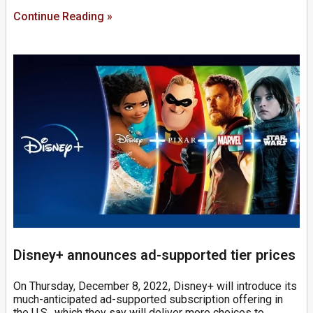
Continue Reading »
Disney+ announces ad-supported tier prices
On Thursday, December 8, 2022, Disney+ will introduce its
much-anticipated ad-supported subscription offering in
the U.S., which they say will deliver more choices to