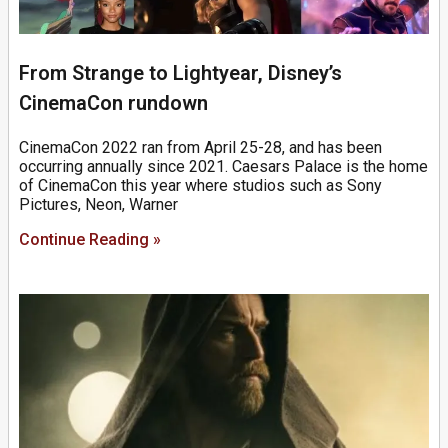
From Strange to Lightyear, Disney’s
CinemaCon rundown
CinemaCon 2022 ran from April 25-28, and has been
occurring annually since 2021. Caesars Palace is the home
of CinemaCon this year where studios such as Sony
Pictures, Neon, Warner
Continue Reading »