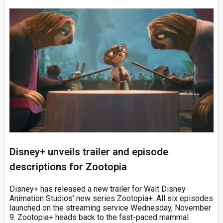
Disney+ unveils trailer and episode
descriptions for Zootopia
Disney+ has released a new trailer for Walt Disney
Animation Studios’ new series Zootopia+. All six episodes
launched on the streaming service Wednesday, November
9. Zootopia+ heads back to the fast-paced mammal