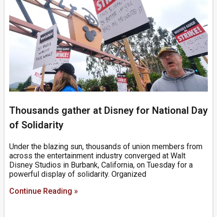
Thousands gather at Disney for National Day
of Solidarity
Under the blazing sun, thousands of union members from
across the entertainment industry converged at Walt
Disney Studios in Burbank, California, on Tuesday for a
powerful display of solidarity. Organized
Continue Reading »