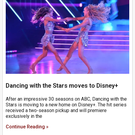
Dancing with the Stars moves to Disney+
After an impressive 30 seasons on ABC, Dancing with the
Stars is moving to a new home on Disney+. The hit series
received a two-season pickup and will premiere
exclusively in the
Continue Reading »