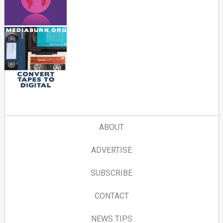
ABOUT
ADVERTISE
SUBSCRIBE
CONTACT
NEWS TIPS