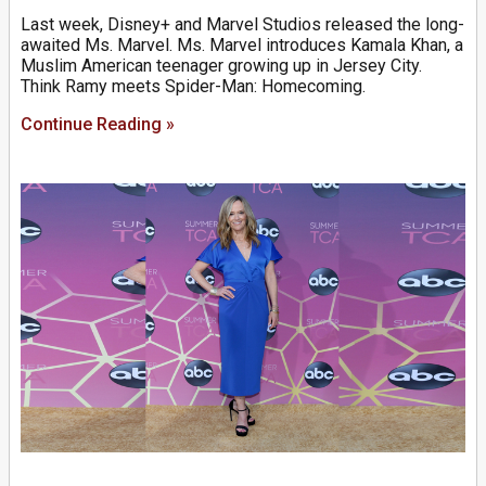
Last week, Disney+ and Marvel Studios released the long-
awaited Ms. Marvel. Ms. Marvel introduces Kamala Khan, a
Muslim American teenager growing up in Jersey City.
Think Ramy meets Spider-Man: Homecoming.
Continue Reading »