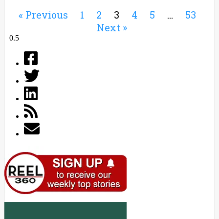
« Previous
1
2
3
4
5
…
53
Next »