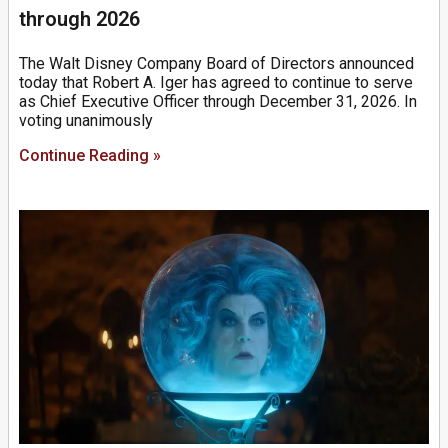
through 2026
The Walt Disney Company Board of Directors announced
today that Robert A. Iger has agreed to continue to serve
as Chief Executive Officer through December 31, 2026. In
voting unanimously
Continue Reading »