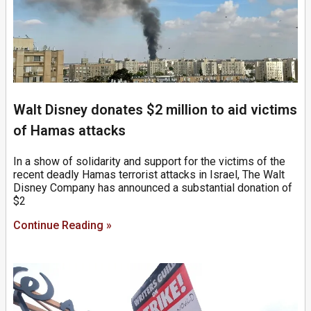
Walt Disney donates $2 million to aid victims
of Hamas attacks
In a show of solidarity and support for the victims of the
recent deadly Hamas terrorist attacks in Israel, The Walt
Disney Company has announced a substantial donation of
$2
Continue Reading »