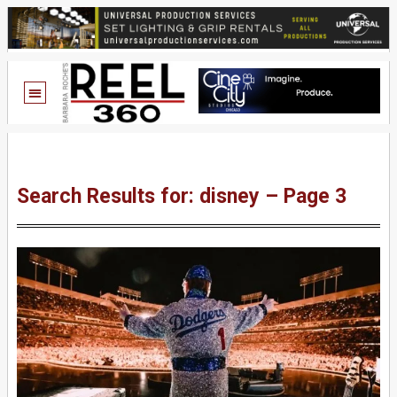
Search Results for: disney – Page 3