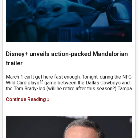
Disney+ unveils action-packed Mandalorian
trailer
March 1 can’t get here fast enough. Tonight, during the NFC
Wild Card playoff game between the Dallas Cowboys and
the Tom Brady-led (will he retire after this season?) Tampa
Continue Reading »