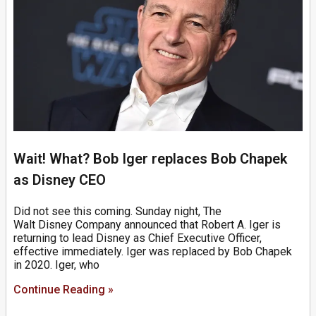
Wait! What? Bob Iger replaces Bob Chapek
as Disney CEO
Did not see this coming. Sunday night, The
Walt Disney Company announced that Robert A. Iger is
returning to lead Disney as Chief Executive Officer,
effective immediately. Iger was replaced by Bob Chapek
in 2020. Iger, who
Continue Reading »