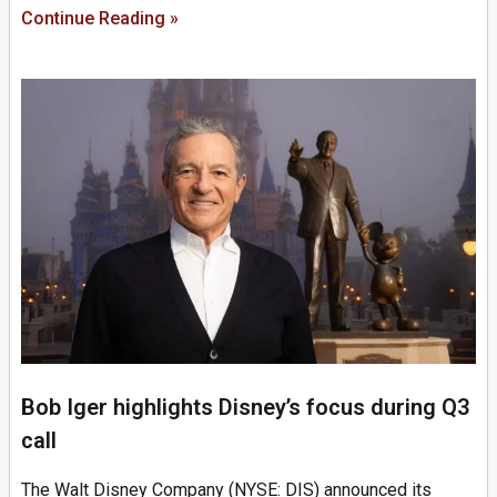
Continue Reading »
Bob Iger highlights Disney’s focus during Q3
call
The Walt Disney Company (NYSE: DIS) announced its