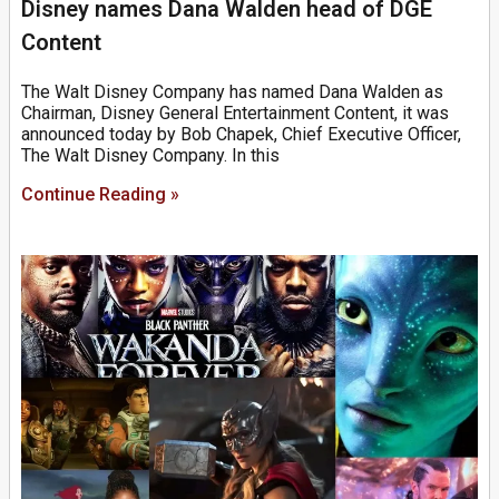
Disney names Dana Walden head of DGE
Content
The Walt Disney Company has named Dana Walden as
Chairman, Disney General Entertainment Content, it was
announced today by Bob Chapek, Chief Executive Officer,
The Walt Disney Company. In this
Continue Reading »