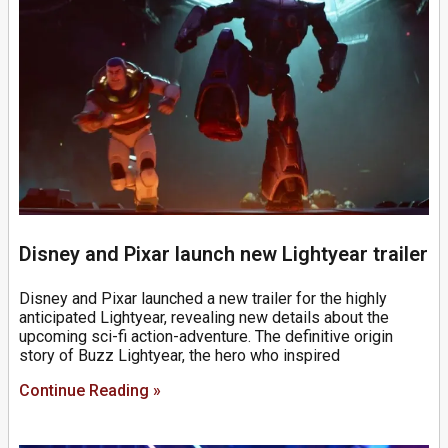
Disney and Pixar launch new Lightyear trailer
Disney and Pixar launched a new trailer for the highly
anticipated Lightyear, revealing new details about the
upcoming sci-fi action-adventure. The definitive origin
story of Buzz Lightyear, the hero who inspired
Continue Reading »