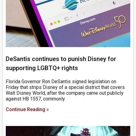
DeSantis continues to punish Disney for
supporting LGBTQ+ rights
Florida Governor Ron DeSantis signed legislation on
Friday that strips Disney of a special district that covers
Walt Disney World, after the company came out publicly
against HB 1557, commonly
Continue Reading »