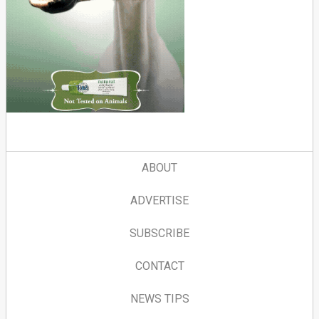
ABOUT
ADVERTISE
SUBSCRIBE
CONTACT
NEWS TIPS