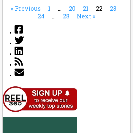
« Previous
1
…
20
21
22
23
24
…
28
Next »