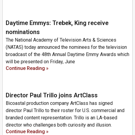
Daytime Emmys: Trebek, King receive
nominations
The National Academy of Television Arts & Sciences
(NATAS) today announced the nominees for the television
broadcast of the 48th Annual Daytime Emmy Awards which
will be presented on Friday, June
Continue Reading »
Director Paul Trillo joins ArtClass
Bicoastal production company ArtClass has signed
director Paul Trillo to their roster for U.S. commercial and
branded content representation. Trillo is an LA-based
director who challenges both curiosity and illusion.
Continue Reading »