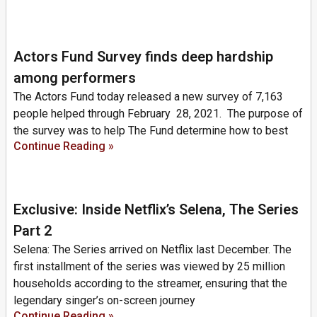
Actors Fund Survey finds deep hardship
among performers
The Actors Fund today released a new survey of 7,163
people helped through February 28, 2021. The purpose of
the survey was to help The Fund determine how to best
Continue Reading »
Exclusive: Inside Netflix’s Selena, The Series
Part 2
Selena: The Series arrived on Netflix last December. The
first installment of the series was viewed by 25 million
households according to the streamer, ensuring that the
legendary singer’s on-screen journey
Continue Reading »