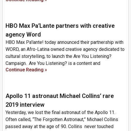
HBO Max Pa’Lante partners with creative
agency Word
HBO Max Pa’lante! today announced their partnership with
WORD, an Afro-Latina owned creative agency dedicated to
cultural storytelling, to launch the Are You Listening?
Campaign. Are You Listening? is a content and
Continue Reading »
Apollo 11 astronaut Michael Collins’ rare
2019 interview
Yesterday, we lost the final astronaut of the Apollo 11.
Often called, “The Forgotten Astronaut,” Michael Collins
passed away at the age of 90. Collins never touched