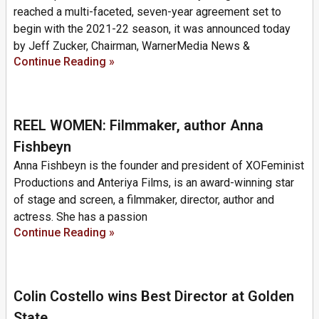
reached a multi-faceted, seven-year agreement set to
begin with the 2021-22 season, it was announced today
by Jeff Zucker, Chairman, WarnerMedia News &
Continue Reading »
REEL WOMEN: Filmmaker, author Anna
Fishbeyn
Anna Fishbeyn is the founder and president of XOFeminist
Productions and Anteriya Films, is an award-winning star
of stage and screen, a filmmaker, director, author and
actress. She has a passion
Continue Reading »
Colin Costello wins Best Director at Golden
State