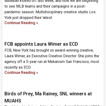
Baseball kicked off last week, and now we are beginning
to see MLB teams and their campaigns in a post-
pandemic season. Multidisciplinary creative studio Los
York just dropped their latest
Continue Reading »
FCB appoints Laura Wimer as ECD
FCB, New York has brought on award-winning creative,
Laura Wimer, as Executive Creative Director. She joins the
agency off a 5-year run at Mekanism San Francisco, most
recently as ECD.
Continue Reading »
Birds of Prey, Ma Rainey, SNL winners at
MUAHS