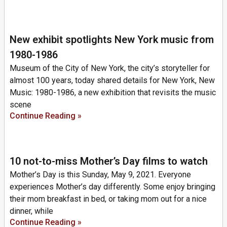
New exhibit spotlights New York music from
1980-1986
Museum of the City of New York, the city’s storyteller for
almost 100 years, today shared details for New York, New
Music: 1980-1986, a new exhibition that revisits the music
scene
Continue Reading »
10 not-to-miss Mother’s Day films to watch
Mother’s Day is this Sunday, May 9, 2021. Everyone
experiences Mother’s day differently. Some enjoy bringing
their mom breakfast in bed, or taking mom out for a nice
dinner, while
Continue Reading »