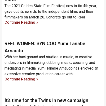
The 2021 Golden State Film Festival, now in its 4th year,
gave out its awards to the independent films and their
filmmakers on March 26. Congrats go out to Reel
Continue Reading »
REEL WOMEN: SYN COO Yumi Tanabe
Arnaudo
With her background and studies in music, to creative
endeavors in filmmaking, dubbing, music, coaching, and
mediating in media, Yumi Tanabe Arnaudo has enjoyed an
extensive creative production career with
Continue Reading »
It’s time for the Twins in new campaign