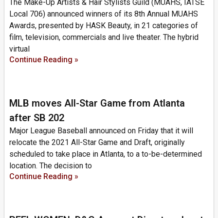
The Make-Up Artists & Hair Stylists Guild (MUAHS, IATSE
Local 706) announced winners of its 8th Annual MUAHS
Awards, presented by HASK Beauty, in 21 categories of
film, television, commercials and live theater. The hybrid
virtual
Continue Reading »
MLB moves All-Star Game from Atlanta
after SB 202
Major League Baseball announced on Friday that it will
relocate the 2021 All-Star Game and Draft, originally
scheduled to take place in Atlanta, to a to-be-determined
location. The decision to
Continue Reading »