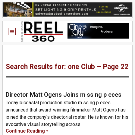
Search Results for: one Club – Page 22
Director Matt Ogens Joins m ss ng p eces
Today bicoastal production studio m ss ng p eces
announced that award-winning filmmaker Matt Ogens has
joined the company’s directorial roster. He is known for his
evocative visual storytelling across
Continue Reading »