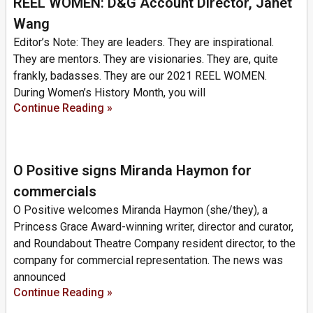
REEL WOMEN: D&G Account Director, Janet
Wang
Editor’s Note: They are leaders. They are inspirational.
They are mentors. They are visionaries. They are, quite
frankly, badasses. They are our 2021 REEL WOMEN.
During Women’s History Month, you will
Continue Reading »
O Positive signs Miranda Haymon for
commercials
O Positive welcomes Miranda Haymon (she/they), a
Princess Grace Award-winning writer, director and curator,
and Roundabout Theatre Company resident director, to the
company for commercial representation. The news was
announced
Continue Reading »