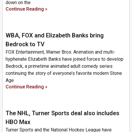
down on the
Continue Reading »
WBA, FOX and Elizabeth Banks bring
Bedrock to TV
FOX Entertainment, Warner Bros. Animation and multi-
hyphenate Elizabeth Banks have joined forces to develop
Bedrock, a primetime animated adult comedy series
continuing the story of everyone’s favorite modern Stone
Age
Continue Reading »
The NHL, Turner Sports deal also includes
HBO Max
Turner Sports and the National Hockey League have