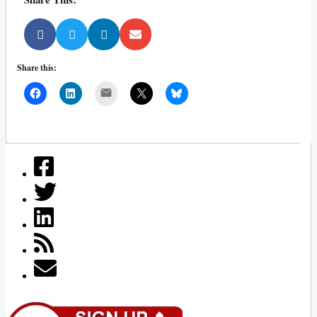
Share this:
Mail