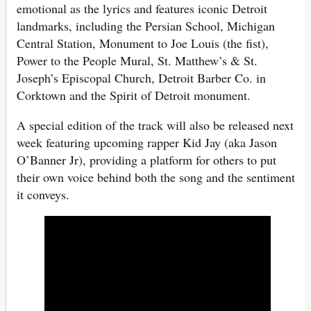
emotional as the lyrics and features iconic Detroit
landmarks, including the Persian School, Michigan
Central Station, Monument to Joe Louis (the fist),
Power to the People Mural, St. Matthew’s & St.
Joseph’s Episcopal Church, Detroit Barber Co. in
Corktown and the Spirit of Detroit monument.
A special edition of the track will also be released next
week featuring upcoming rapper Kid Jay (aka Jason
O’Banner Jr), providing a platform for others to put
their own voice behind both the song and the sentiment
it conveys.