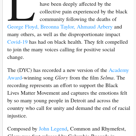
L
have been deeply affected by the
collective pain experienced by the black
community following the deaths of
George Floyd, Breonna Taylor, Ahmaud Arbery
and
many others, as well as the disproportionate impact
Covid-19
has had on black health. They felt compelled
to join the many voices calling for positive social
change.
The (DYC) has recorded a new version of the
Academy
Award
-winning song
Glory
from the film
Selma
. The
recording represents an effort to support the Black
Lives Matter Movement and captures the emotions felt
by so many young people in Detroit and across the
country who call for unity and demand the end of racial
injustice.
Composed by
John Legend
, Common and Rhymefest,