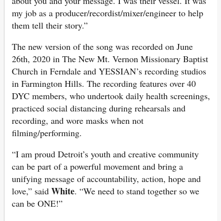
about you and your message. I was their vessel. It was
my job as a producer/recordist/mixer/engineer to help
them tell their story.”
The new version of the song was recorded on June
26th, 2020 in The New Mt. Vernon Missionary Baptist
Church in Ferndale and YESSIAN’s recording studios
in Farmington Hills. The recording features over 40
DYC members, who undertook daily health screenings,
practiced social distancing during rehearsals and
recording, and wore masks when not
filming/performing.
“I am proud Detroit’s youth and creative community
can be part of a powerful movement and bring a
unifying message of accountability, action, hope and
White
love,” said
. “We need to stand together so we
can be ONE!”