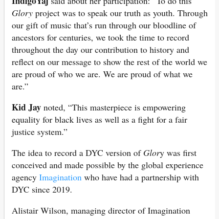
IndigoYaj
said about her participation: “To do this
Glory
project was to speak our truth as youth. Through
our gift of music that’s run through our bloodline of
ancestors for centuries, we took the time to record
throughout the day our contribution to history and
reflect on our message to show the rest of the world we
are proud of who we are. We are proud of what we
are.”
Kid Jay
noted, “This masterpiece is empowering
equality for black lives as well as a fight for a fair
justice system.”
The idea to record a DYC version of
Glor
y was first
conceived and made possible by the global experience
agency
Imagination
who have had a partnership with
DYC since 2019.
Alistair Wilson, managing director of Imagination