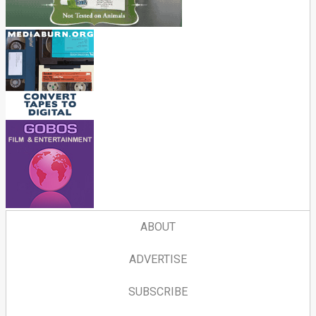
ABOUT
ADVERTISE
SUBSCRIBE