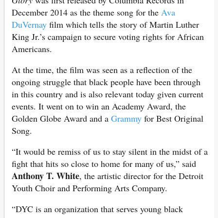
Glory
was first released by Columbia Records in
December 2014 as the theme song for the
Ava
DuVernay
film which tells the story of Martin Luther
King Jr.’s campaign to secure voting rights for African
Americans.
At the time, the film was seen as a reflection of the
ongoing struggle that black people have been through
in this country and is also relevant today given current
events. It went on to win an Academy Award, the
Golden Globe Award and a
Grammy
for Best Original
Song.
“It would be remiss of us to stay silent in the midst of a
fight that hits so close to home for many of us,” said
Anthony T. White
, the artistic director for the Detroit
Youth Choir and Performing Arts Company.
“DYC is an organization that serves young black