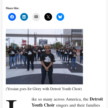
Share this:
Mail
(Yessian goes for Glory with Detroit Youth Choir)
Detroit
ike so many across America, the
Youth Choir
singers and their families