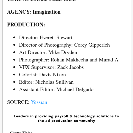
AGENCY: Imagination
PRODUCTION:
Director: Everett Stewart
Director of Photography: Corey Gipperich
Art Director: Mike Dryden
Photographer: Rohan Makhecha and Murad A
VFX Supervisor: Zack Jacobs
Colorist: Davis Nixon
Editor: Nicholas Sullivan
Assistant Editor: Michael Delgado
SOURCE:
Yessian
Share This: