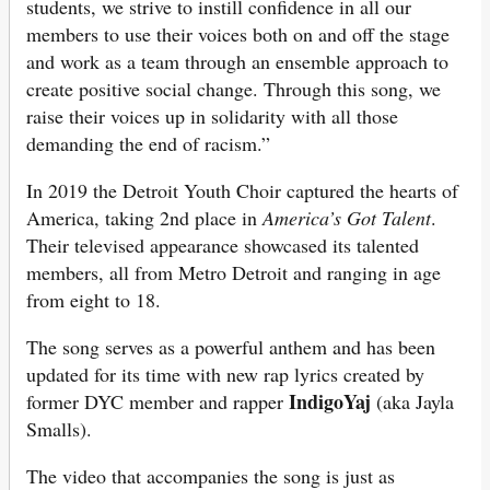
students, we strive to instill confidence in all our
members to use their voices both on and off the stage
and work as a team through an ensemble approach to
create positive social change. Through this song, we
raise their voices up in solidarity with all those
demanding the end of racism.”
In 2019 the Detroit Youth Choir captured the hearts of
America, taking 2nd place in
America’s Got Talent
.
Their televised appearance showcased its talented
members, all from Metro Detroit and ranging in age
from eight to 18.
The song serves as a powerful anthem and has been
updated for its time with new rap lyrics created by
IndigoYaj
former DYC member and rapper
(aka Jayla
Smalls).
The video that accompanies the song is just as