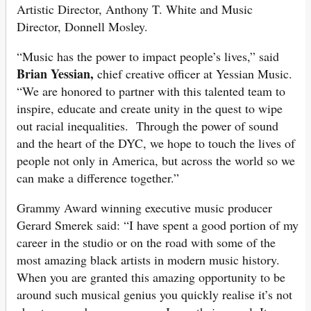
Artistic Director, Anthony T. White and Music
Director, Donnell Mosley.
“Music has the power to impact people’s lives,” said
Brian Yessian,
chief creative officer at Yessian Music.
“We are honored to partner with this talented team to
inspire, educate and create unity in the quest to wipe
out racial inequalities. Through the power of sound
and the heart of the DYC, we hope to touch the lives of
people not only in America, but across the world so we
can make a difference together.”
Grammy Award winning executive music producer
Gerard Smerek said: “I have spent a good portion of my
career in the studio or on the road with some of the
most amazing black artists in modern music history.
When you are granted this amazing opportunity to be
around such musical genius you quickly realise it’s not