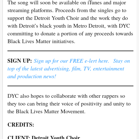
The song will soon be available on iTunes and major
streaming platforms. Proceeds from the singles go to
support the Detroit Youth Choir and the work they do
with Detroit’s black youth in Metro Detroit, with DYC
committing to donate a portion of any proceeds towards
Black Lives Matter initiatives.
SIGN UP:
Sign up for our FREE e-lert here. Stay on
top of the latest advertising, film, TV, entertainment
and production news!
DYC also hopes to collaborate with other rappers so
they too can bring their voice of positivity and unity to
the Black Lives Matter Movement.
CREDITS:
CLIENT: Detroit Youth Choir