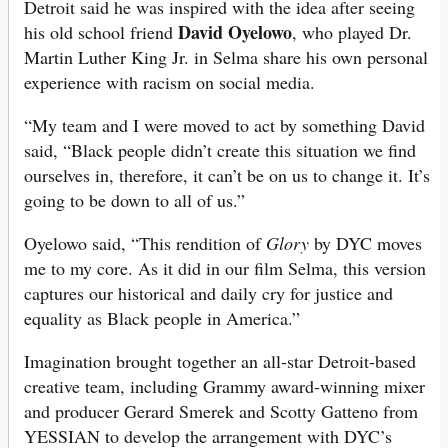
Detroit said he was inspired with the idea after seeing
David Oyelowo
his old school friend
, who played Dr.
Martin Luther King Jr. in Selma share his own personal
experience with racism on social media.
“My team and I were moved to act by something David
said, “Black people didn’t create this situation we find
ourselves in, therefore, it can’t be on us to change it. It’s
going to be down to all of us.”
Oyelowo said, “This rendition of
Glory
by DYC moves
me to my core. As it did in our film Selma, this version
captures our historical and daily cry for justice and
equality as Black people in America.”
Imagination brought together an all-star Detroit-based
creative team, including Grammy award-winning mixer
and producer Gerard Smerek and Scotty Gatteno from
YESSIAN to develop the arrangement with DYC’s