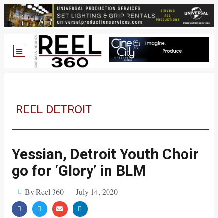
REEL DETROIT
Yessian, Detroit Youth Choir
go for ‘Glory’ in BLM
By Reel 360
July 14, 2020