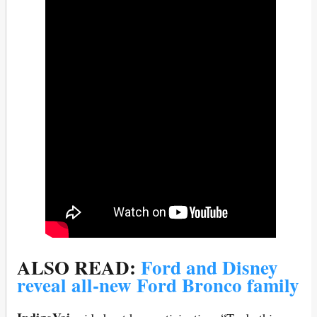
ALSO READ:
Ford and Disney
reveal all-new Ford Bronco family