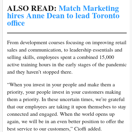
ALSO READ:
Match Marketing
hires Anne Dean to lead Toronto
office
From development courses focusing on improving retail
sales and communication, to leadership essentials and
selling skills, employees spent a combined 15,000
active training hours in the early stages of the pandemic
and they haven’t stopped there.
“When you invest in your people and make them a
priority, your people invest in your customers making
them a priority. In these uncertain times, we’re grateful
that our employees are taking it upon themselves to stay
connected and engaged. When the world opens up
again, we will be in an even better position to offer the
best service to our customers,” Cioffi added.