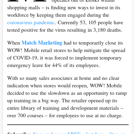
shopping malls – is finding new ways to invest in its
workforce by keeping them engaged during the
coronavirus pandemic
. Currently 53, 105 people have
tested positive for the virus resulting in 3,180 deaths.
Match Marketing
When
had to temporarily close its
WOW! Mobile retail stores to help mitigate the spread
of COVID-19, it was forced to implement temporary
emergency leave for 44% of its employees.
With so many sales associates at home and no clear
indication when stores would reopen, WOW! Mobile
decided to use the slowdown as an opportunity to ramp
up training in a big way. The retailer opened up its
entire library of training and development materials –
over 700 courses – for employees to use at no charge.