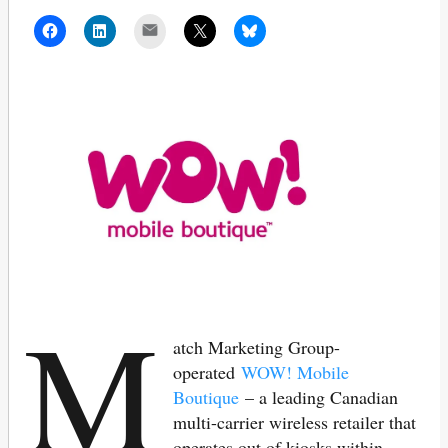
Mail
M
atch Marketing Group-
operated
WOW! Mobile
Boutique
– a leading Canadian
multi-carrier wireless retailer that
operates out of kiosks within