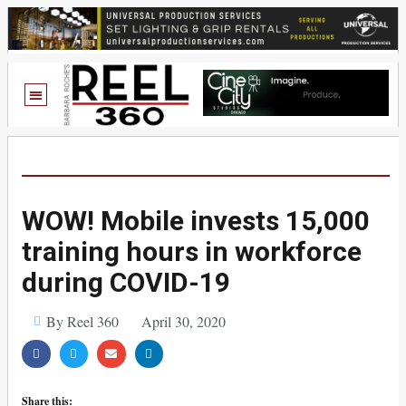
WOW! Mobile invests 15,000
training hours in workforce
during COVID-19
By Reel 360
April 30, 2020
Share this: