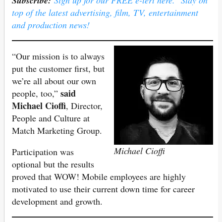
Subscribe:
Sign up for our FREE e-lert here. Stay on
top of the latest advertising, film, TV, entertainment
and production news!
“Our mission is to always
put the customer first, but
we’re all about our own
said
people, too,”
Michael Cioffi
, Director,
People and Culture at
Match Marketing Group.
Michael Cioffi
Participation was
optional but the results
proved that WOW! Mobile employees are highly
motivated to use their current down time for career
development and growth.