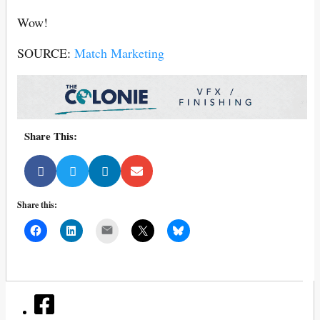
Wow!
SOURCE:
Match Marketing
Share This:
Share this:
Mail