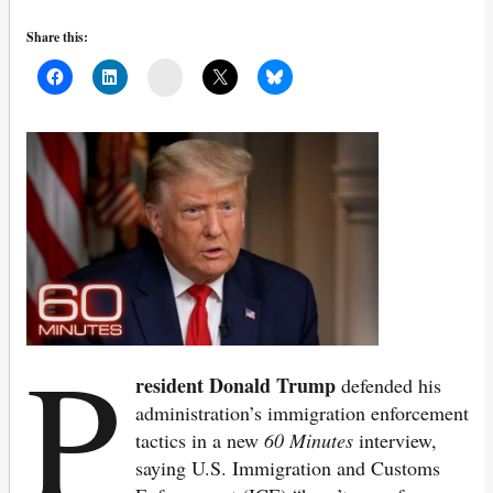
Share this:
Mail
P
resident Donald Trump
defended his
administration’s immigration enforcement
tactics in a new
60 Minutes
interview,
saying U.S. Immigration and Customs