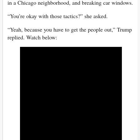
in a Chicago neighborhood, and breaking car windows.
“You’re okay with those tactics?” she asked.
“Yeah, because you have to get the people out,” Trump
replied. Watch below: