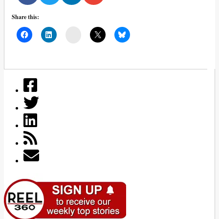
Share this:
Mail