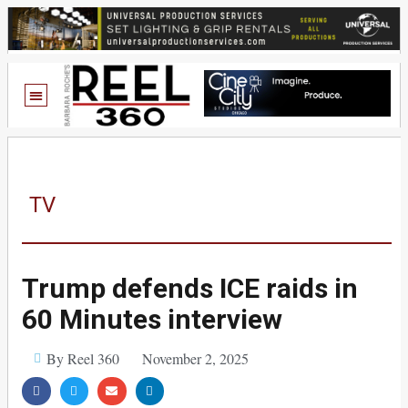
TV
Trump defends ICE raids in
60 Minutes interview
By Reel 360
November 2, 2025