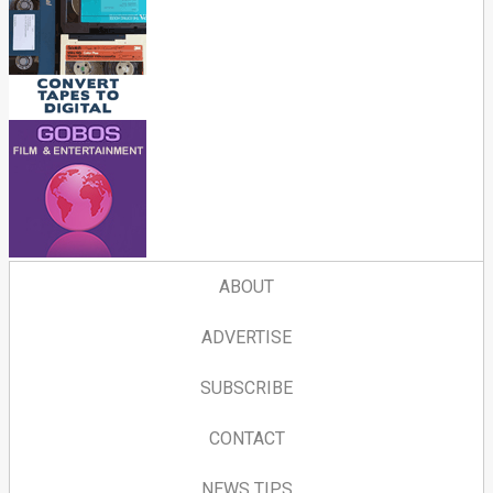
ABOUT
ADVERTISE
SUBSCRIBE
CONTACT
NEWS TIPS