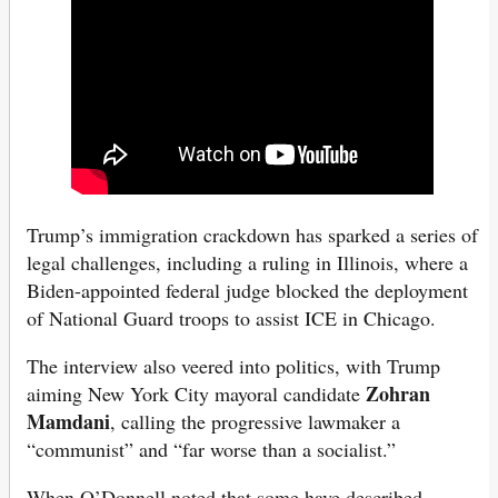
Trump’s immigration crackdown has sparked a series of
legal challenges, including a ruling in Illinois, where a
Biden-appointed federal judge blocked the deployment
of National Guard troops to assist ICE in Chicago.
The interview also veered into politics, with Trump
Zohran
aiming New York City mayoral candidate
Mamdani
, calling the progressive lawmaker a
“communist” and “far worse than a socialist.”
When O’Donnell noted that some have described