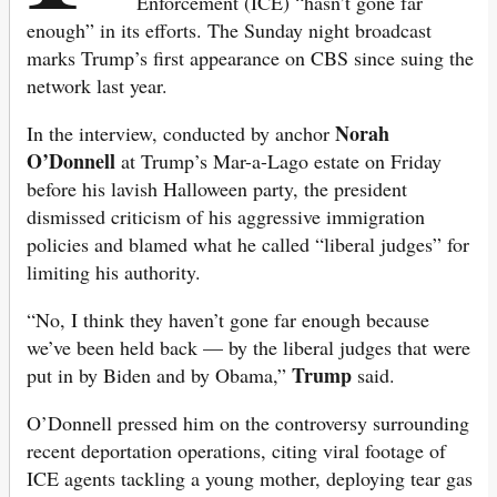
Enforcement (ICE) “hasn’t gone far
enough” in its efforts. The Sunday night broadcast
marks Trump’s first appearance on CBS since suing the
network last year.
Norah
In the interview, conducted by anchor
O’Donnell
at Trump’s Mar-a-Lago estate on Friday
before his lavish Halloween party, the president
dismissed criticism of his aggressive immigration
policies and blamed what he called “liberal judges” for
limiting his authority.
“No, I think they haven’t gone far enough because
we’ve been held back — by the liberal judges that were
Trump
put in by Biden and by Obama,”
said.
O’Donnell pressed him on the controversy surrounding
recent deportation operations, citing viral footage of
ICE agents tackling a young mother, deploying tear gas