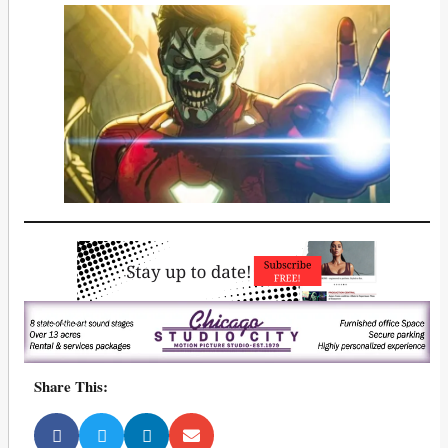
Share This: