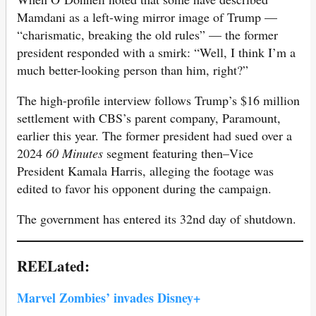
Mamdani as a left-wing mirror image of Trump —
“charismatic, breaking the old rules” — the former
president responded with a smirk: “Well, I think I’m a
much better-looking person than him, right?”
The high-profile interview follows Trump’s $16 million
settlement with CBS’s parent company, Paramount,
earlier this year. The former president had sued over a
2024
60 Minutes
segment featuring then–Vice
President Kamala Harris, alleging the footage was
edited to favor his opponent during the campaign.
The government has entered its 32nd day of shutdown.
REELated:
Marvel Zombies’ invades Disney+