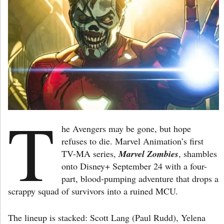
T
he Avengers may be gone, but hope
refuses to die. Marvel Animation’s first
TV-MA series,
Marvel
Zombies
, shambles
onto Disney+ September 24 with a four-
part, blood-pumping adventure that drops a
scrappy squad of survivors into a ruined MCU.
The lineup is stacked: Scott Lang (Paul Rudd), Yelena