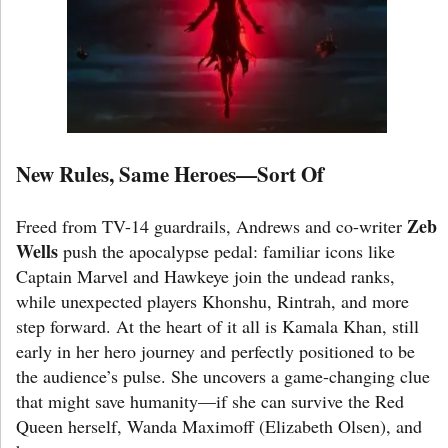
New Rules, Same Heroes—Sort Of
Zeb
Freed from TV-14 guardrails, Andrews and co-writer
Wells
push the apocalypse pedal: familiar icons like
Captain Marvel and Hawkeye join the undead ranks,
while unexpected players Khonshu, Rintrah, and more
step forward. At the heart of it all is Kamala Khan, still
early in her hero journey and perfectly positioned to be
the audience’s pulse. She uncovers a game-changing clue
that might save humanity—if she can survive the Red
Queen herself, Wanda Maximoff (Elizabeth Olsen), and