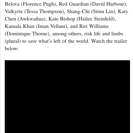
Belova (Florence Pugh), Red Guardian (David Harbour),
Valkyrie (Tessa Thompson), Shang-Chi (Simu Liu), Katy
Chen (Awkwafina), Kate Bishop (Hailee Steinfeld),
Kamala Khan (Iman Vellani), and Riri Williams
(Dominique Thorne), among others, risk life and limbs
(plural) to save what’s left of the world. Watch the trailer
below: