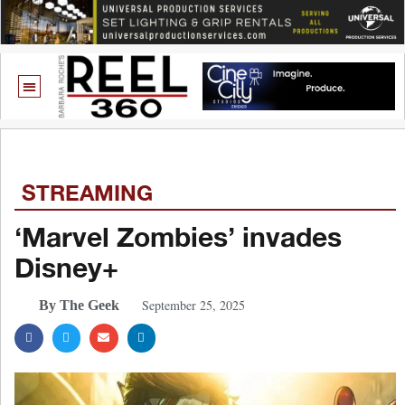
STREAMING
‘Marvel Zombies’ invades
Disney+
September 25, 2025
By The Geek