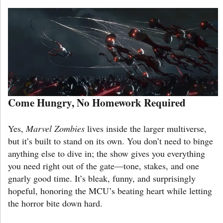
Come Hungry, No Homework Required
Yes,
Marvel Zombies
lives inside the larger multiverse,
but it’s built to stand on its own. You don’t need to binge
anything else to dive in; the show gives you everything
you need right out of the gate—tone, stakes, and one
gnarly good time. It’s bleak, funny, and surprisingly
hopeful, honoring the MCU’s beating heart while letting
the horror bite down hard.