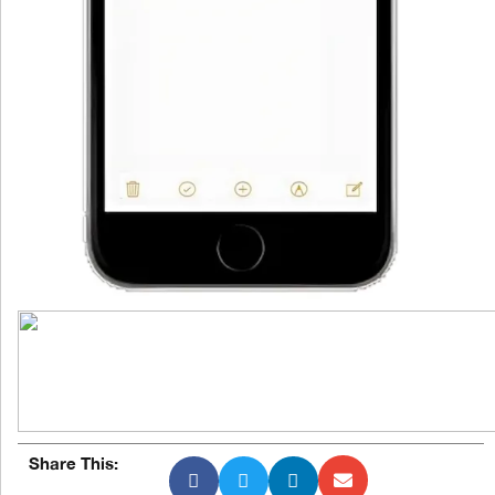
Share This: