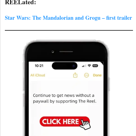
REELated:
Star Wars: The Mandalorian and Grogu – first trailer