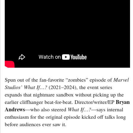
Spun out of the fan-favorite “zombies” episode of
Marvel
Studios’ What If…?
(2021–2024), the event series
expands that nightmare sandbox without picking up the
Bryan
earlier cliffhanger beat-for-beat. Director/writer/EP
Andrews
—who also steered
What If…?
—says internal
enthusiasm for the original episode kicked off talks long
before audiences ever saw it.