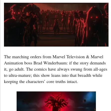
The marching orders from Marvel Television & Marvel
Animation boss Brad Winderbaum: if the story demands
it, go adult. The comics have always swung from all-ages
to ultra-mature; this show leans into that breadth while
keeping the characters’ core truths intact.