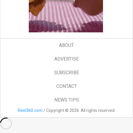
ABOUT
ADVERTISE
SUBSCRIBE
CONTACT
NEWS TIPS
Reel360.com
/ Copyright © 2026. All rights reserved.