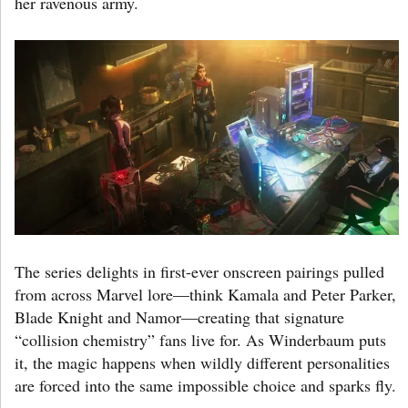
her ravenous army.
The series delights in first-ever onscreen pairings pulled
from across Marvel lore—think Kamala and Peter Parker,
Blade Knight and Namor—creating that signature
“collision chemistry” fans live for. As Winderbaum puts
it, the magic happens when wildly different personalities
are forced into the same impossible choice and sparks fly.