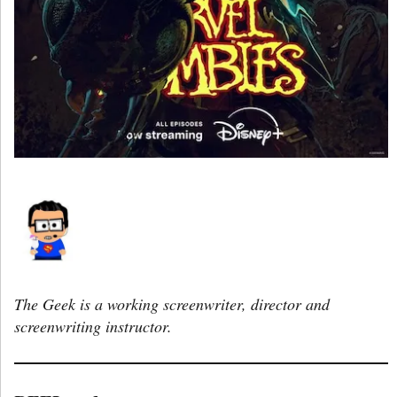
The Geek is a working screenwriter, director and
screenwriting instructor.