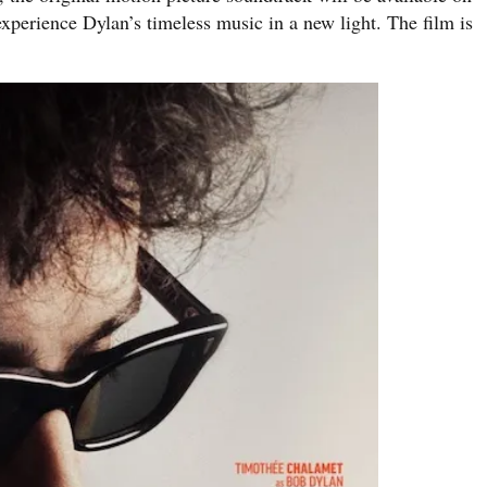
xperience Dylan’s timeless music in a new light. The film is