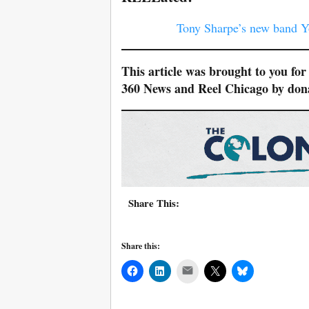
Tony Sharpe’s new band Yo
This article was brought to you fo
360 News and Reel Chicago by do
Share This:
Share this:
Mail