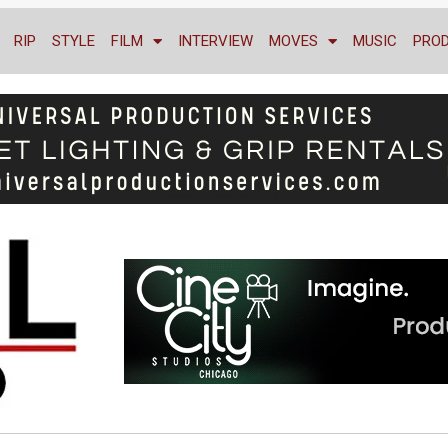
RIP
STYLE
FILM
INTERVIEW
MOVES
MUSIC
PRO