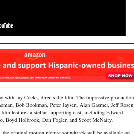
 with Jay Cocks, directs the film. The impressive production
ineman, Bob Bookman, Peter Jaysen, Alan Gasmer, Jeff Rosen
film features a stellar supporting cast, including Edward
ro, Boyd Holbrook, Dan Fogler, and Scoot McNairy.
 the original motion picture soundtrack will be available on