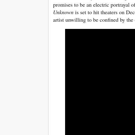
promises to be an electric portrayal o
Unknown
is set to hit theaters on De
artist unwilling to be confined by th