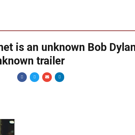
et is an unknown Bob Dyla
known trailer