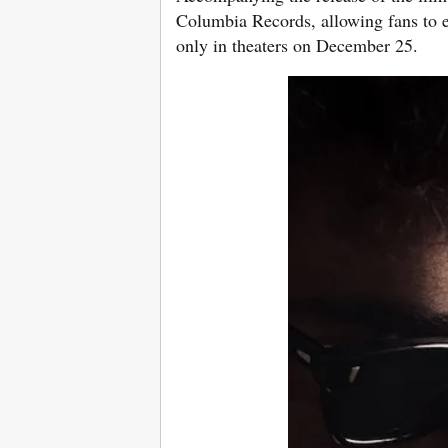
Columbia Records, allowing fans to e
only in theaters on December 25.