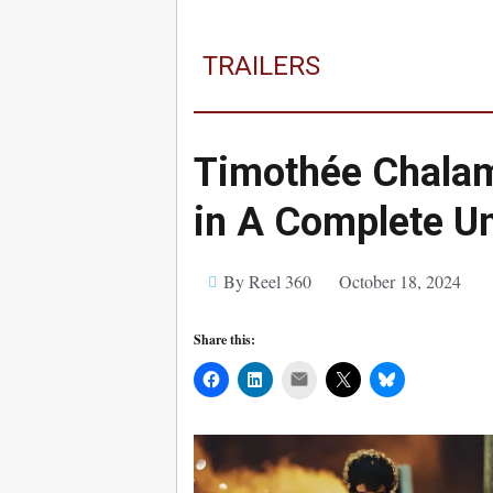
TRAILERS
Timothée Chalam
in A Complete Un
By Reel 360
October 18, 2024
Share this:
Mail