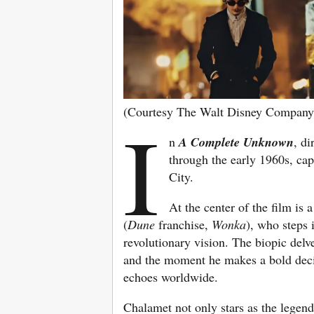
(Courtesy The Walt Disney Company
I
n
A Complete Unknown
, di
through the early 1960s, cap
City.
At the center of the film is
(
Dune
franchise,
Wonka
), who steps 
revolutionary vision. The biopic delve
and the moment he makes a bold decis
echoes worldwide.
Chalamet not only stars as the legen