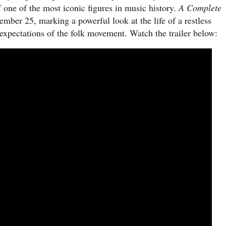
f one of the most iconic figures in music history.
A Complete
cember 25, marking a powerful look at the life of a restless
e expectations of the folk movement. Watch the trailer below: