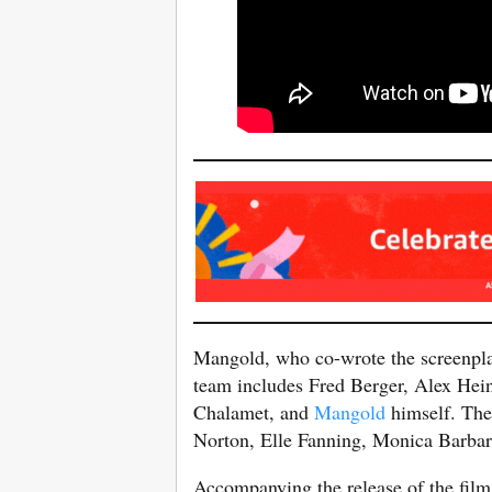
Mangold, who co-wrote the screenplay
team includes Fred Berger, Alex He
Chalamet, and
Mangold
himself. The 
Norton, Elle Fanning, Monica Barba
Accompanying the release of the film,