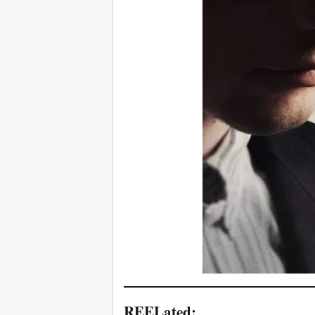
REELated: