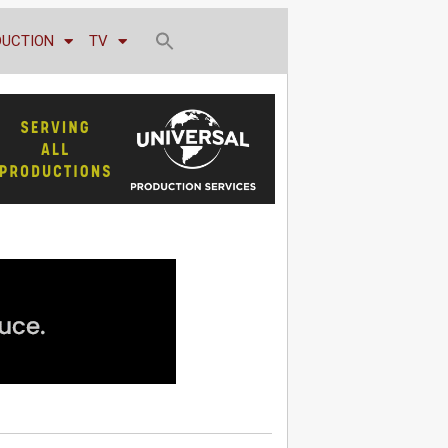
DUCTION
TV