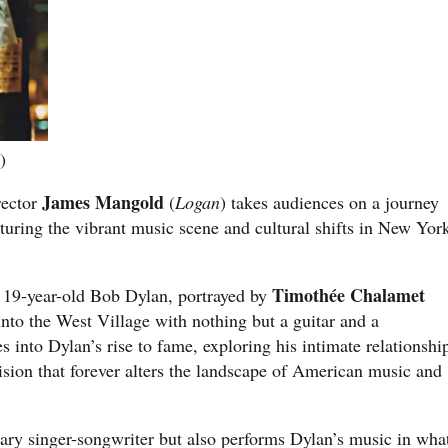
)
James Mangold
rector
(
Logan
) takes audiences on a journey
turing the vibrant music scene and cultural shifts in New Yor
Timothée Chalamet
 a 19-year-old Bob Dylan, portrayed by
into the West Village with nothing but a guitar and a
s into Dylan’s rise to fame, exploring his intimate relationshi
ion that forever alters the landscape of American music and
dary singer-songwriter but also performs Dylan’s music in wha