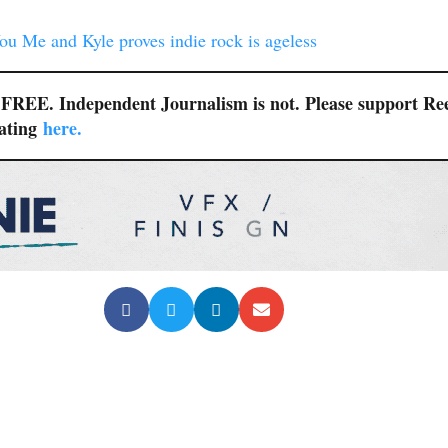
u Me and Kyle proves indie rock is ageless
r FREE. Independent Journalism is not. Please support Re
nating
here.