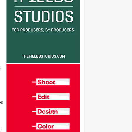
k
ps
t