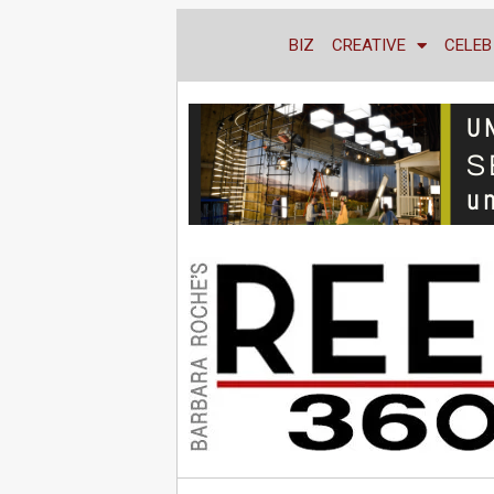
BIZ
CREATIVE
CELEB